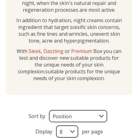
night, when the skin's natural repair and
regeneration processes are most active.
In addition to hydration, night creams contain
ingredient that target scesific skin concerns,
such as fine lines and wrincles, unevent skin
tone, acne and hyperpigmentation.
With
Sleek
,
Dazzling
or
Premium
Box you can
test and discover new suitable products for
the unique needs of your skin
complexion.suitable products for the unique
needs of your skin complexion.
Sort by
Display
per page