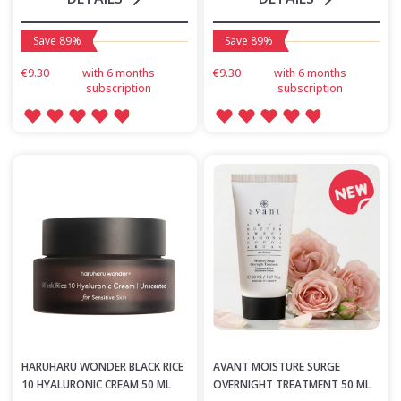
Save 89%
Save 89%
€9.30
with 6 months
€9.30
with 6 months
subscription
subscription
HARUHARU WONDER BLACK RICE
AVANT MOISTURE SURGE
10 HYALURONIC CREAM 50 ML
OVERNIGHT TREATMENT 50 ML