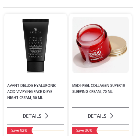
AVANT DELUXE HYALURONIC
MEDI-PEEL COLLAGEN SUPER10
ACID VIVIFYING FACE & EYE
SLEEPING CREAM, 70 ML
NIGHT CREAM, 50 ML
DETAILS
DETAILS
Save 92%
Save 30%