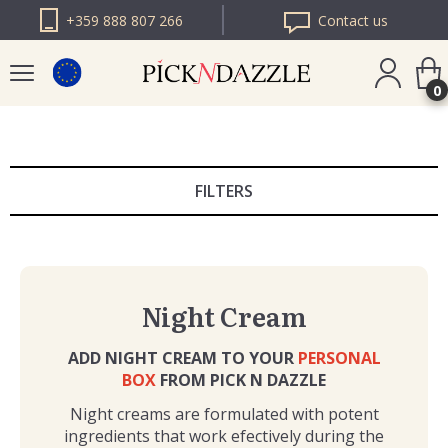
+359 888 807 266
Contact us
0
PICK N DAZZLE
ROMANIA
FILTERS
PICK N DAZZLE
BULGARIA
Night Cream
ADD NIGHT CREAM TO YOUR
PERSONAL
BOX
FROM PICK N DAZZLE
Night creams are formulated with potent
ingredients that work efectively during the