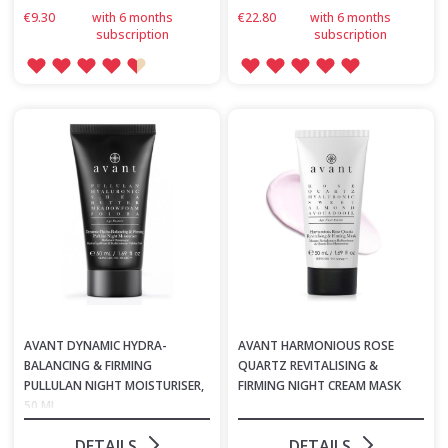
€9.30
with 6 months
€22.80
with 6 months
subscription
subscription
AVANT DYNAMIC HYDRA-
AVANT HARMONIOUS ROSE
BALANCING & FIRMING
QUARTZ REVITALISING &
PULLULAN NIGHT MOISTURISER,
FIRMING NIGHT CREAM MASK
50 ML
DETAILS
DETAILS