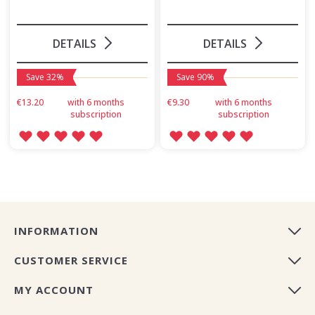
DETAILS
DETAILS
Save 32%
Save 90%
€13.20
with 6 months
€9.30
with 6 months
subscription
subscription
INFORMATION
CUSTOMER SERVICE
MY ACCOUNT