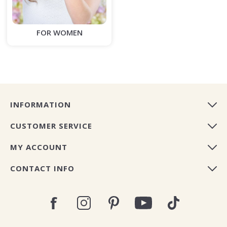
FOR WOMEN
INFORMATION
CUSTOMER SERVICE
MY ACCOUNT
CONTACT INFO