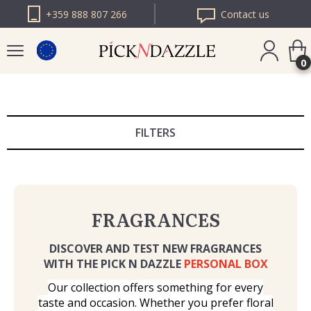
+359 888 807 266
Contact us
0
PICK N DAZZLE
ROMANIA
FILTERS
PICK N DAZZLE
BULGARIA
FRAGRANCES
DISCOVER AND TEST NEW FRAGRANCES
WITH THE PICK N DAZZLE
PERSONAL BOX
Our collection offers something for every
taste and occasion. Whether you prefer floral