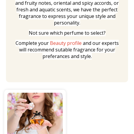
and fruity notes, oriental and spicy accords, or
fresh and aquatic scents, we have the perfect
fragrance to express your unique style and
personality.
Not sure which perfume to select?
Complete your
Beauty profile
and our experts
will recommend sutable fragrance for your
preferances and style.