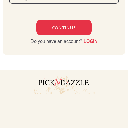
CONTINUE
Do you have an account?
LOGIN