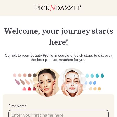
Welcome, your journey starts
here!
Complete your Beauty Profile in couple of quick steps to discover
the best product matches for you.
First Name