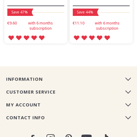
Save 47%
Save 44%
€9.60
with 6 months
€11.10
with 6 months
subscription
subscription
INFORMATION
CUSTOMER SERVICE
MY ACCOUNT
CONTACT INFO