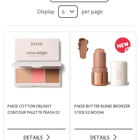
Display
per page
PAESE COTTON DELIGHT
PAESE BUTTER BLEND BRONZER
CONTOUR PALETTE PEACH 02
STICK 02 MOCHA
DETAILS
DETAILS