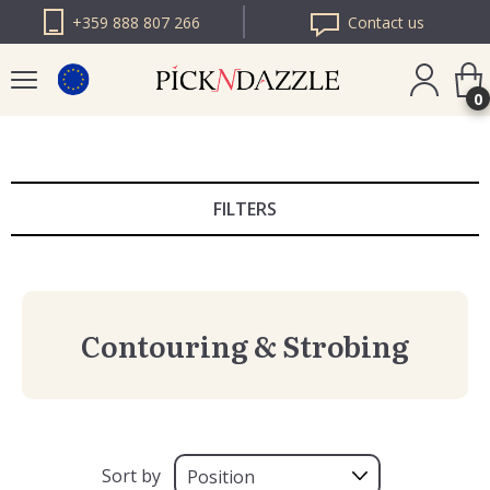
+359 888 807 266
Contact us
0
PICK N DAZZLE
ROMANIA
FILTERS
PICK N DAZZLE
BULGARIA
Contouring & Strobing
Sort by