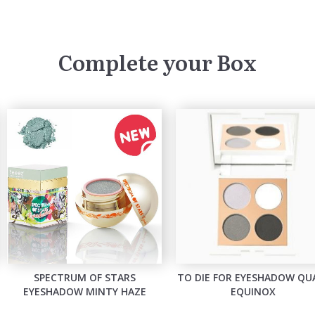
Complete your Box
SPECTRUM OF STARS
TO DIE FOR EYESHADOW QU
EYESHADOW MINTY HAZE
EQUINOX