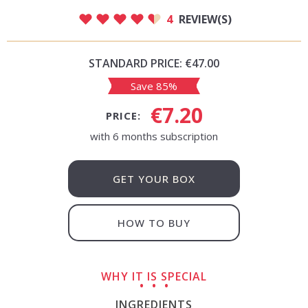
4
REVIEW(S)
STANDARD PRICE:
€47.00
Save 85%
€7.20
PRICE:
with 6 months subscription
GET YOUR BOX
HOW TO BUY
WHY IT IS SPECIAL
INGREDIENTS