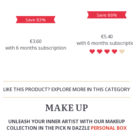
Save 86%
Save 83%
€5.40
€3.60
with 6 months subscripti
with 6 months subscription
LIKE THIS PRODUCT? EXPLORE MORE IN THIS CATEGORY
MAKE UP
UNLEASH YOUR INNER ARTIST WITH OUR MAKEUP
COLLECTION IN THE PICK N DAZZLE
PERSONAL BOX