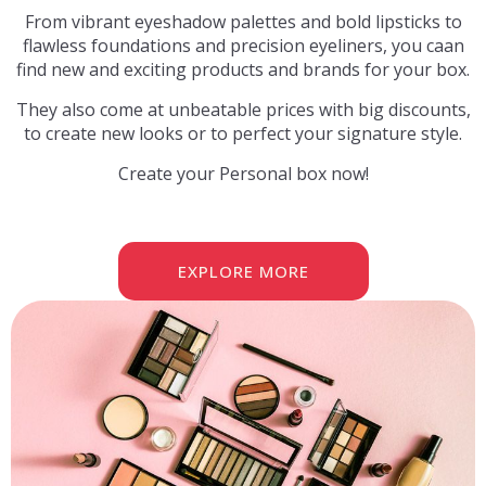
From vibrant eyeshadow palettes and bold lipsticks to
flawless foundations and precision eyeliners, you caan
find new and exciting products and brands for your box.
They also come at unbeatable prices with big discounts,
to create new looks or to perfect your signature style.
Create your Personal box now!
EXPLORE MORE