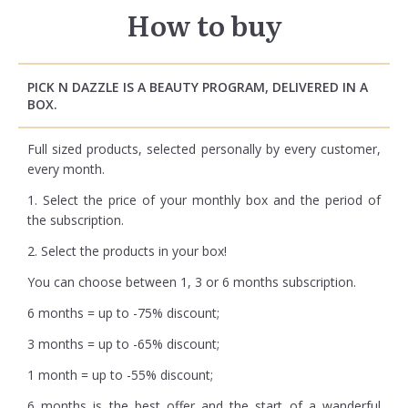
How to buy
PICK N DAZZLE IS A BEAUTY PROGRAM, DELIVERED IN A
BOX.
Full sized products, selected personally by every customer,
every month.
1. Select the price of your monthly box and the period of
the subscription.
2. Select the products in your box!
You can choose between 1, 3 or 6 months subscription.
6 months = up to -75% discount;
3 months = up to -65% discount;
1 month = up to -55% discount;
6 months is the best offer and the start of a wanderful