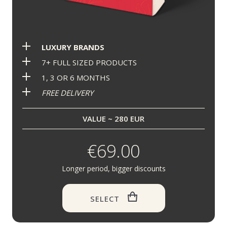
LUXURY BRANDS
7+ FULL SIZED PRODUCTS
1, 3 OR 6 MONTHS
FREE DELIVERY
VALUE ~ 280 EUR
€69.00
Longer period, bigger discounts
SELECT