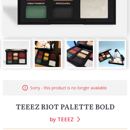
Sorry - this product is no longer available
TEEEZ RIOT PALETTE BOLD
by
TEEEZ