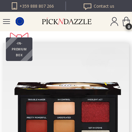
+359 888 807 266
Contact us
0
-IN-
PICK N DAZZLE
PREMIUM
ROMANIA
BOX
PICK N DAZZLE
BULGARIA