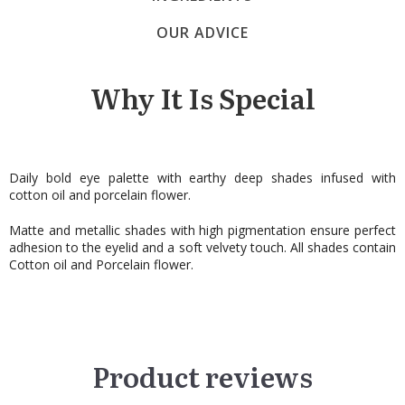
OUR ADVICE
Why It Is Special
Daily bold eye palette with earthy deep shades infused with
cotton oil and porcelain flower.
Matte and metallic shades with high pigmentation ensure perfect
adhesion to the eyelid and a soft velvety touch. All shades contain
Cotton oil and Porcelain flower.
Product reviews