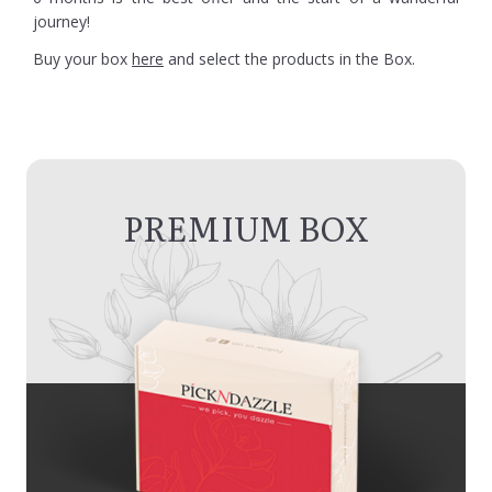
journey!
Buy your box
here
and select the products in the Box.
PREMIUM BOX