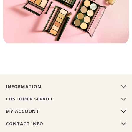
INFORMATION
CUSTOMER SERVICE
MY ACCOUNT
CONTACT INFO