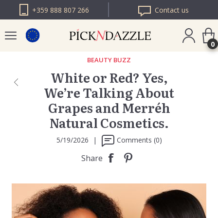
+359 888 807 266
Contact us
0
BEAUTY BUZZ
White or Red? Yes,
PICK N DAZZLE
We’re Talking About
ROMANIA
Grapes and Merréh
PICK N DAZZLE
BULGARIA
Natural Cosmetics.
5/19/2026
|
Comments (0)
Share