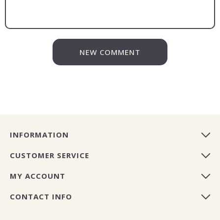
NEW COMMENT
INFORMATION
CUSTOMER SERVICE
MY ACCOUNT
CONTACT INFO