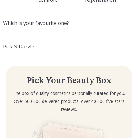
Which is your favourite one?
Pick N Dazzle
Pick Your Beauty Box
The box of quality cosmetics personally curated for you.
Over 500 000 delivered products, over 40 000 five-stars
reviews.