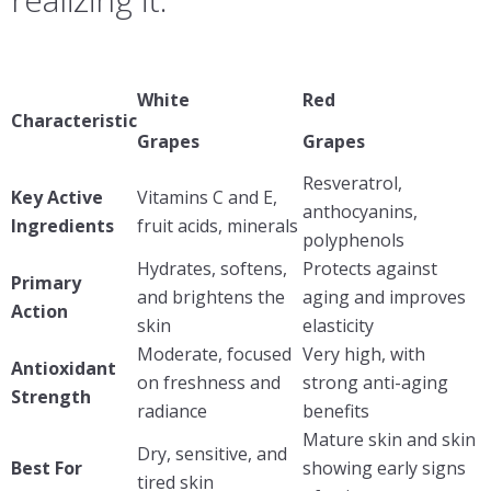
White
Red
Characteristic
Grapes
Grapes
Resveratrol,
Key Active
Vitamins C and E,
anthocyanins,
Ingredients
fruit acids, minerals
polyphenols
Hydrates, softens,
Protects against
Primary
and brightens the
aging and improves
Action
skin
elasticity
Moderate, focused
Very high, with
Antioxidant
on freshness and
strong anti-aging
Strength
radiance
benefits
Mature skin and skin
Dry, sensitive, and
Best For
showing early signs
tired skin