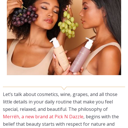
Let’s talk about cosmetics, wine, grapes, and all those
little details in your daily routine that make you feel
special, relaxed, and beautiful. The philosophy of
Merréh, a new brand at Pick N Dazzle
, begins with the
belief that beauty starts with respect for nature and