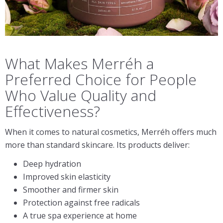
What Makes Merréh a
Preferred Choice for People
Who Value Quality and
Effectiveness?
When it comes to natural cosmetics, Merréh offers much
more than standard skincare. Its products deliver:
Deep hydration
Improved skin elasticity
Smoother and firmer skin
Protection against free radicals
A true spa experience at home