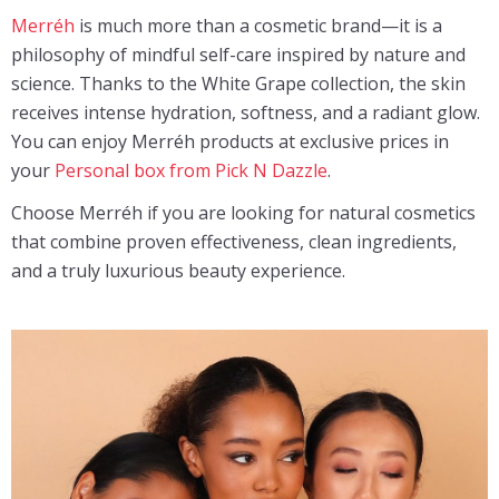
Merréh
is much more than a cosmetic brand—it is a
philosophy of mindful self-care inspired by nature and
science. Thanks to the White Grape collection, the skin
receives intense hydration, softness, and a radiant glow.
You can enjoy Merréh products at exclusive prices in
your
Personal box from Pick N Dazzle
.
Choose Merréh if you are looking for natural cosmetics
that combine proven effectiveness, clean ingredients,
and a truly luxurious beauty experience.