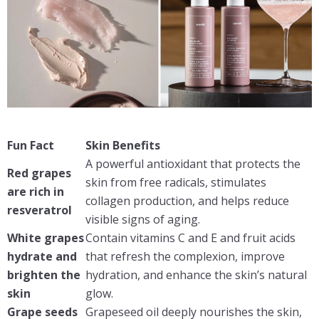
Fun Fact
Skin Benefits
A powerful antioxidant that protects the
Red grapes
skin from free radicals, stimulates
are rich in
collagen production, and helps reduce
resveratrol
visible signs of aging.
White grapes
Contain vitamins C and E and fruit acids
hydrate and
that refresh the complexion, improve
brighten the
hydration, and enhance the skin’s natural
skin
glow.
Grape seeds
Grapeseed oil deeply nourishes the skin,