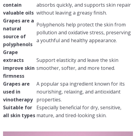
contain
absorbs quickly, and supports skin repair
valuable oils
without leaving a greasy finish.
Grapes are a
Polyphenols help protect the skin from
natural
pollution and oxidative stress, preserving
source of
a youthful and healthy appearance.
polyphenols
Grape
extracts
Support elasticity and leave the skin
improve skin
smoother, softer, and more toned.
firmness
Grapes are
A popular spa ingredient known for its
used in
nourishing, relaxing, and antioxidant
vinotherapy
properties.
Suitable for
Especially beneficial for dry, sensitive,
all skin types
mature, and tired-looking skin.