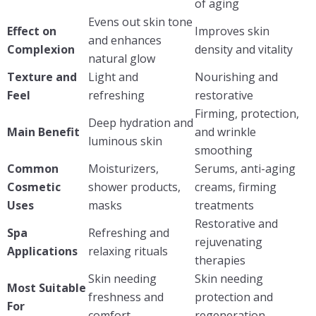
of aging
Evens out skin tone
Effect on
Improves skin
and enhances
Complexion
density and vitality
natural glow
Texture and
Light and
Nourishing and
Feel
refreshing
restorative
Firming, protection,
Deep hydration and
Main Benefit
and wrinkle
luminous skin
smoothing
Common
Moisturizers,
Serums, anti-aging
Cosmetic
shower products,
creams, firming
Uses
masks
treatments
Restorative and
Spa
Refreshing and
rejuvenating
Applications
relaxing rituals
therapies
Skin needing
Skin needing
Most Suitable
freshness and
protection and
For
comfort
regeneration