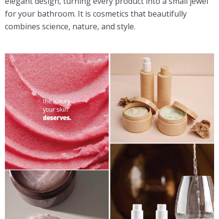
elegant design, turning every product into a small jewel
for your bathroom. It is cosmetics that beautifully
combines science, nature, and style.