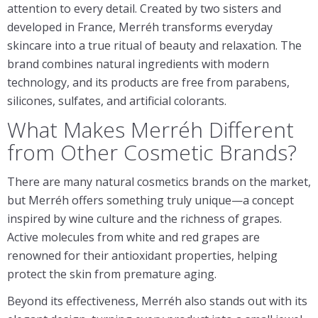
attention to every detail. Created by two sisters and
developed in France, Merréh transforms everyday
skincare into a true ritual of beauty and relaxation. The
brand combines natural ingredients with modern
technology, and its products are free from parabens,
silicones, sulfates, and artificial colorants.
What Makes Merréh Different
from Other Cosmetic Brands?
There are many natural cosmetics brands on the market,
but Merréh offers something truly unique—a concept
inspired by wine culture and the richness of grapes.
Active molecules from white and red grapes are
renowned for their antioxidant properties, helping
protect the skin from premature aging.
Beyond its effectiveness, Merréh also stands out with its