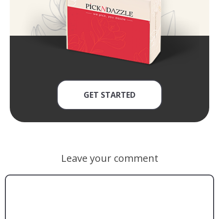
GET STARTED
Leave your comment