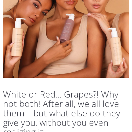
White or Red… Grapes?! Why
not both! After all, we all love
them—but what else do they
give you, without you even
realizing it: