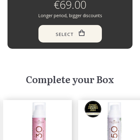
€69.00
Longer period, bigger discounts
SELECT
Complete your Box