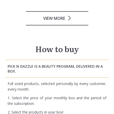
VIEW MORE
How to buy
PICK N DAZZLE IS A BEAUTY PROGRAM, DELIVERED IN A
BOX.
Full sized products, selected personally by every customer,
every month.
1. Select the price of your monthly box and the period of
the subscription.
2. Select the products in your box!