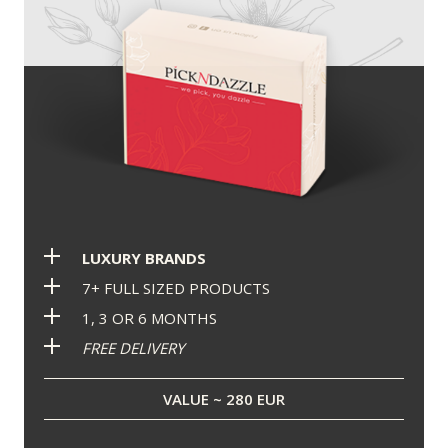
LUXURY BRANDS
7+ FULL SIZED PRODUCTS
1, 3 OR 6 MONTHS
FREE DELIVERY
VALUE ~ 280 EUR