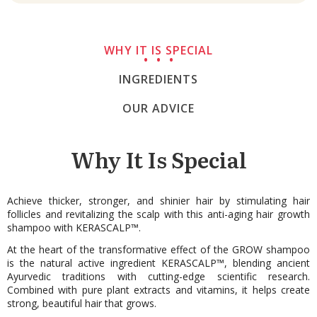
WHY IT IS SPECIAL
INGREDIENTS
OUR ADVICE
Why It Is Special
Achieve thicker, stronger, and shinier hair by stimulating hair
follicles and revitalizing the scalp with this anti-aging hair growth
shampoo with KERASCALP™.
At the heart of the transformative effect of the GROW shampoo
is the natural active ingredient KERASCALP™, blending ancient
Ayurvedic traditions with cutting-edge scientific research.
Combined with pure plant extracts and vitamins, it helps create
strong, beautiful hair that grows.