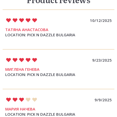
10/12/2025
ТАТЯНА АНАСТАСОВА
LOCATION: PICK N DAZZLE BULGARIA
9/23/2025
МИГЛЕНА ГЕНЕВА
LOCATION: PICK N DAZZLE BULGARIA
9/9/2025
МАРИЯ НАЧЕВА
LOCATION: PICK N DAZZLE BULGARIA