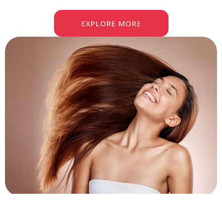
EXPLORE MORE