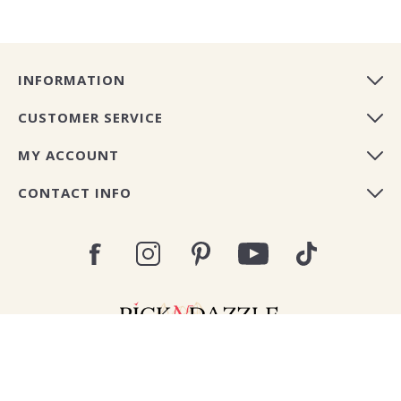
INFORMATION
CUSTOMER SERVICE
MY ACCOUNT
CONTACT INFO
Copyright © 2026 Pick N Dazzle Europe. All rights
reserved.