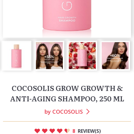
COCOSOLIS GROW GROWTH &
ANTI-AGING SHAMPOO, 250 ML
by
COCOSOLIS
8
REVIEW(S)