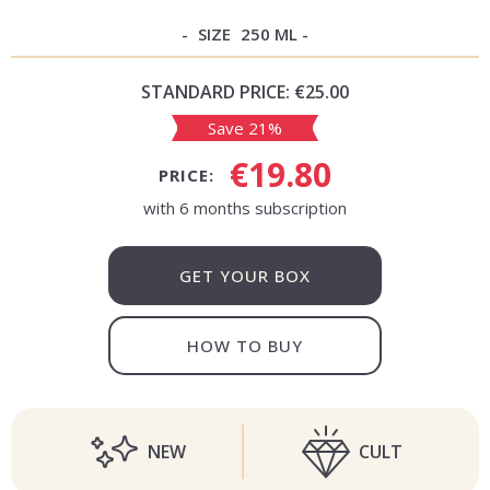
SIZE
250 ML
STANDARD PRICE:
€25.00
Save 21%
€19.80
PRICE:
with 6 months subscription
GET YOUR BOX
HOW TO BUY
NEW
CULT