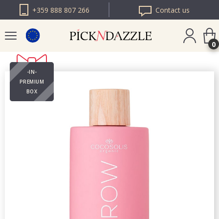
+359 888 807 266
Contact us
0
-IN-
PICK N DAZZLE
PREMIUM
ROMANIA
BOX
PICK N DAZZLE
BULGARIA