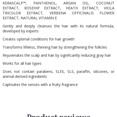
KERASCALP™, PANTHENOL, ARGAN OIL, COCONUT
EXTRACT, ROSEHIP EXTRACT, HEATH EXTRACT, VIOLA
TRICOLOR EXTRACT, VERBENA OFFICINALIS FLOWER
EXTRACT, NATURAL VITAMIN E
Gently and deeply cleanses the hair with its natural formula,
developed by experts
Creates optimal conditions for hair growth
Transforms lifeless, thinning hair by strengthening the follicles
Rejuvenates the scalp and hair by significantly reducing gray hair
Works for all hair types
Does not contain parabens, SLES, SLS, paraffin, silicones, or
animal-derived ingredients
Captivates the senses with a fruity fragrance
Product reviews