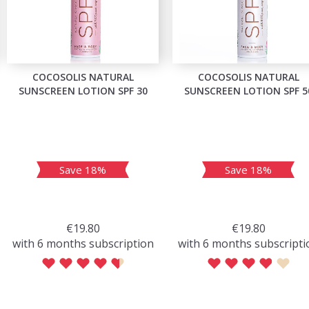
COCOSOLIS NATURAL
COCOSOLIS NATURAL
SUNSCREEN LOTION SPF 30
SUNSCREEN LOTION SPF 5
Save 18%
Save 18%
€19.80
€19.80
with 6 months subscription
with 6 months subscripti