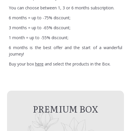
You can choose between 1, 3 or 6 months subscription.
6 months = up to -75% discount;
3 months = up to -65% discount;
1 month = up to -55% discount;
6 months is the best offer and the start of a wanderful
journey!
Buy your box
here
and select the products in the Box.
PREMIUM BOX