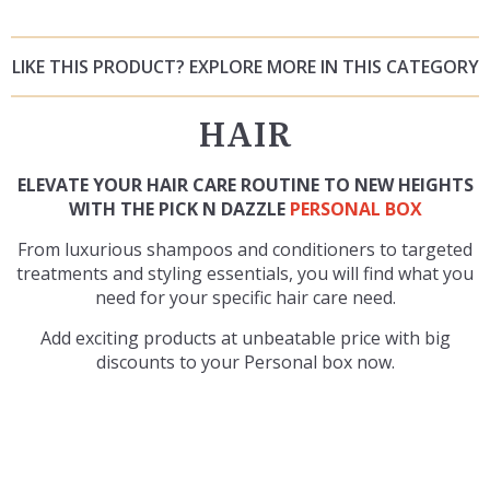
LIKE THIS PRODUCT? EXPLORE MORE IN THIS CATEGORY
HAIR
ELEVATE YOUR HAIR CARE ROUTINE TO NEW HEIGHTS
WITH THE PICK N DAZZLE
PERSONAL BOX
From luxurious shampoos and conditioners to targeted
treatments and styling essentials, you will find what you
need for your specific hair care need.
Add exciting products at unbeatable price with big
discounts to your Personal box now.