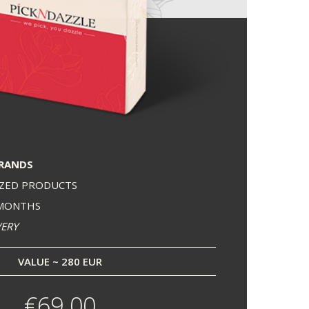
BRANDS
IZED PRODUCTS
 MONTHS
VERY
VALUE ~ 280 EUR
€69.00