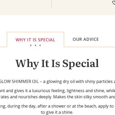
OUR ADVICE
WHY IT IS SPECIAL
Why It Is Special
OW SHIMMER OIL – a glowing dry oil with shiny particles a
t and gives it a luxurious feeling, lightness and shine, whil
rates and nourishes deeply. Makes the skin silky smooth and
ng, during the day, after a shower or at the beach, apply t
to give it a shine.