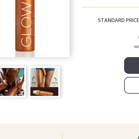
STANDARD PRICE
wi