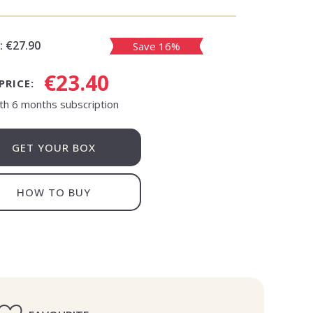
:
€27.90
Save 16%
€23.40
PRICE:
th 6 months subscription
GET YOUR BOX
HOW TO BUY