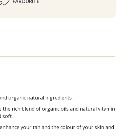
FAVOURITE
nd organic natural ingredients.
e the rich blend of organic oils and natural vitamin
 soft.
o enhance your tan and the colour of your skin and