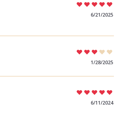
6/21/2025
1/28/2025
6/11/2024