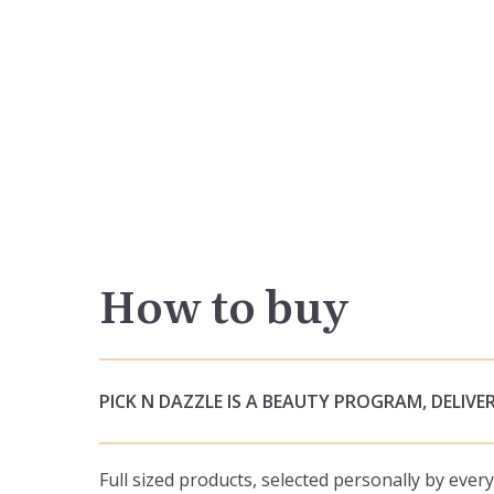
How to buy
PICK N DAZZLE IS A BEAUTY PROGRAM, DELIVER
Full sized products, selected personally by eve