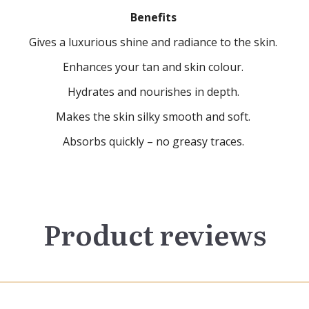
Benefits
Gives a luxurious shine and radiance to the skin.
Enhances your tan and skin colour.
Hydrates and nourishes in depth.
Makes the skin silky smooth and soft.
Absorbs quickly – no greasy traces.
Product reviews