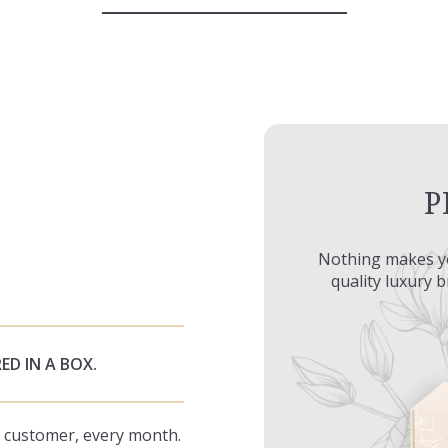
P
Nothing makes y
quality luxury 
ED IN A BOX.
ry customer, every month.