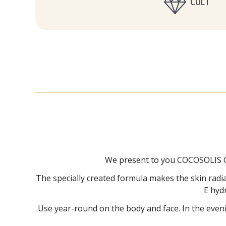
CULT
We present to you COCOSOLIS GL
The specially created formula makes the skin radian
E hyd
Use year-round on the body and face. In the eveni