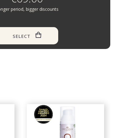
nger period, bigger discounts
SELECT