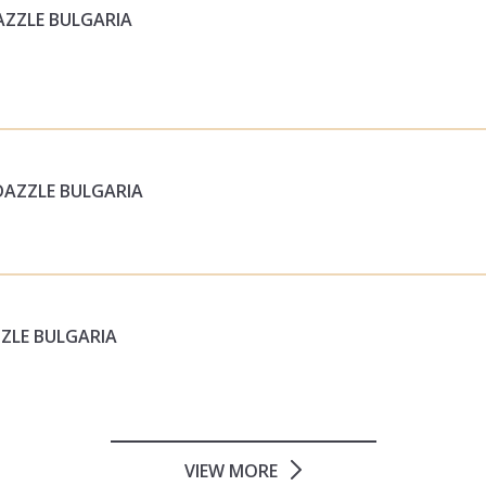
AZZLE BULGARIA
DAZZLE BULGARIA
ZZLE BULGARIA
VIEW MORE