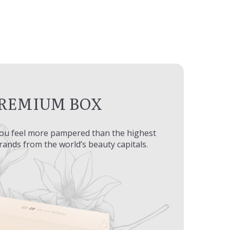
REMIUM BOX
ou feel more pampered than the highest
brands from the world’s beauty capitals.