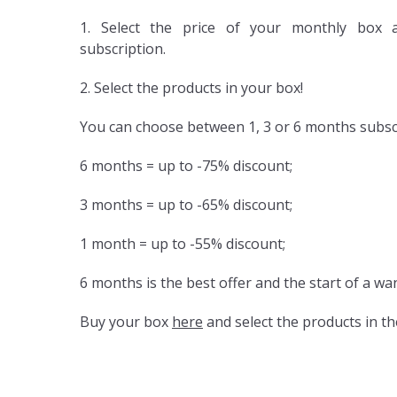
1. Select the price of your monthly box 
subscription.
2. Select the products in your box!
You can choose between 1, 3 or 6 months subsc
6 months = up to -75% discount;
3 months = up to -65% discount;
1 month = up to -55% discount;
6 months is the best offer and the start of a wa
Buy your box
here
and select the products in th