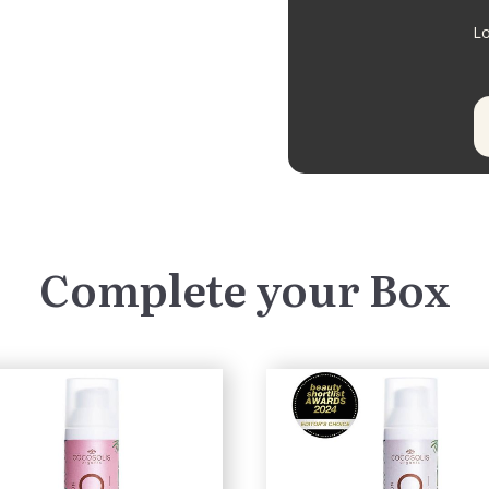
Lo
Complete your Box