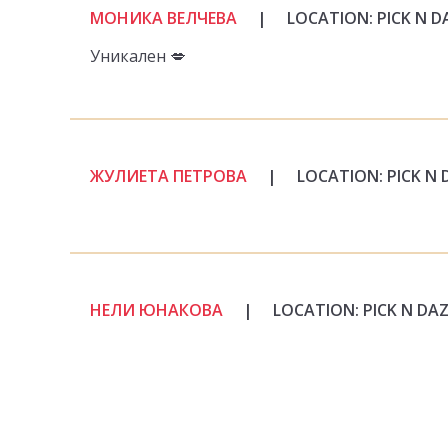
МОНИКА ВЕЛЧЕВА
|
LOCATION: PICK N D
Уникален 💋
ЖУЛИЕТА ПЕТРОВА
|
LOCATION: PICK N 
НЕЛИ ЮНАКОВА
|
LOCATION: PICK N DA