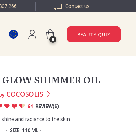
807 266
Contact us
BEAUTY QUIZ
0
Register
DAZZLE ROMANIA
Log in
 GLOW SHIMMER OIL
DAZZLE BULGARIA
COCOSOLIS
by
64
REVIEW(S)
 shine and radiance to the skin
SIZE
110 ML