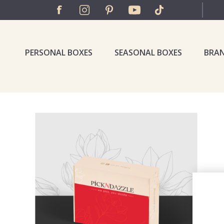
PERSONAL BOXES
SEASONAL BOXES
BRA