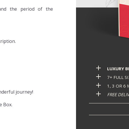
and the period of the
ription.
LUXURY 
7+ FULL S
1, 3 OR 6
nderful journey!
FREE DELI
e Box.