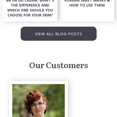
BB OR DD CREAM: WHAT'S
KOREAN SHEET MASKS &
THE DIFFERENCE AND
HOW TO USE THEM
WHICH ONE SHOULD YOU
CHOOSE FOR YOUR SKIN?
VIEW ALL BLOG POSTS
Our Customers