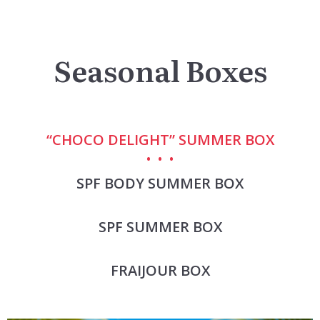
Seasonal Boxes
“CHOCO DELIGHT” SUMMER BOX
SPF BODY SUMMER BOX
SPF SUMMER BOX
FRAIJOUR BOX