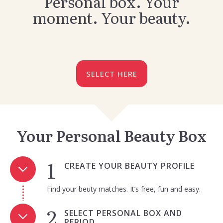
Personal box. Your
moment. Your beauty.
SELECT HERE
Your Personal Beauty Box
CREATE YOUR BEAUTY PROFILE
Find your beuty matches. It’s free, fun and easy.
SELECT PERSONAL BOX AND
PERIOD