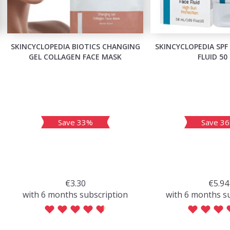
SKINCYCLOPEDIA BIOTICS CHANGING
SKINCYCLOPEDIA SPF
GEL COLLAGEN FACE MASK
FLUID 50
Save 33%
Save 3
€3.30
€5.94
with 6 months subscription
with 6 months s