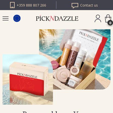
+359 888 807 266
Contact us
0
PICK N DAZZLE
ROMANIA
PICK N DAZZLE
BULGARIA