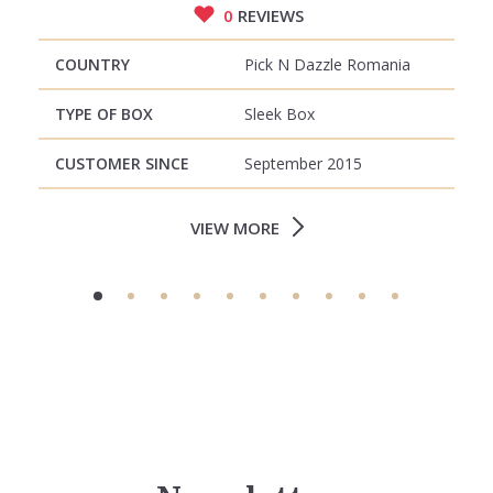
0
REVIEWS
COUNTRY
Pick N Dazzle Romania
TYPE OF BOX
Sleek Box
CUSTOMER SINCE
September 2015
VIEW MORE