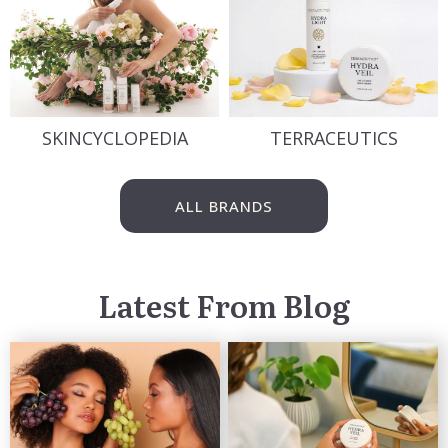
SKINCYCLOPEDIA
TERRACEUTICS
ALL BRANDS
Latest From Blog