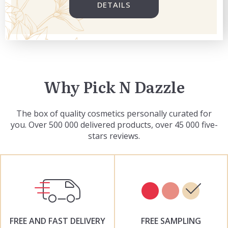
DETAILS
Why Pick N Dazzle
The box of quality cosmetics personally curated for
you. Over 500 000 delivered products, over 45 000 five-
stars reviews.
FREE AND FAST DELIVERY
FREE SAMPLING