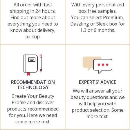
All order with fast
With every personalized
shipping in 24 hours.
box free samples.
Find out more about
You can select Premium,
everything you need to
Dazzling or Sleek box for
know about delivery,
1,3 or 6 months.
pickup.
RECOMMENDATION
EXPERTS' ADVICE
TECHNOLOGY
We will answer all your
Create Your Beauty
beauty questions and we
Profile and discover
will help you with
products recommended
product selection. Some
for you. Here we need
more text.
some more text.