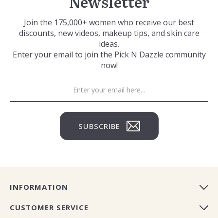
Newsletter
Join the 175,000+ women who receive our best
discounts, new videos, makeup tips, and skin care
ideas.
Enter your email to join the Pick N Dazzle community
now!
SUBSCRIBE
INFORMATION
CUSTOMER SERVICE