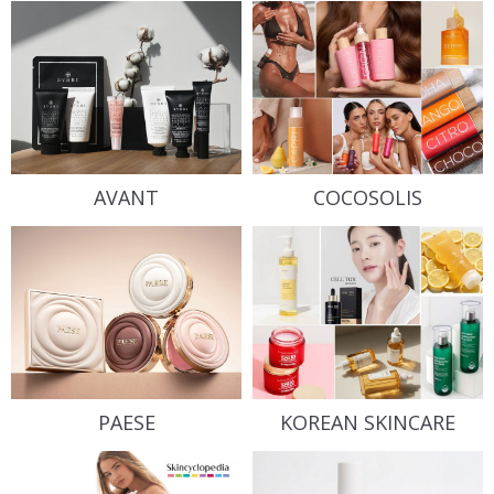
AVANT
COCOSOLIS
PAESE
KOREAN SKINCARE