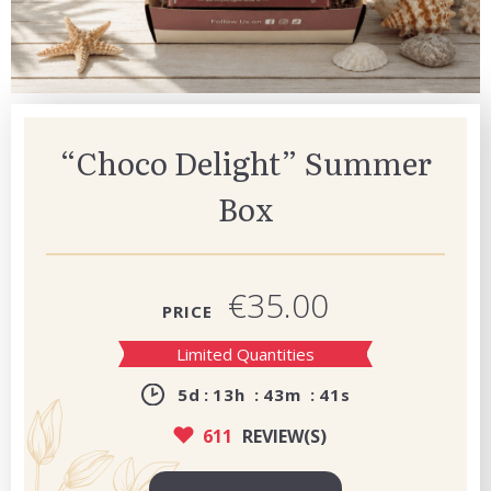
“Choco Delight” Summer
Box
€35.00
PRICE
Limited Quantities
5
d
13
h
43
m
39
s
611
REVIEW(S)