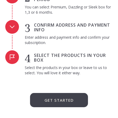
You can select Premium, Dazzling or Sleek box for
1,3 or 6 months.
CONFIRM ADDRESS AND PAYMENT
INFO
Enter address and payment info and confirm your
subscription.
SELECT THE PRODUCTS IN YOUR
BOX
Select the products in your box or leave to us to
select. You will love it either way.
GET STARTED