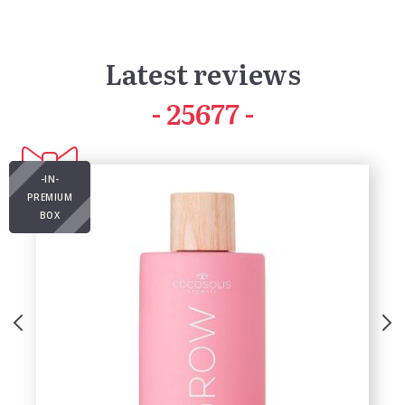
Latest reviews
41835
-IN-
PREMIUM
BOX