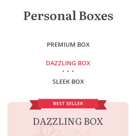
Personal Boxes
PREMIUM BOX
DAZZLING BOX
SLEEK BOX
DAZZLING BOX