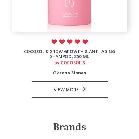
COCOSOLIS GROW GROWTH & ANTI-AGING
SHAMPOO, 250 ML
by
COCOSOLIS
Oksana Mones
VIEW MORE
Brands