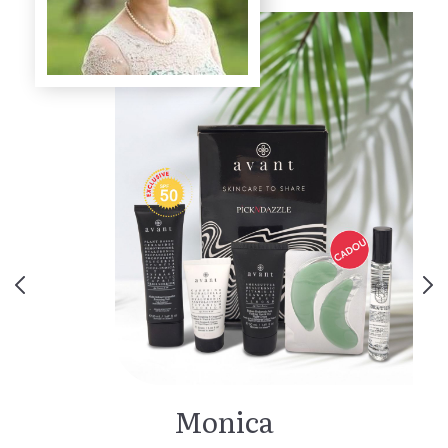
Monica