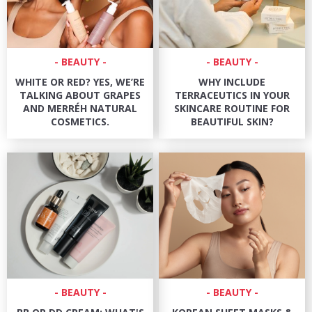
BEAUTY
BEAUTY
WHITE OR RED? YES, WE’RE
WHY INCLUDE
TALKING ABOUT GRAPES
TERRACEUTICS IN YOUR
AND MERRÉH NATURAL
SKINCARE ROUTINE FOR
COSMETICS.
BEAUTIFUL SKIN?
BEAUTY
BEAUTY