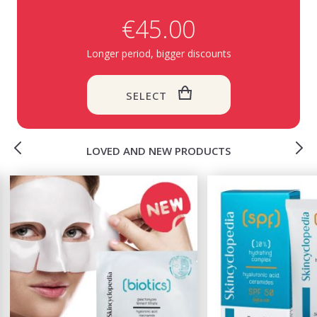
€45.00
Longer period, bigger discounts
SELECT
LOVED AND NEW PRODUCTS