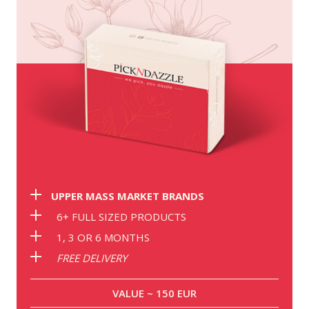
UPPER MASS MARKET BRANDS
6+ FULL SIZED PRODUCTS
1, 3 OR 6 MONTHS
FREE DELIVERY
VALUE ~ 150 EUR