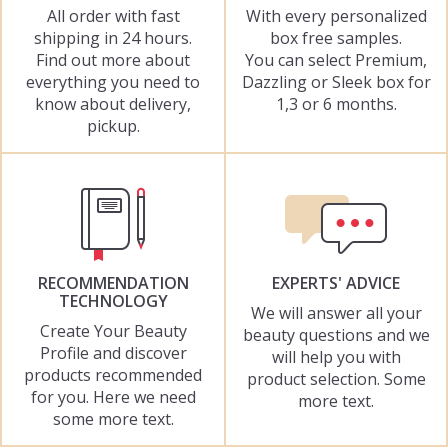
All order with fast
With every personalized
shipping in 24 hours.
box free samples.
Find out more about
You can select Premium,
everything you need to
Dazzling or Sleek box for
know about delivery,
1,3 or 6 months.
pickup.
RECOMMENDATION
EXPERTS' ADVICE
TECHNOLOGY
We will answer all your
Create Your Beauty
beauty questions and we
Profile and discover
will help you with
products recommended
product selection. Some
for you. Here we need
more text.
some more text.