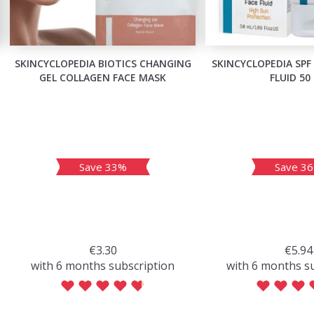
SKINCYCLOPEDIA BIOTICS CHANGING
SKINCYCLOPEDIA SPF
GEL COLLAGEN FACE MASK
FLUID 50
Save 33%
Save 3
€3.30
€5.94
with 6 months subscription
with 6 months s