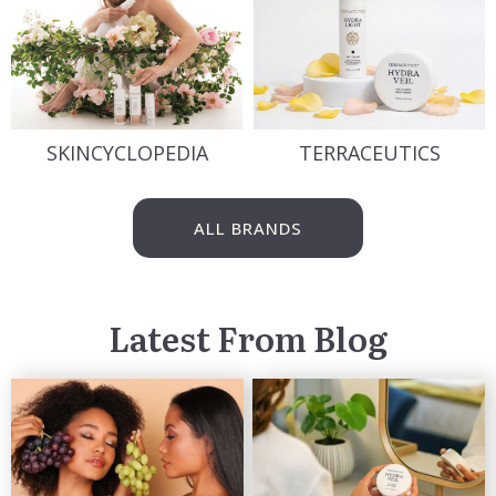
SKINCYCLOPEDIA
TERRACEUTICS
ALL BRANDS
Latest From Blog