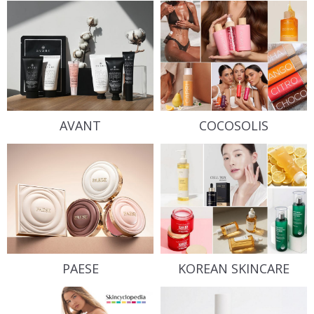
AVANT
COCOSOLIS
PAESE
KOREAN SKINCARE