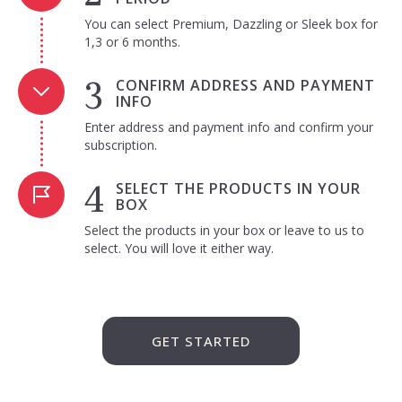
You can select Premium, Dazzling or Sleek box for
1,3 or 6 months.
CONFIRM ADDRESS AND PAYMENT
INFO
Enter address and payment info and confirm your
subscription.
SELECT THE PRODUCTS IN YOUR
BOX
Select the products in your box or leave to us to
select. You will love it either way.
GET STARTED