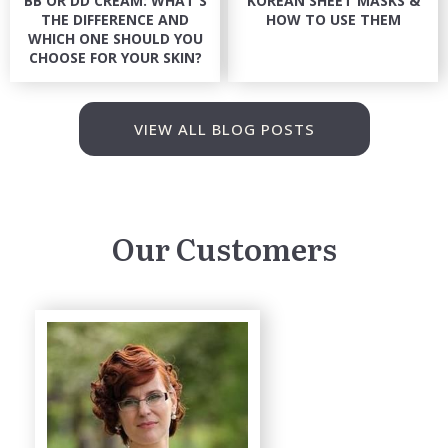
BB OR DD CREAM: WHAT'S
KOREAN SHEET MASKS &
THE DIFFERENCE AND
HOW TO USE THEM
WHICH ONE SHOULD YOU
CHOOSE FOR YOUR SKIN?
VIEW ALL BLOG POSTS
Our Customers