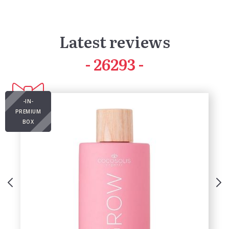
Latest reviews
41618
-IN-
PREMIUM
BOX