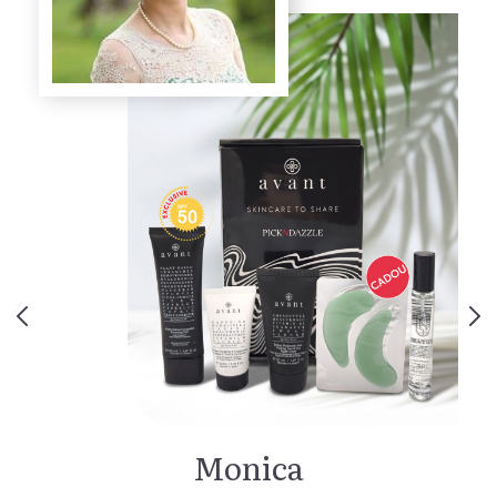
Monica