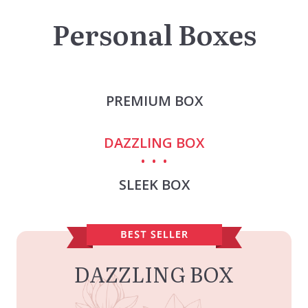
Personal Boxes
PREMIUM BOX
DAZZLING BOX
SLEEK BOX
DAZZLING BOX