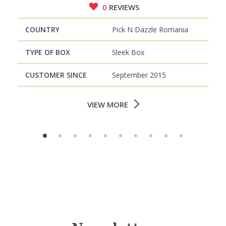
0
REVIEWS
COUNTRY
Pick N Dazzle Romania
TYPE OF BOX
Sleek Box
CUSTOMER SINCE
September 2015
VIEW MORE