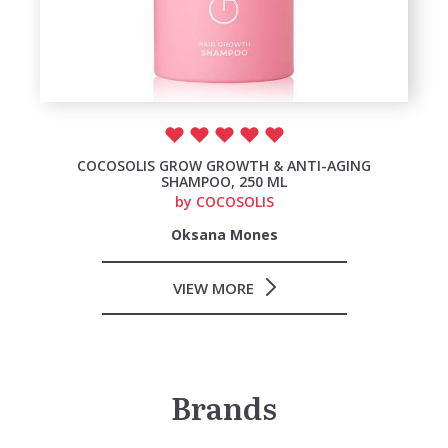
COCOSOLIS GROW GROWTH & ANTI-AGING
SHAMPOO, 250 ML
by
COCOSOLIS
Oksana Mones
VIEW MORE
Brands