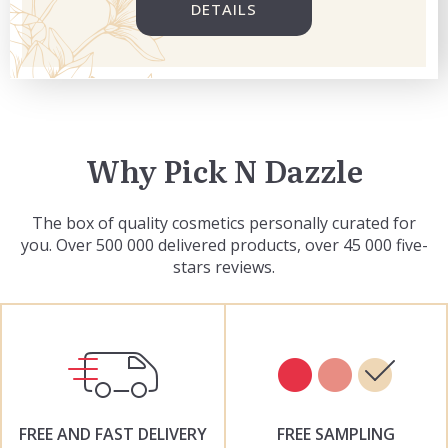
DETAILS
Why Pick N Dazzle
The box of quality cosmetics personally curated for
you. Over 500 000 delivered products, over 45 000 five-
stars reviews.
FREE AND FAST DELIVERY
FREE SAMPLING