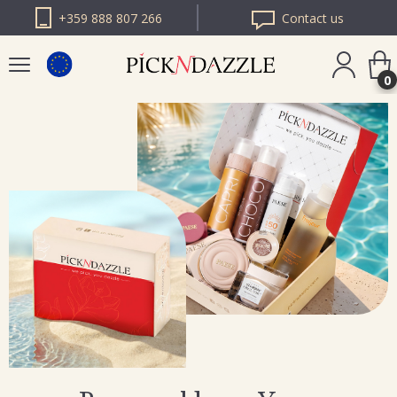
+359 888 807 266
Contact us
0
PICK N DAZZLE
ROMANIA
PICK N DAZZLE
BULGARIA