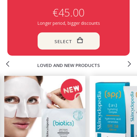
€45.00
Longer period, bigger discounts
SELECT
LOVED AND NEW PRODUCTS