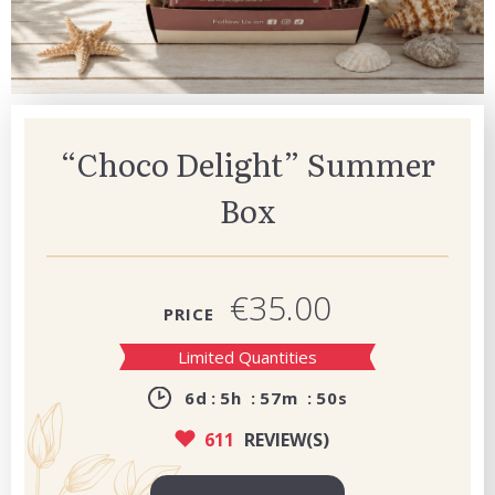
“Choco Delight” Summer
Box
€35.00
PRICE
Limited Quantities
6
d
5
h
57
m
49
s
611
REVIEW(S)