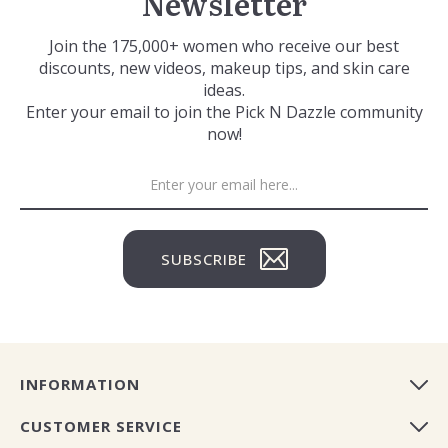
Newsletter
Join the 175,000+ women who receive our best
discounts, new videos, makeup tips, and skin care
ideas.
Enter your email to join the Pick N Dazzle community
now!
SUBSCRIBE
INFORMATION
CUSTOMER SERVICE