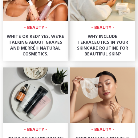
BEAUTY
BEAUTY
WHITE OR RED? YES, WE’RE
WHY INCLUDE
TALKING ABOUT GRAPES
TERRACEUTICS IN YOUR
AND MERRÉH NATURAL
SKINCARE ROUTINE FOR
COSMETICS.
BEAUTIFUL SKIN?
BEAUTY
BEAUTY