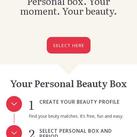
Personal box. Your
moment. Your beauty.
SELECT HERE
Your Personal Beauty Box
CREATE YOUR BEAUTY PROFILE
Find your beuty matches. It’s free, fun and easy.
SELECT PERSONAL BOX AND
PERIOD