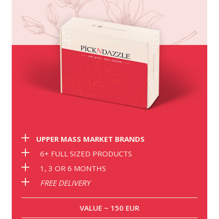
UPPER MASS MARKET BRANDS
6+ FULL SIZED PRODUCTS
1, 3 OR 6 MONTHS
FREE DELIVERY
VALUE ~ 150 EUR