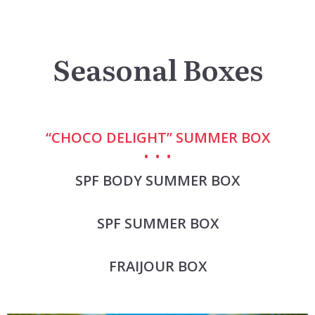
Seasonal Boxes
“CHOCO DELIGHT” SUMMER BOX
SPF BODY SUMMER BOX
SPF SUMMER BOX
FRAIJOUR BOX