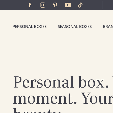
PERSONAL BOXES
SEASONAL BOXES
BRA
Personal box.
moment. You