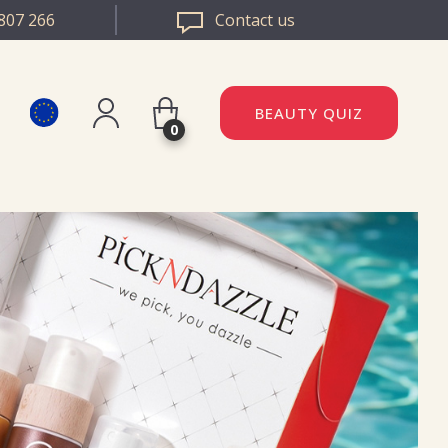
807 266
Contact us
BEAUTY QUIZ
0
Register
DAZZLE ROMANIA
Log in
DAZZLE BULGARIA