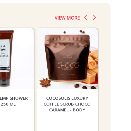
VIEW MORE
HEMP SHOWER
COCOSOLIS LUXURY
PAESE COT
 250 ML
COFFEE SCRUB CHOCO
CONTOUR
CARAMEL - BODY
PEA