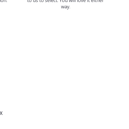
ion.
to us to select. You will love it either
way.
X