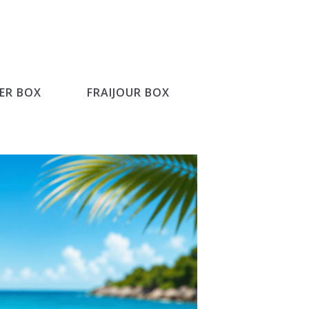
ER BOX
FRAIJOUR BOX