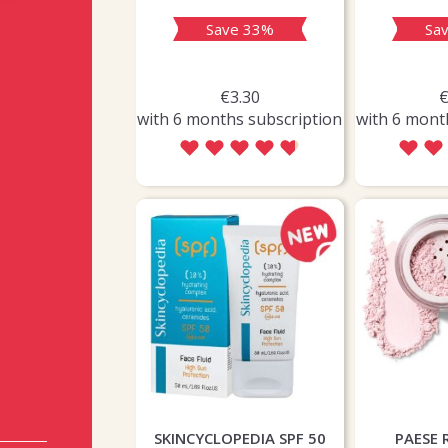
ave 61%
Save 33%
Sa
€6.60
€3.30
€
ths subscription
with 6 months subscription
with 6 mont
SKINCYCLOPEDIA SPF 50
PAESE 