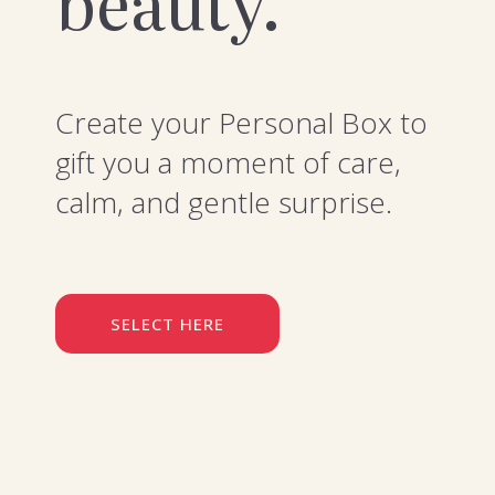
beauty.
Create your Personal Box to
gift you a moment of care,
calm, and gentle surprise.
SELECT HERE