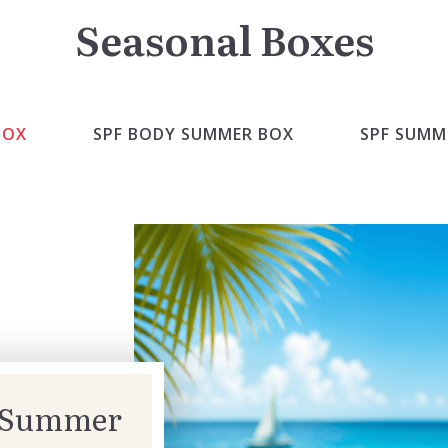
Seasonal Boxes
BOX
SPF BODY SUMMER BOX
SPF SUMM
” Summer