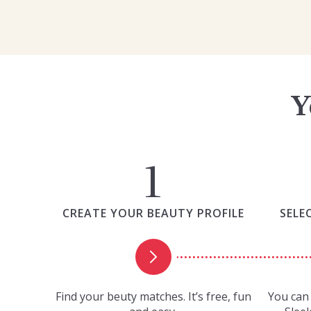
Y
CREATE YOUR BEAUTY PROFILE
SELE
Find your beuty matches. It’s free, fun
You can 