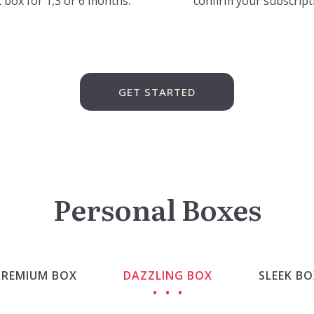
 box for 1,3 or 6 months.
confirm your subscript
GET STARTED
Personal Boxes
PREMIUM BOX
DAZZLING BOX
SLEEK BO