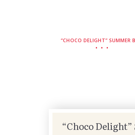
“CHOCO DELIGHT” SUMMER 
“Choco Delight