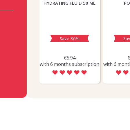
HYDRATING FLUID 50 ML
P
Save 36%
Sa
€5.94
€
with 6 months subscription
with 6 mont