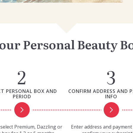
our Personal Beauty B
CT PERSONAL BOX AND
CONFIRM ADDRESS AND 
PERIOD
INFO
select Premium, Dazzling or
Enter address and payment 