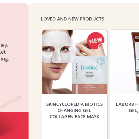
LOVED AND NEW PRODUCTS
ney.
ket
ing.
INERALS MATTE
SKINCYCLOPEDIA BIOTICS
LABOR8 
 FOUNDATION -
CHANGING GEL
GEL,
GHT BEIGE
COLLAGEN FACE MASK