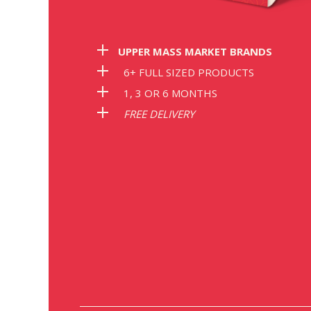
Save 62%
Save 63%
S
UPPER MASS MARKET BRANDS
€9.00
€6.30
6+ FULL SIZED PRODUCTS
nths subscription
with 6 months subscription
with 6 mon
1, 3 OR 6 MONTHS
FREE DELIVERY
R ORIGINAL HERB
LABOR8 HEMP FACE