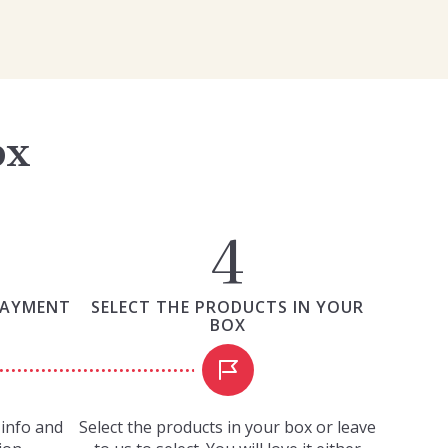
ox
PAYMENT
SELECT THE PRODUCTS IN YOUR
BOX
info and
Select the products in your box or leave