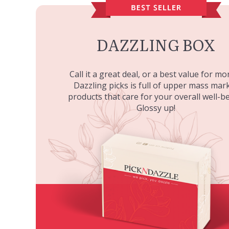
DAZZLING BOX
Call it a great deal, or a best value for mo
Dazzling picks is full of upper mass mar
products that care for your overall well-be
Glossy up!
DD CREAM SPF 30
PAESE MINERALS MINERAL
PAESE M
2N BEIGE
BRONZER - MEDIUM
MINERAL
LI