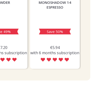
OWDER
MONOSHADOW 14
ORCHARD 
ESPRESSO
SOOTHING 
ve 49%
Save 50%
Sav
7.20
€5.94
€5
hs subscription
with 6 months subscription
with 6 month