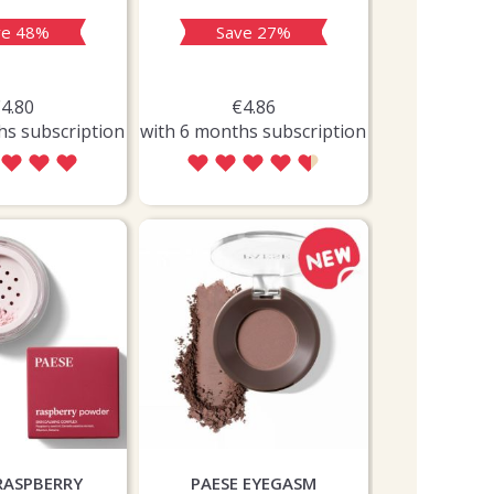
ve 48%
Save 27%
Sav
4.80
€4.86
€9
hs subscription
with 6 months subscription
with 6 month
RASPBERRY
PAESE EYEGASM
FRUDIA 