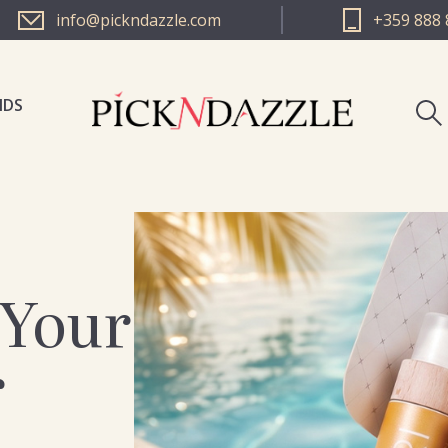
info@pickndazzle.com
+359 888 
NDS
PICK N 
PICK N 
 Your
r