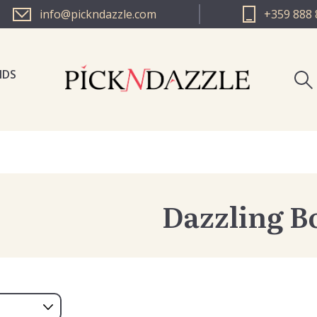
info@pickndazzle.com
+359 888 
NDS
PICK N 
PICK N 
Dazzling B