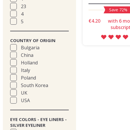
23
Save 72%
4
€4.20
with 6 m
5
subscrip
COUNTRY OF ORIGIN
Bulgaria
China
Holland
Italy
Poland
South Korea
UK
USA
EYE COLORS - EYE LINERS -
SILVER EYELINER