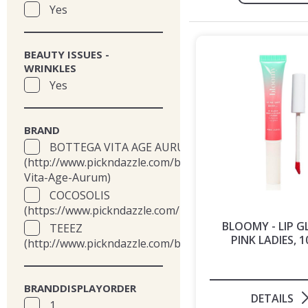
Yes
BEAUTY ISSUES -
WRINKLES
Yes
BRAND
BOTTEGA VITA AGE AURUM
(http://www.pickndazzle.com/brands/Bottega-
Vita-Age-Aurum)
COCOSOLIS
(https://www.pickndazzle.com/brands/cocosolis)
BLOOMY - LIP G
TEEEZ
PINK LADIES, 1
(http://www.pickndazzle.com/brands/teeez)
BRANDDISPLAYORDER
DETAILS
1