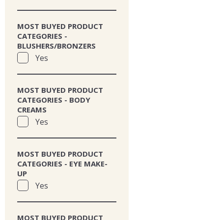
MOST BUYED PRODUCT
CATEGORIES -
BLUSHERS/BRONZERS
Yes
MOST BUYED PRODUCT
CATEGORIES - BODY
CREAMS
Yes
MOST BUYED PRODUCT
CATEGORIES - EYE MAKE-
UP
Yes
MOST BUYED PRODUCT