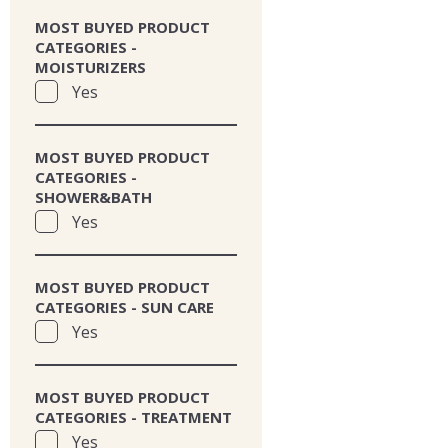
MOST BUYED PRODUCT
CATEGORIES -
MOISTURIZERS
Yes
MOST BUYED PRODUCT
CATEGORIES -
SHOWER&BATH
Yes
MOST BUYED PRODUCT
CATEGORIES - SUN CARE
Yes
MOST BUYED PRODUCT
CATEGORIES - TREATMENT
Yes