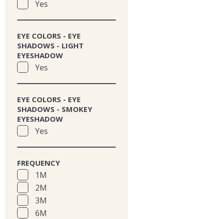
Yes
EYE COLORS - EYE
SHADOWS - LIGHT
EYESHADOW
Yes
EYE COLORS - EYE
SHADOWS - SMOKEY
EYESHADOW
Yes
FREQUENCY
1M
2M
3M
6M