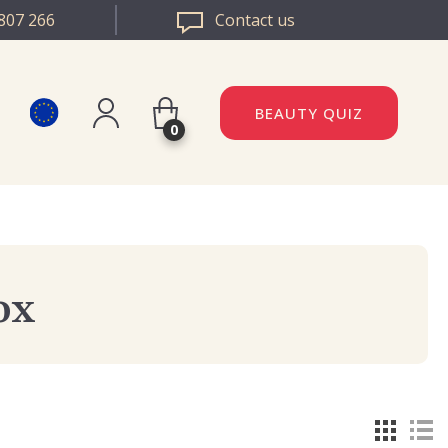
807 266
Contact us
BEAUTY QUIZ
0
Register
DAZZLE ROMANIA
Log in
DAZZLE BULGARIA
ox