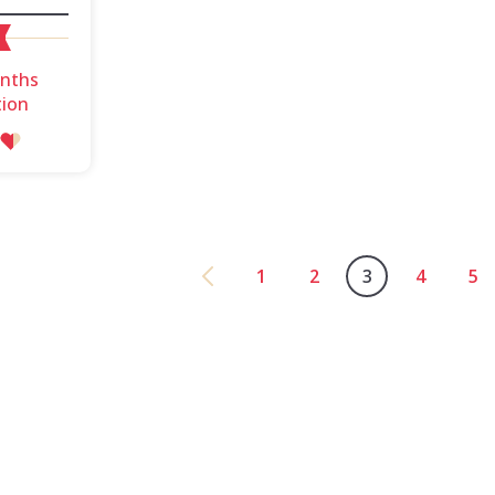
onths
tion
1
2
3
4
5