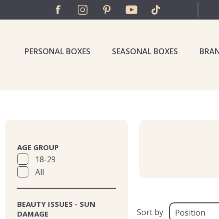
PERSONAL BOXES
SEASONAL BOXES
BRA
AGE GROUP
18-29
All
BEAUTY ISSUES - SUN
Sort by
DAMAGE