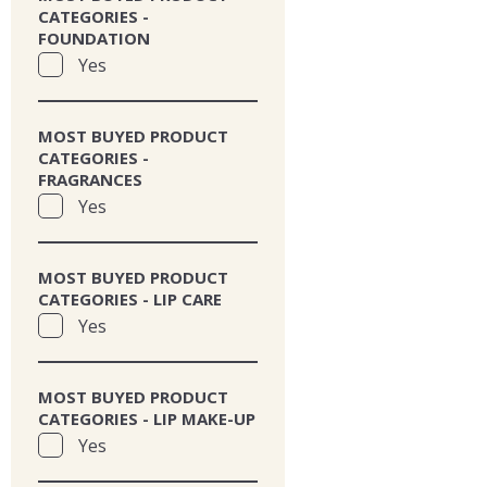
CATEGORIES -
FOUNDATION
Yes
MOST BUYED PRODUCT
CATEGORIES -
FRAGRANCES
Yes
MOST BUYED PRODUCT
CATEGORIES - LIP CARE
Yes
MOST BUYED PRODUCT
CATEGORIES - LIP MAKE-UP
Yes