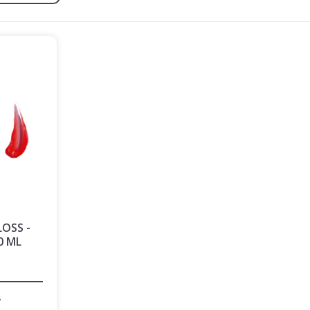
LOSS -
0 ML