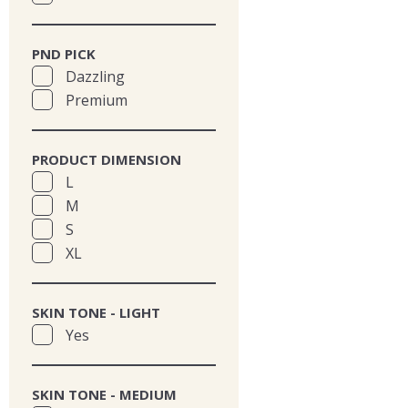
PND PICK
Dazzling
Premium
PRODUCT DIMENSION
L
M
S
XL
SKIN TONE - LIGHT
Yes
SKIN TONE - MEDIUM