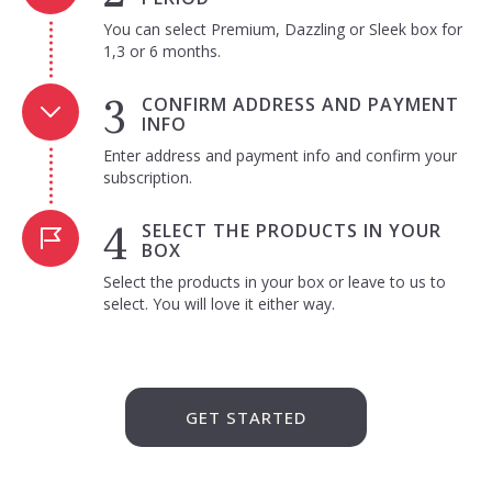
You can select Premium, Dazzling or Sleek box for
1,3 or 6 months.
CONFIRM ADDRESS AND PAYMENT
INFO
Enter address and payment info and confirm your
subscription.
SELECT THE PRODUCTS IN YOUR
BOX
Select the products in your box or leave to us to
select. You will love it either way.
GET STARTED