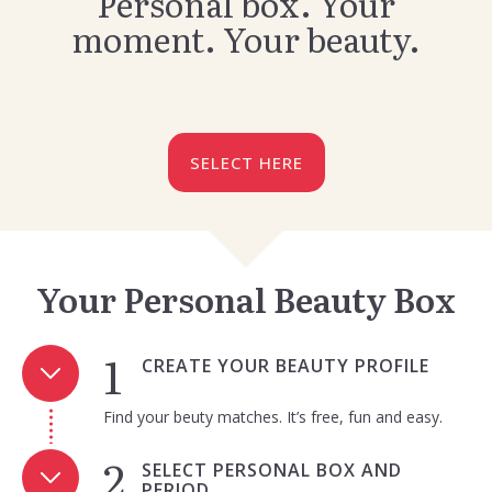
Personal box. Your
moment. Your beauty.
SELECT HERE
Your Personal Beauty Box
CREATE YOUR BEAUTY PROFILE
Find your beuty matches. It’s free, fun and easy.
SELECT PERSONAL BOX AND
PERIOD