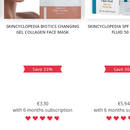
SKINCYCLOPEDIA BIOTICS CHANGING
SKINCYCLOPEDIA SPF
GEL COLLAGEN FACE MASK
FLUID 50
Save 33%
Save 3
€3.30
€5.94
with 6 months subscription
with 6 months s