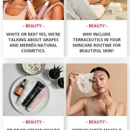
BEAUTY
BEAUTY
WHITE OR RED? YES, WE’RE
WHY INCLUDE
TALKING ABOUT GRAPES
TERRACEUTICS IN YOUR
AND MERRÉH NATURAL
SKINCARE ROUTINE FOR
COSMETICS.
BEAUTIFUL SKIN?
BEAUTY
BEAUTY