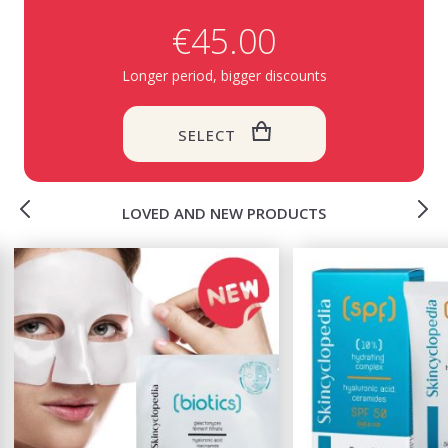
€45.00
Longer period, bigger discounts
SELECT
LOVED AND NEW PRODUCTS