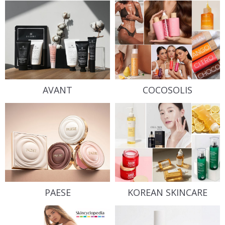
AVANT
COCOSOLIS
PAESE
KOREAN SKINCARE