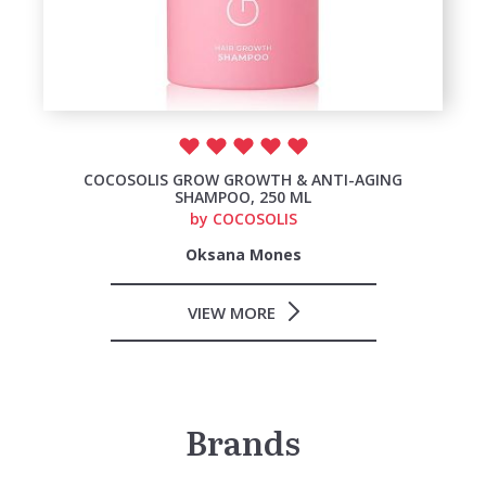
COCOSOLIS GROW GROWTH & ANTI-AGING
SHAMPOO, 250 ML
by
COCOSOLIS
Oksana Mones
VIEW MORE
Brands