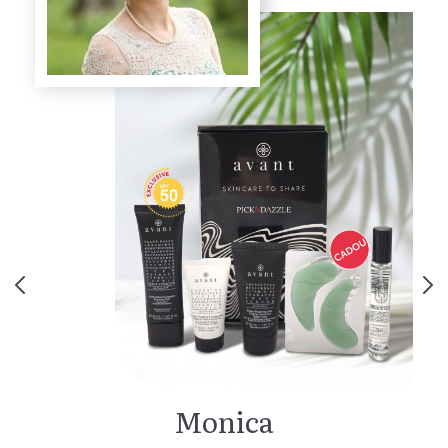
Monica