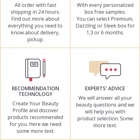
All order with fast
With every personalized
shipping in 24 hours.
box free samples.
Find out more about
You can select Premium,
everything you need to
Dazzling or Sleek box for
know about delivery,
1,3 or 6 months.
pickup.
RECOMMENDATION
EXPERTS' ADVICE
TECHNOLOGY
We will answer all your
Create Your Beauty
beauty questions and we
Profile and discover
will help you with
products recommended
product selection. Some
for you. Here we need
more text.
some more text.