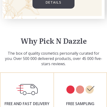
DETAILS
Why Pick N Dazzle
The box of quality cosmetics personally curated for
you. Over 500 000 delivered products, over 45 000 five-
stars reviews.
FREE AND FAST DELIVERY
FREE SAMPLING