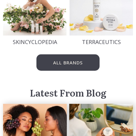
SKINCYCLOPEDIA
TERRACEUTICS
ALL BRANDS
Latest From Blog