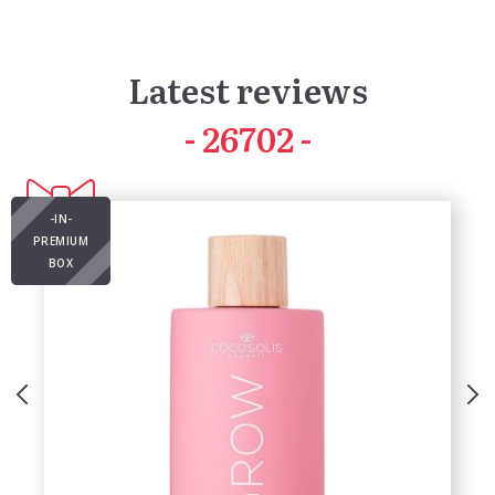
Latest reviews
41990
-IN-
PREMIUM
BOX