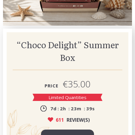
“Choco Delight” Summer
Box
€35.00
PRICE
Limited Quantities
7
d
2
h
23
m
38
s
611
REVIEW(S)