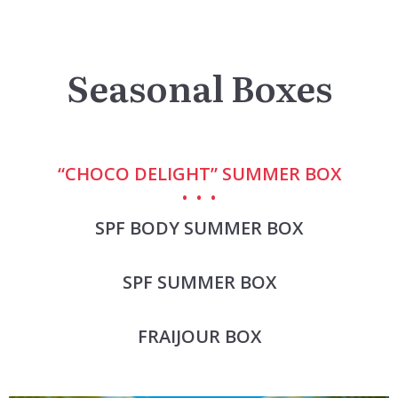
Seasonal Boxes
“CHOCO DELIGHT” SUMMER BOX
SPF BODY SUMMER BOX
SPF SUMMER BOX
FRAIJOUR BOX