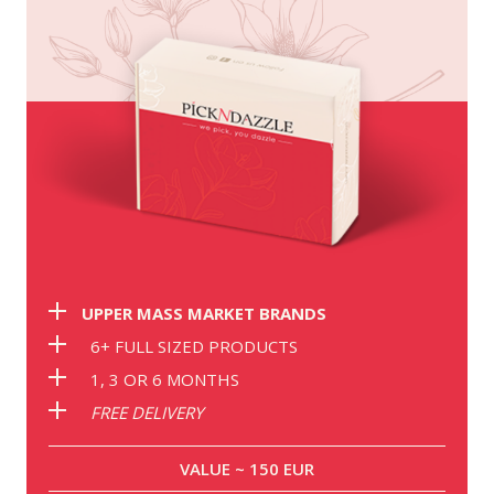
UPPER MASS MARKET BRANDS
6+ FULL SIZED PRODUCTS
1, 3 OR 6 MONTHS
FREE DELIVERY
VALUE ~ 150 EUR