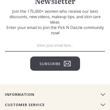
Newsletter
Join the 175,000+ women who receive our best
discounts, new videos, makeup tips, and skin care
ideas.
Enter your email to join the Pick N Dazzle community
now!
SUBSCRIBE
INFORMATION
CUSTOMER SERVICE