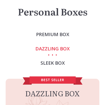
Personal Boxes
PREMIUM BOX
DAZZLING BOX
SLEEK BOX
DAZZLING BOX