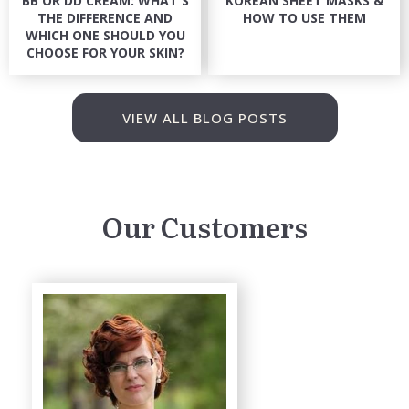
BB OR DD CREAM: WHAT'S
KOREAN SHEET MASKS &
THE DIFFERENCE AND
HOW TO USE THEM
WHICH ONE SHOULD YOU
CHOOSE FOR YOUR SKIN?
VIEW ALL BLOG POSTS
Our Customers