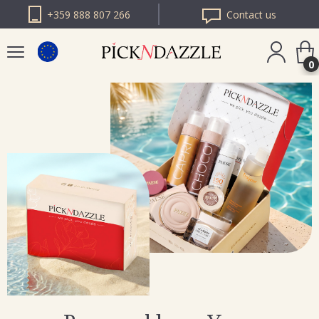
+359 888 807 266
Contact us
0
PICK N DAZZLE
ROMANIA
PICK N DAZZLE
BULGARIA