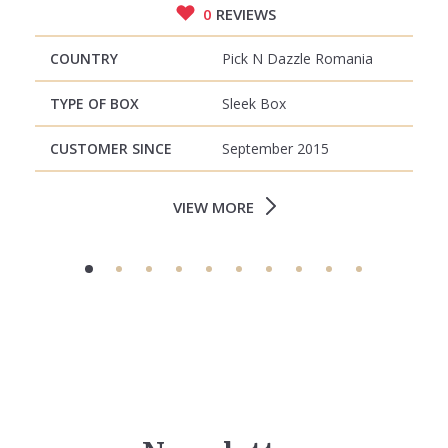
0
REVIEWS
COUNTRY
Pick N Dazzle Romania
TYPE OF BOX
Sleek Box
CUSTOMER SINCE
September 2015
VIEW MORE