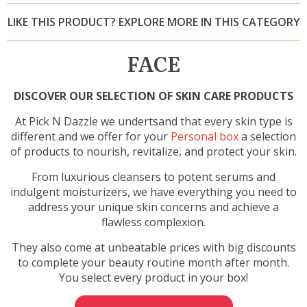
LIKE THIS PRODUCT? EXPLORE MORE IN THIS CATEGORY
FACE
DISCOVER OUR SELECTION OF SKIN CARE PRODUCTS
At Pick N Dazzle we undertsand that every skin type is
different and we offer for your
Personal box
a selection
of products to nourish, revitalize, and protect your skin.
From luxurious cleansers to potent serums and
indulgent moisturizers, we have everything you need to
address your unique skin concerns and achieve a
flawless complexion.
They also come at unbeatable prices with big discounts
to complete your beauty routine month after month.
You select every product in your box!