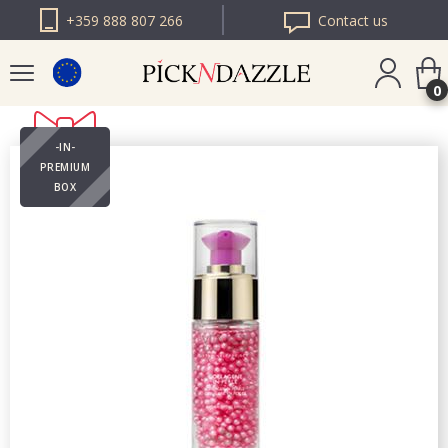
+359 888 807 266
Contact us
0
-IN-
PICK N DAZZLE
PREMIUM
ROMANIA
BOX
PICK N DAZZLE
BULGARIA