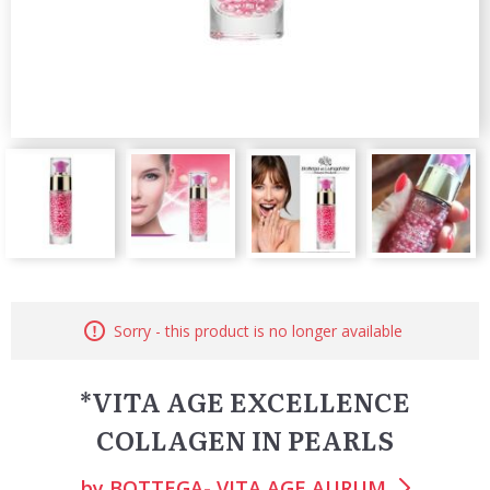
Sorry - this product is no longer available
*VITA AGE EXCELLENCE
COLLAGEN IN PEARLS
by
BOTTEGA- VITA AGE AURUM