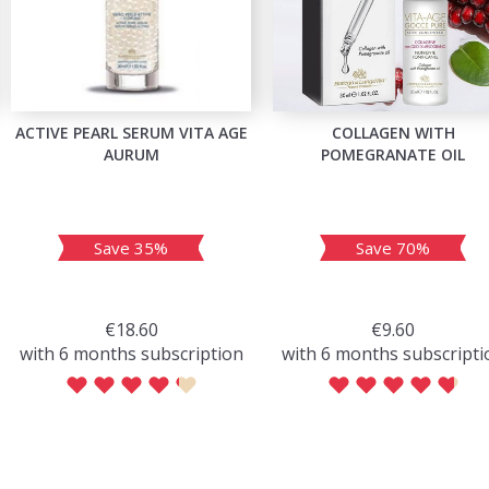
ACTIVE PEARL SERUM VITA AGE
COLLAGEN WITH
AURUM
POMEGRANATE OIL
Save 35%
Save 70%
€18.60
€9.60
with 6 months subscription
with 6 months subscripti