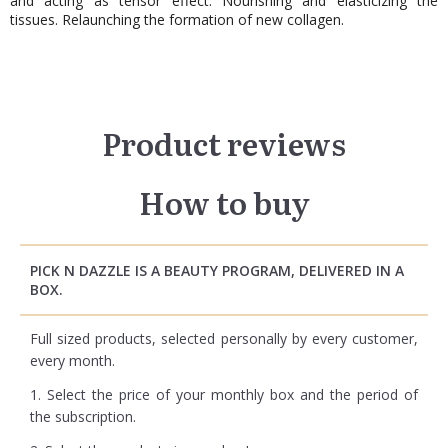
and acting as tensor effect. Nourishing and elasticizing the
tissues. Relaunching the formation of new collagen.
Product reviews
How to buy
PICK N DAZZLE IS A BEAUTY PROGRAM, DELIVERED IN A
BOX.
Full sized products, selected personally by every customer,
every month.
1. Select the price of your monthly box and the period of
the subscription.