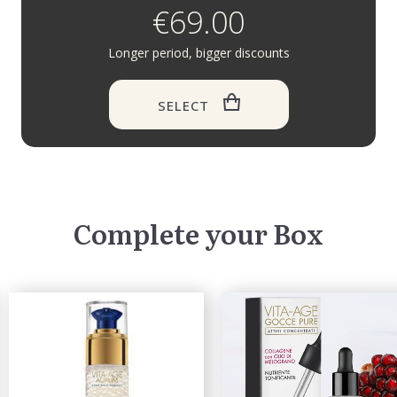
€69.00
Longer period, bigger discounts
SELECT
Complete your Box