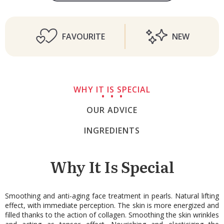
FAVOURITE
NEW
WHY IT IS SPECIAL
OUR ADVICE
INGREDIENTS
Why It Is Special
Smoothing and anti-aging face treatment in pearls. Natural lifting
effect, with immediate perception. The skin is more energized and
filled thanks to the action of collagen. Smoothing the skin wrinkles