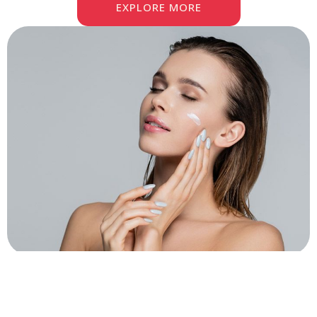
EXPLORE MORE