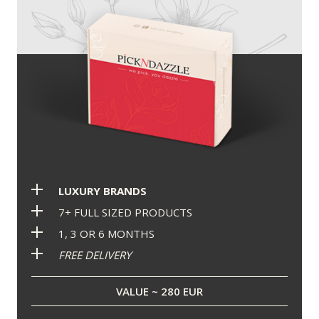
LUXURY BRANDS
7+ FULL SIZED PRODUCTS
1, 3 OR 6 MONTHS
FREE DELIVERY
VALUE ~ 280 EUR