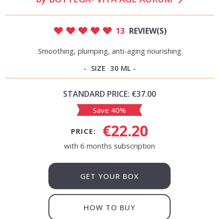
13
REVIEW(S)
Smoothing, plumping, anti-aging nourishing
SIZE
30 ML
STANDARD PRICE:
€37.00
Save 40%
€22.20
PRICE:
with 6 months subscription
GET YOUR BOX
HOW TO BUY