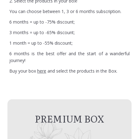
2. Select the products in your box!
You can choose between 1, 3 or 6 months subscription.
6 months = up to -75% discount;
3 months = up to -65% discount;
1 month = up to -55% discount;
6 months is the best offer and the start of a wanderful
journey!
Buy your box
here
and select the products in the Box.
PREMIUM BOX