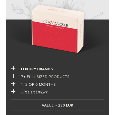
LUXURY BRANDS
7+ FULL SIZED PRODUCTS
1, 3 OR 6 MONTHS
FREE DELIVERY
VALUE ~ 280 EUR