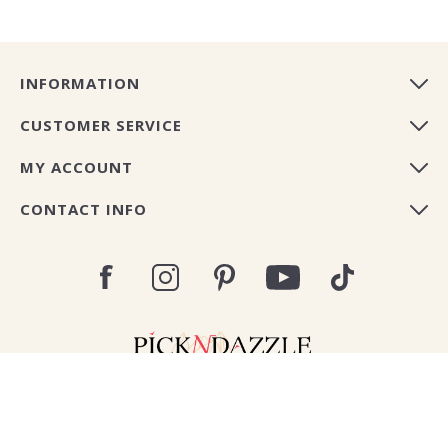
INFORMATION
CUSTOMER SERVICE
MY ACCOUNT
CONTACT INFO
Copyright © 2026 Pick N Dazzle Europe. All rights
reserved.