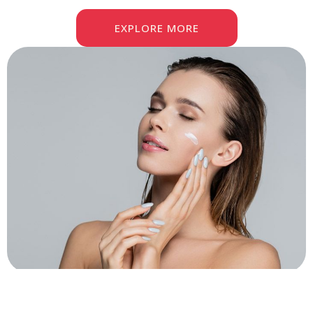
EXPLORE MORE