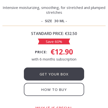
Intensive moisturizing, smoothing, for stretched and plumped
stretches
SIZE
30 ML
STANDARD PRICE:
€32.50
Save 60%
€12.90
PRICE:
with 6 months subscription
GET YOUR BOX
HOW TO BUY