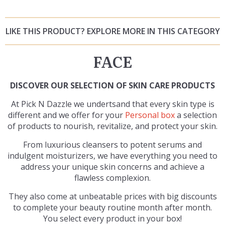
LIKE THIS PRODUCT? EXPLORE MORE IN THIS CATEGORY
FACE
DISCOVER OUR SELECTION OF SKIN CARE PRODUCTS
At Pick N Dazzle we undertsand that every skin type is
different and we offer for your
Personal box
a selection
of products to nourish, revitalize, and protect your skin.
From luxurious cleansers to potent serums and
indulgent moisturizers, we have everything you need to
address your unique skin concerns and achieve a
flawless complexion.
They also come at unbeatable prices with big discounts
to complete your beauty routine month after month.
You select every product in your box!