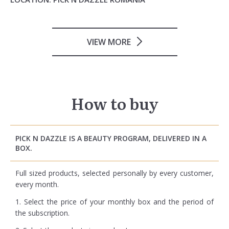
VIEW MORE
How to buy
PICK N DAZZLE IS A BEAUTY PROGRAM, DELIVERED IN A
BOX.
Full sized products, selected personally by every customer,
every month.
1. Select the price of your monthly box and the period of
the subscription.