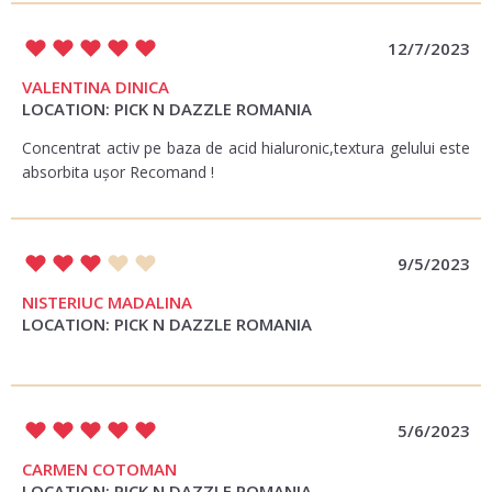
12/7/2023
VALENTINA DINICA
LOCATION: PICK N DAZZLE ROMANIA
Concentrat activ pe baza de acid hialuronic,textura gelului este
absorbita ușor Recomand !
9/5/2023
NISTERIUC MADALINA
LOCATION: PICK N DAZZLE ROMANIA
5/6/2023
CARMEN COTOMAN
LOCATION: PICK N DAZZLE ROMANIA