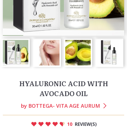
HYALURONIC ACID WITH
AVOCADO OIL
by
BOTTEGA- VITA AGE AURUM
10
REVIEW(S)