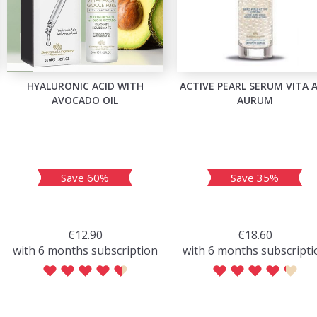
HYALURONIC ACID WITH
ACTIVE PEARL SERUM VITA 
AVOCADO OIL
AURUM
Save 60%
Save 35%
€12.90
€18.60
with 6 months subscription
with 6 months subscripti