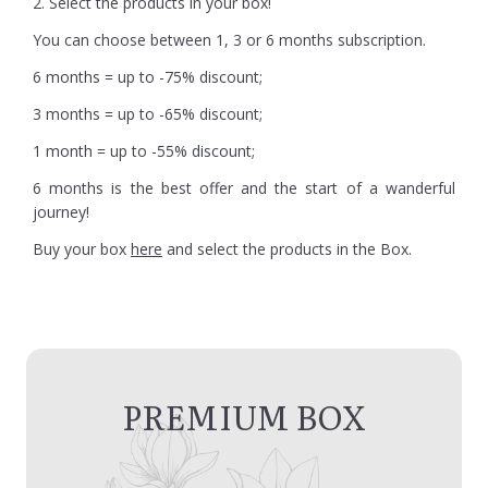
2. Select the products in your box!
You can choose between 1, 3 or 6 months subscription.
6 months = up to -75% discount;
3 months = up to -65% discount;
1 month = up to -55% discount;
6 months is the best offer and the start of a wanderful
journey!
Buy your box
here
and select the products in the Box.
PREMIUM BOX