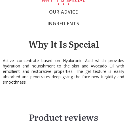
WHY IT IS SPECIAL
OUR ADVICE
INGREDIENTS
Why It Is Special
Active concentrate based on Hyaluronic Acid which provides
hydration and nourishment to the skin and Avocado Oil with
emollient and restorative properties. The gel texture is easily
absorbed and penetrates deep giving the face new turgidity and
smoothness.
Product reviews