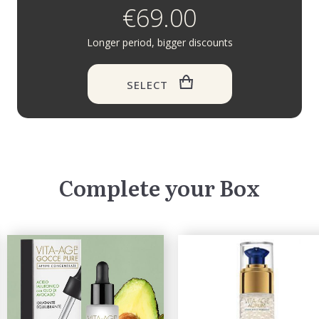
€69.00
Longer period, bigger discounts
SELECT
Complete your Box