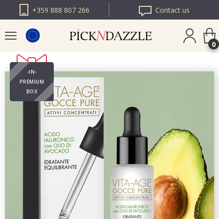
+359 888 807 266
Contact us
0
-IN-
PICK N DAZZLE
PREMIUM
ROMANIA
BOX
PICK N DAZZLE
BULGARIA