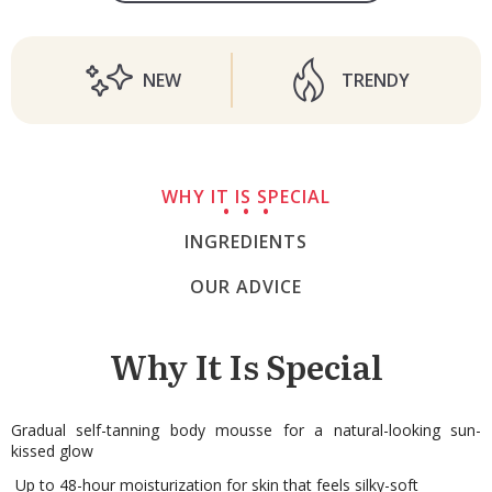
NEW
TRENDY
WHY IT IS SPECIAL
INGREDIENTS
OUR ADVICE
Why It Is Special
Gradual self-tanning body mousse for a natural-looking sun-
kissed glow
Up to 48-hour moisturization for skin that feels silky-soft