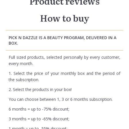
Product reviews
How to buy
PICK N DAZZLE IS A BEAUTY PROGRAM, DELIVERED IN A
BOX.
Full sized products, selected personally by every customer,
every month.
1. Select the price of your monthly box and the period of
the subscription.
2. Select the products in your box!
You can choose between 1, 3 or 6 months subscription.
6 months = up to -75% discount;
3 months = up to -65% discount;
1 month = up to -55% discount;