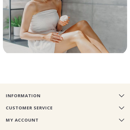
INFORMATION
CUSTOMER SERVICE
MY ACCOUNT