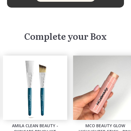
Complete your Box
AMILA CLEAN BEAUTY -
MCO BEAUTY GLOW