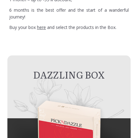
6 months is the best offer and the start of a wanderful
journey!
Buy your box
here
and select the products in the Box.
DAZZLING BOX