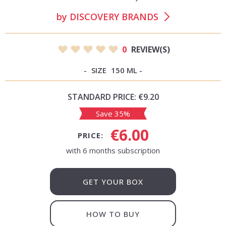
by
DISCOVERY BRANDS
0
REVIEW(S)
SIZE
150 ML
STANDARD PRICE:
€9.20
Save 35%
€6.00
PRICE:
with 6 months subscription
GET YOUR BOX
HOW TO BUY