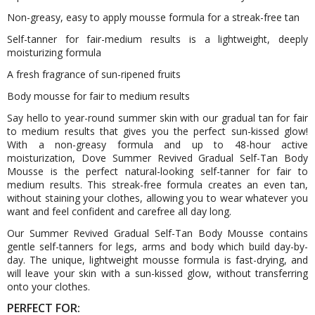
Non-greasy, easy to apply mousse formula for a streak-free tan
Self-tanner for fair-medium results is a lightweight, deeply
moisturizing formula
A fresh fragrance of sun-ripened fruits
Body mousse for fair to medium results
Say hello to year-round summer skin with our gradual tan for fair
to medium results that gives you the perfect sun-kissed glow!
With a non-greasy formula and up to 48-hour active
moisturization, Dove Summer Revived Gradual Self-Tan Body
Mousse is the perfect natural-looking self-tanner for fair to
medium results. This streak-free formula creates an even tan,
without staining your clothes, allowing you to wear whatever you
want and feel confident and carefree all day long.
Our Summer Revived Gradual Self-Tan Body Mousse contains
gentle self-tanners for legs, arms and body which build day-by-
day. The unique, lightweight mousse formula is fast-drying, and
will leave your skin with a sun-kissed glow, without transferring
onto your clothes.
PERFECT FOR: