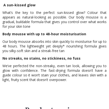
A sun-kissed glow
What’s the key to the perfect sun-kissed glow? Colour that
appears as natural-looking as possible. Our body mousse is a
gradual, buildable formula that gives you control over what works
for your skin tone
Body mousse with up to 48-hour moisturisation
Our body mousse absorbs into skin quickly to moisturise for up to
48 hours. The lightweight yet deeply* nourishing formula gives
you silky-soft skin and a streak-free tan
No streaks, no stains, no stickiness, no fuss
We’ve perfected the non-streaky, even tan look, allowing you to
glow with confidence. The fast-drying formula doesn’t have a
guide colour so it won’t stain your clothes, and leaves skin with a
light, fruity scent that doesn’t overpower.