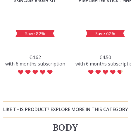
SKINCARE BRUSH KIT
HIGHLIGHTER STICK - PIN
Save 82%
Save 62%
€4.62
€4.50
with 6 months subscription
with 6 months subscripti
LIKE THIS PRODUCT? EXPLORE MORE IN THIS CATEGORY
BODY