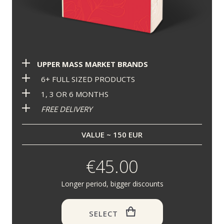
UPPER MASS MARKET BRANDS
6+ FULL SIZED PRODUCTS
1, 3 OR 6 MONTHS
FREE DELIVERY
VALUE ~ 150 EUR
€45.00
Longer period, bigger discounts
SELECT