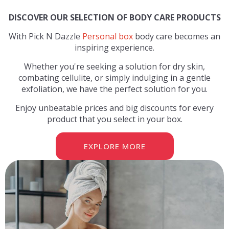
DISCOVER OUR SELECTION OF BODY CARE PRODUCTS
With Pick N Dazzle
Personal box
body care becomes an
inspiring experience.
Whether you're seeking a solution for dry skin,
combating cellulite, or simply indulging in a gentle
exfoliation, we have the perfect solution for you.
Enjoy unbeatable prices and big discounts for every
product that you select in your box.
EXPLORE MORE