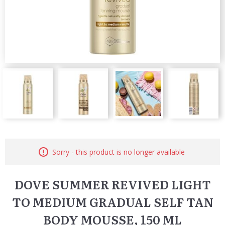
Sorry - this product is no longer available
DOVE SUMMER REVIVED LIGHT
TO MEDIUM GRADUAL SELF TAN
BODY MOUSSE, 150 ML