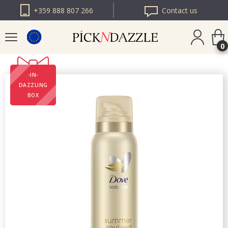
+359 888 807 266
Contact us
0
-IN-
PICK N DAZZLE
DAZZLING
ROMANIA
BOX
PICK N DAZZLE
BULGARIA