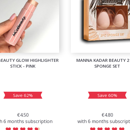
BEAUTY GLOW HIGHLIGHTER
MANNA KADAR BEAUTY 2
STICK - PINK
SPONGE SET
Save 62%
Save 60%
€4.50
€4.80
h 6 months subscription
with 6 months subscrip