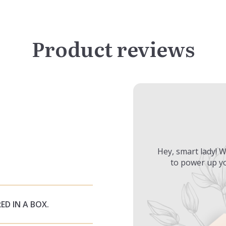
Product reviews
Hey, smart lady! W
to power up yo
ED IN A BOX.