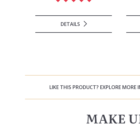
DETAILS
LIKE THIS PRODUCT? EXPLORE MORE 
MAKE U