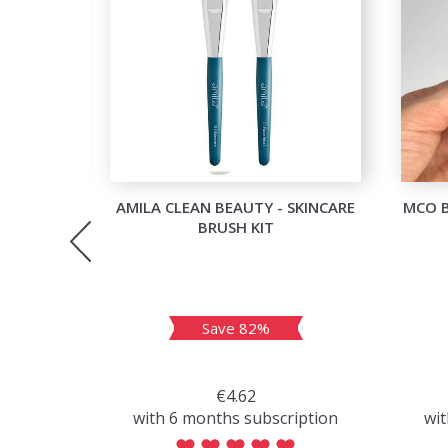
OU GLOW
AMILA CLEAN BEAUTY - SKINCARE
MCO 
BRUSH KIT
Save 82%
€4.62
with 6 months subscription
wit
iption