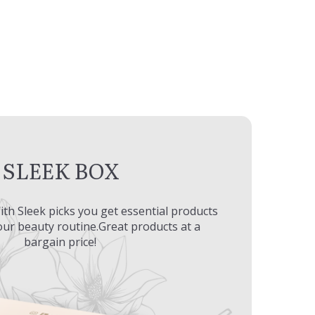
SLEEK BOX
ith Sleek picks you get essential products
ur beauty routine.Great products at a
bargain price!