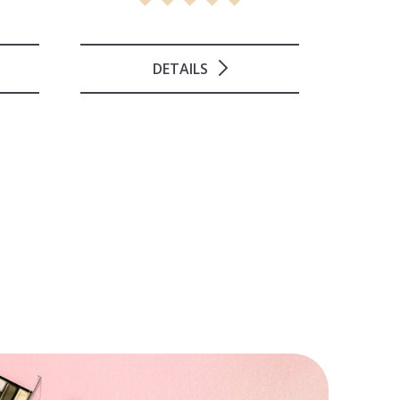
DETAILS