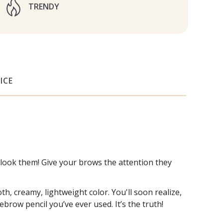
TRENDY
ICE
rlook them! Give your brows the attention they
h, creamy, lightweight color. You'll soon realize,
ebrow pencil you’ve ever used. It’s the truth!