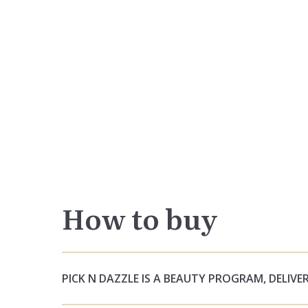
How to buy
PICK N DAZZLE IS A BEAUTY PROGRAM, DELIVER