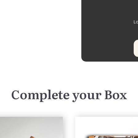
Lo
Complete your Box