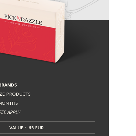
BRANDS
IZE PRODUCTS
 MONTHS
FEE APPLY
VALUE ~ 65 EUR