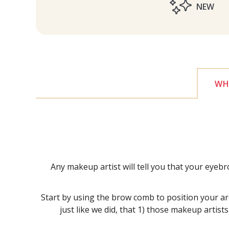
NEW
WHY
Any makeup artist will tell you that your eyeb
Start by using the brow comb to position your arch
just like we did, that 1) those makeup artist