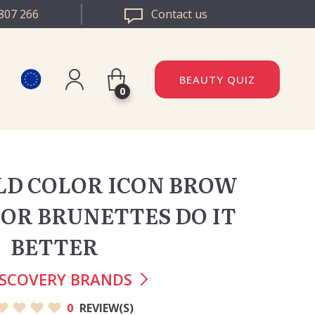
807 266
Contact us
BEAUTY QUIZ
0
Register
DAZZLE ROMANIA
Log in
ILD COLOR ICON BROW
DAZZLE BULGARIA
LOR BRUNETTES DO IT
BETTER
ISCOVERY BRANDS
0
REVIEW(S)