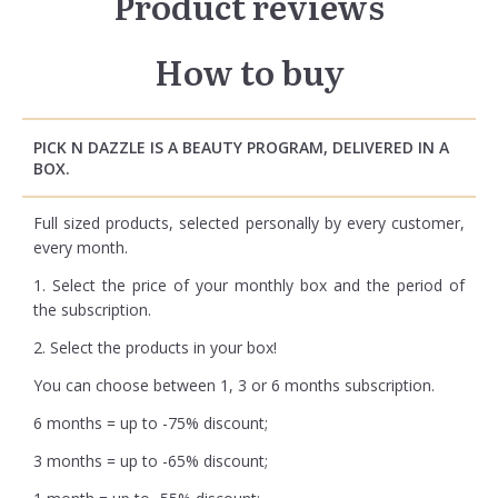
Product reviews
How to buy
PICK N DAZZLE IS A BEAUTY PROGRAM, DELIVERED IN A
BOX.
Full sized products, selected personally by every customer,
every month.
1. Select the price of your monthly box and the period of
the subscription.
2. Select the products in your box!
You can choose between 1, 3 or 6 months subscription.
6 months = up to -75% discount;
3 months = up to -65% discount;