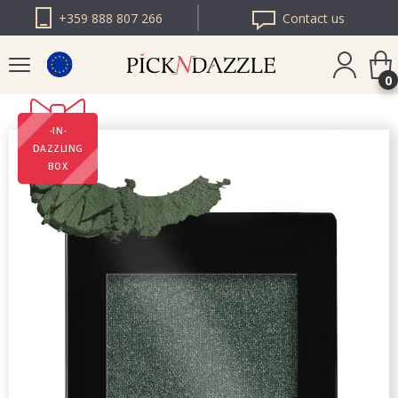
+359 888 807 266
Contact us
0
-IN-
PICK N DAZZLE
DAZZLING
ROMANIA
BOX
PICK N DAZZLE
BULGARIA