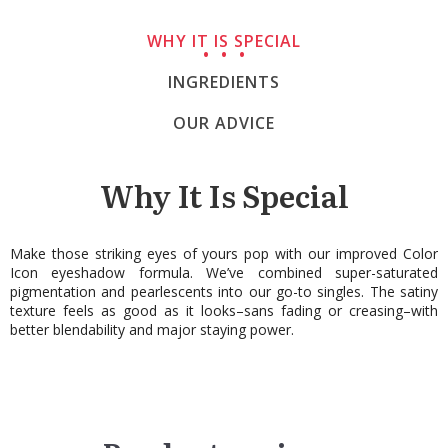
WHY IT IS SPECIAL
INGREDIENTS
OUR ADVICE
Why It Is Special
Make those striking eyes of yours pop with our improved Color
Icon eyeshadow formula. We’ve combined super-saturated
pigmentation and pearlescents into our go-to singles. The satiny
texture feels as good as it looks–sans fading or creasing–with
better blendability and major staying power.