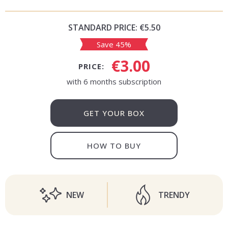
STANDARD PRICE:
€5.50
Save 45%
€3.00
PRICE:
with 6 months subscription
GET YOUR BOX
HOW TO BUY
NEW
TRENDY