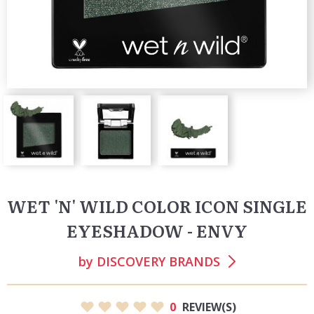
WET 'N' WILD COLOR ICON SINGLE
EYESHADOW - ENVY
by
DISCOVERY BRANDS
0
REVIEW(S)