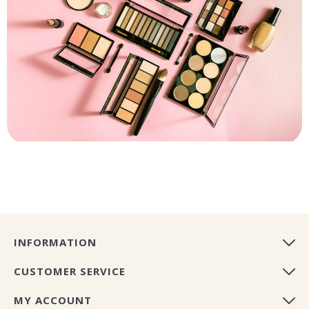
INFORMATION
CUSTOMER SERVICE
MY ACCOUNT