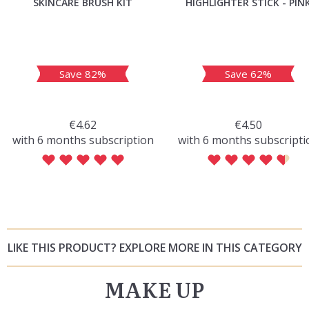
SKINCARE BRUSH KIT
HIGHLIGHTER STICK - PIN
Save 82%
Save 62%
€4.62
€4.50
with 6 months subscription
with 6 months subscripti
LIKE THIS PRODUCT? EXPLORE MORE IN THIS CATEGORY
MAKE UP