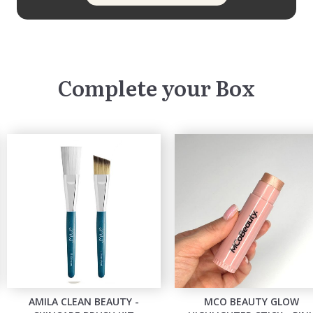
Complete your Box
AMILA CLEAN BEAUTY -
MCO BEAUTY GLOW