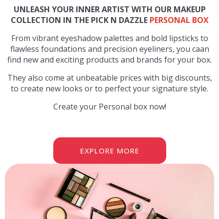
UNLEASH YOUR INNER ARTIST WITH OUR MAKEUP
COLLECTION IN THE PICK N DAZZLE
PERSONAL BOX
From vibrant eyeshadow palettes and bold lipsticks to
flawless foundations and precision eyeliners, you caan
find new and exciting products and brands for your box.
They also come at unbeatable prices with big discounts,
to create new looks or to perfect your signature style.
Create your Personal box now!
EXPLORE MORE