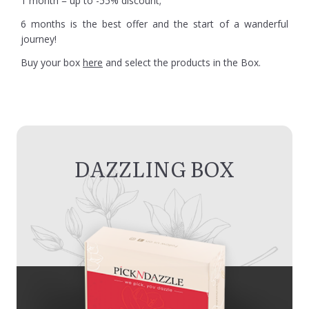
1 month = up to -55% discount;
6 months is the best offer and the start of a wanderful
journey!
Buy your box
here
and select the products in the Box.
DAZZLING BOX