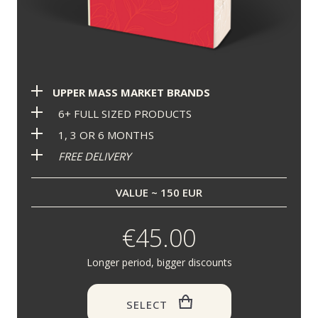
UPPER MASS MARKET BRANDS
6+ FULL SIZED PRODUCTS
1, 3 OR 6 MONTHS
FREE DELIVERY
VALUE ~ 150 EUR
€45.00
Longer period, bigger discounts
SELECT