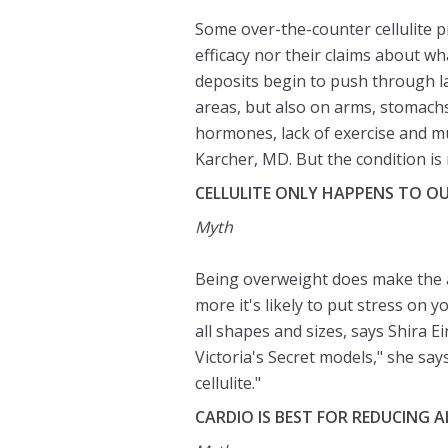
Some over-the-counter cellulite p
efficacy nor their claims about wh
deposits begin to push through lay
areas, but also on arms, stomach
hormones, lack of exercise and mu
Karcher, MD. But the condition is 
CELLULITE ONLY HAPPENS TO O
Myth
Being overweight does make the a
more it's likely to put stress on 
all shapes and sizes, says Shira E
Victoria's Secret models," she says
cellulite."
CARDIO IS BEST FOR REDUCING A