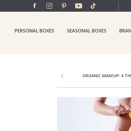
PERSONAL BOXES
SEASONAL BOXES
BRA
ORGANIC MAKEUP: 4 T