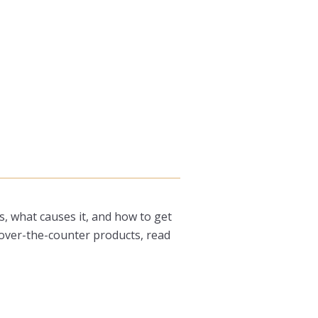
is, what causes it, and how to get
 over-the-counter products, read