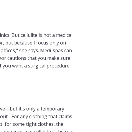
cs. But cellulite is not a medical
or, but because I focus only on
offices," she says. Medi-spas can
or cautions that you make sure
If you want a surgical procedure
ove—but it's only a temporary
out. "For any clothing that claims
ct, for some tight clothes, the
ppearance of cellulite if they cut