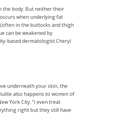
 the body. But neither their
e occurs when underlying fat
 (often in the buttocks and thigh
sue can be weakened by
City-based dermatologist Cheryl
ave underneath your skin, the
ellulite also happens to women of
ew York City. "I even treat
ything right but they still have