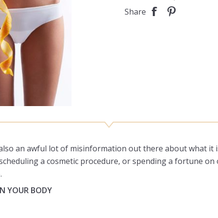
Share
 also an awful lot of misinformation out there about what it 
e, scheduling a cosmetic procedure, or spending a fortune on
.
 IN YOUR BODY