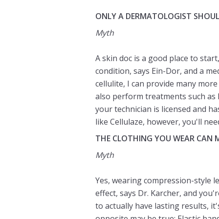
ONLY A DERMATOLOGIST SHOUL
Myth
A skin doc is a good place to start
condition, says Ein-Dor, and a medi
cellulite, I can provide many more
also perform treatments such as
your technician is licensed and h
like Cellulaze, however, you'll ne
THE CLOTHING YOU WEAR CAN 
Myth
Yes, wearing compression-style le
effect, says Dr. Karcher, and you'
to actually have lasting results, i
opposite may be true: Elastic band