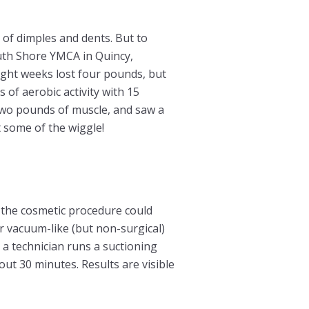
of dimples and dents. But to
outh Shore YMCA in Quincy,
ght weeks lost four pounds, but
of aerobic activity with 15
 two pounds of muscle, and saw a
 some of the wiggle!
t, the cosmetic procedure could
 vacuum-like (but non-surgical)
a technician runs a suctioning
out 30 minutes. Results are visible