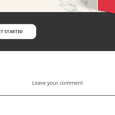
ET STARTED
Leave your comment