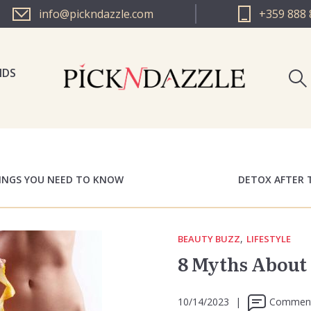
info@pickndazzle.com
+359 888 
NDS
PICK N 
PICK N 
HINGS YOU NEED TO KNOW
DETOX AFTER 
,
BEAUTY BUZZ
LIFESTYLE
8 Myths About 
10/14/2023
|
Comment