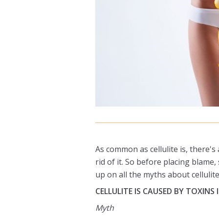
As common as cellulite is, there's
rid of it. So before placing blam
up on all the myths about cellulite
CELLULITE IS CAUSED BY TOXINS
Myth