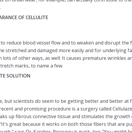
.
RANCE OF CELLULITE
o reduce blood vessel flow and to weaken and disrupt the f
ome stretched and damaged more easily and for underlying f
in lots of other ways, as well: It causes premature wrinkles a
stretch marks, to name a few.
ITE SOLUTION
e, but scientists do seem to be getting better and better at 
recent and promising procedure is a surgery called Cellulaze
eaks up fibrous connective tissue and stimulates the growth 
. "It's great because it works on both those fibers that are 
ugh," says Dr. Karcher. Recovery is quick, too: "You might be 