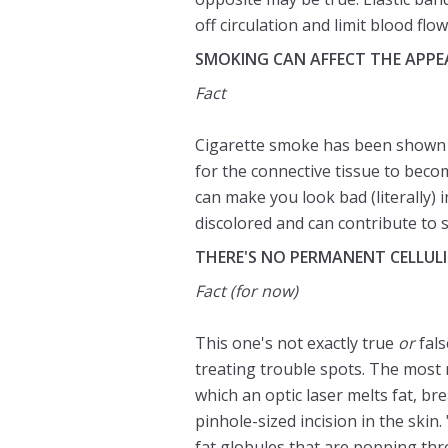
off circulation and limit blood flow
SMOKING CAN AFFECT THE APPEA
Fact
Cigarette smoke has been shown t
for the connective tissue to bec
can make you look bad (literally) 
discolored and can contribute to 
THERE'S NO PERMANENT CELLUL
Fact
(for now)
This one's not exactly true
or
fals
treating trouble spots. The most 
which an optic laser melts fat, br
pinhole-sized incision in the skin
fat globules that are popping thro