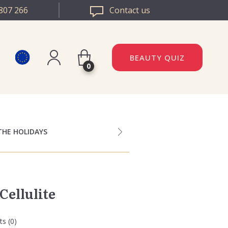
807 266
Contact us
BEAUTY QUIZ
0
Register
DAZZLE ROMANIA
Log in
DAZZLE BULGARIA
THE HOLIDAYS
Cellulite
s (0)