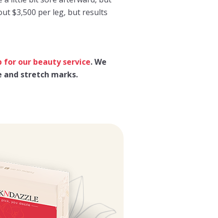
ut $3,500 per leg, but results
p for our beauty service
. We
e and stretch marks.