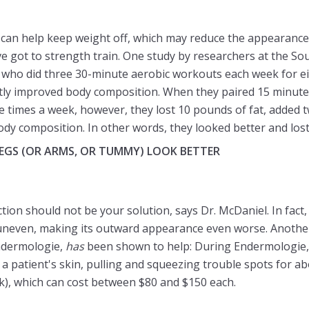
 can help keep weight off, which may reduce the appearance 
ve got to strength train. One study by researchers at the S
 who did three 30-minute aerobic workouts each week for ei
ly improved body composition. When they paired 15 minutes 
e times a week, however, they lost 10 pounds of fat, added
dy composition. In other words, they looked better and lost
LEGS (OR ARMS, OR TUMMY) LOOK BETTER
suction should not be your solution, says Dr. McDaniel. In fac
uneven, making its outward appearance even worse. Another
ndermologie,
has
been shown to help: During Endermologie, 
a patient's skin, pulling and squeezing trouble spots for ab
ek), which can cost between $80 and $150 each.