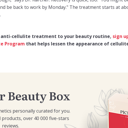
and be back to work by Monday." The treatment starts at abo
.
 anti-cellulite treatment to your beauty routine,
sign u
ite Program
that helps lessen the appearance of cellulit
r Beauty Box
etics personally curated for you.
 products, over 40 000 five-stars
reviews.