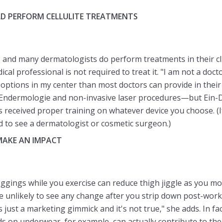
D PERFORM CELLULITE TREATMENTS
, and many dermatologists do perform treatments in their clini
cal professional is not required to treat it. "I am not a doct
 options in my center than most doctors can provide in their 
 Endermologie and non-invasive laser procedures—but Ein-D
as received proper training on whatever device you choose. (
ed to see a dermatologist or cosmetic surgeon.)
MAKE AN IMPACT
ggings while you exercise can reduce thigh jiggle as you m
re unlikely to see any change after you strip down post-work
t's just a marketing gimmick and it's not true," she adds. In fa
s on underwear, for example, can actually contribute to the a