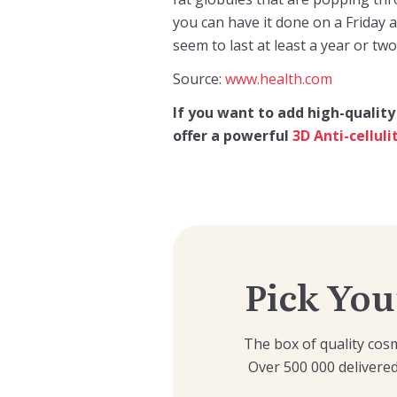
you can have it done on a Friday 
seem to last at least a year or two
Source:
www.health.com
If you want to add high-quality
offer a powerful
3D Anti-cellul
Pick You
The box of quality cosm
Over 500 000 delivered