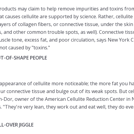
roducts may claim to help remove impurities and toxins from
at causes cellulite are supported by science. Rather, cellulit
ers of collagen fibers, or connective tissue, under the skin
s, and other common trouble spots, as well). Connective tis
scle tone, excess fat, and poor circulation, says New York 
not caused by "toxins."
UT-OF-SHAPE PEOPLE
ppearance of cellulite more noticeable; the more fat you h
your connective tissue and bulge out of its weak spots. But c
in-Dor, owner of the American Cellulite Reduction Center in N
. "They're very lean, they work out and eat well, they do ever
LL-OVER JIGGLE