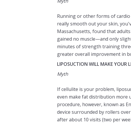
Myth
Running or other forms of cardio
really smooth out your skin, you'
Massachusetts, found that adults
gained no muscle—and only slight
minutes of strength training thre
greater overall improvement in bo
LIPOSUCTION WILL MAKE YOUR 
Myth
If cellulite is your problem, lipo
even make fat distribution more 
procedure, however, known as E
device surrounded by rollers over 
after about 10 visits (two per we