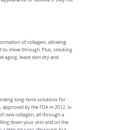
ormation of collagen, allowing
at to show through. Plus, smoking
nd aging, leave skin dry and
finding long-term solutions for
, approved by the FDA in 2012, in
of new collagen, all through a
pulling down your skin and on the
a little bit sore afterward, but