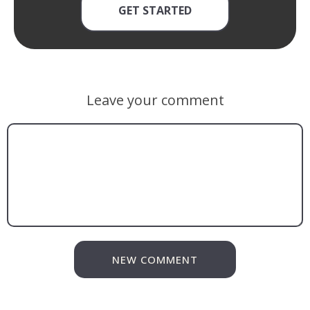
GET STARTED
Leave your comment
NEW COMMENT