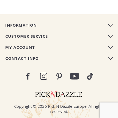
INFORMATION
CUSTOMER SERVICE
MY ACCOUNT
CONTACT INFO
Copyright © 2026 Pick N Dazzle Europe. All rights
reserved.