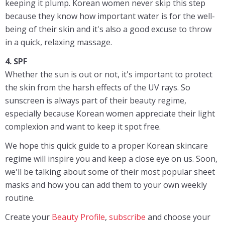
keeping it plump. Korean women never skip this step
because they know how important water is for the well-
being of their skin and it's also a good excuse to throw
in a quick, relaxing massage.
4. SPF
Whether the sun is out or not, it's important to protect
the skin from the harsh effects of the UV rays. So
sunscreen is always part of their beauty regime,
especially because Korean women appreciate their light
complexion and want to keep it spot free.
We hope this quick guide to a proper Korean skincare
regime will inspire you and keep a close eye on us. Soon,
we'll be talking about some of their most popular sheet
masks and how you can add them to your own weekly
routine.
Create your
Beauty Profile
,
subscribe
and choose your