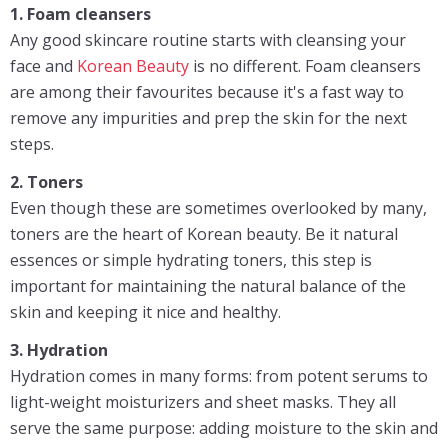
1. Foam cleansers
Any good skincare routine starts with cleansing your
face and
Korean Beauty
is no different. Foam cleansers
are among their favourites because it's a fast way to
remove any impurities and prep the skin for the next
steps.
2. Toners
Even though these are sometimes overlooked by many,
toners are the heart of Korean beauty. Be it natural
essences or simple hydrating toners, this step is
important for maintaining the natural balance of the
skin and keeping it nice and healthy.
3. Hydration
Hydration comes in many forms: from potent serums to
light-weight moisturizers and sheet masks. They all
serve the same purpose: adding moisture to the skin and