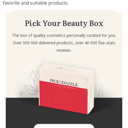
favorite and suitable products.
Pick Your Beauty Box
The box of quality cosmetics personally curated for you.
Over 500 000 delivered products, over 40 000 five-stars
reviews.