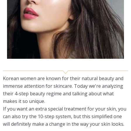
Korean women are known for their natural beauty and
immense attention for skincare. Today we're analyzing
their 4-step beauty regime and talking about what
makes it so unique.
If you want an extra special treatment for your skin, you
can also try the 10-step system, but this simplified one
will definitely make a change in the way your skin looks.