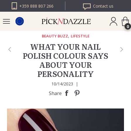
+359 888 807 266
Contact us
0
,
BEAUTY BUZZ
LIFESTYLE
WHAT YOUR NAIL
PICK N DAZZLE
POLISH COLOUR SAYS
ROMANIA
ABOUT YOUR
PICK N DAZZLE
BULGARIA
PERSONALITY
10/14/2023
|
Share