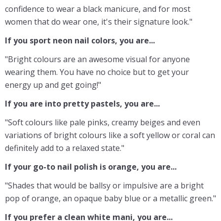
confidence to wear a black manicure, and for most
women that do wear one, it's their signature look."
If you sport neon nail colors, you are...
"Bright colours are an awesome visual for anyone
wearing them. You have no choice but to get your
energy up and get going!"
If you are into pretty pastels, you are...
"Soft colours like pale pinks, creamy beiges and even
variations of bright colours like a soft yellow or coral can
definitely add to a relaxed state."
If your go-to nail polish is orange, you are...
"Shades that would be ballsy or impulsive are a bright
pop of orange, an opaque baby blue or a metallic green."
If you prefer a clean white mani, you are...