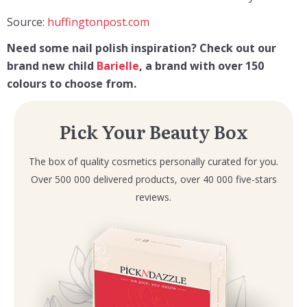
Source:
huffingtonpost.com
Need some nail polish inspiration? Check out our
brand new child
Barielle
, a brand with over 150
colours to choose from.
Pick Your Beauty Box
The box of quality cosmetics personally curated for you.
Over 500 000 delivered products, over 40 000 five-stars
reviews.