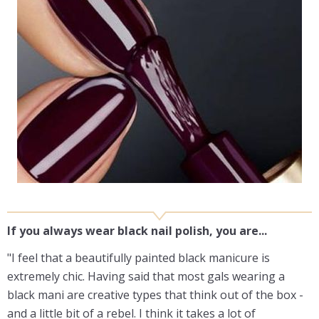
If you always wear black nail polish, you are...
"I feel that a beautifully painted black manicure is
extremely chic. Having said that most gals wearing a
black mani are creative types that think out of the box -
and a little bit of a rebel. I think it takes a lot of