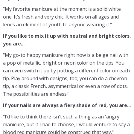
"My favorite manicure at the moment is a solid white
one. It’s fresh and very chic. It works on all ages and
lends an element of youth to anyone wearing it."
If you like to mix it up with neutral and bright colors,
you are...
"My go-to happy manicure right now is a beige nail with
a pop of metallic, bright or neon color on the tips. You
can even switch it up by putting a different color on each
tip. Play around with designs, too; you can do a chevron
tip, a classic French, asymmetrical or even a row of dots.
The possibilities are endless!"
If your nails are always a fiery shade of red, you are...
"I’d like to think there isn't such a thing as an 'angry'
manicure, but if I had to choose, I would venture to say a
blood red manicure could be construed that way."