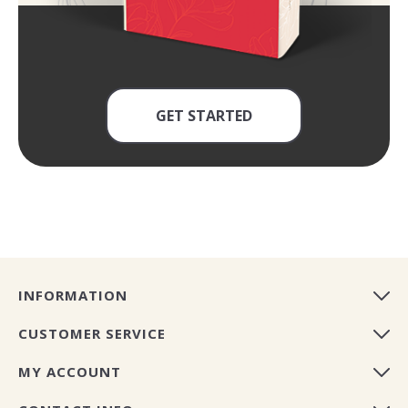
GET STARTED
INFORMATION
CUSTOMER SERVICE
MY ACCOUNT