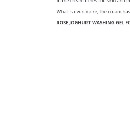
in the cream tones the skin and im
What is even more, the cream has 
ROSE JOGHURT WASHING GEL F