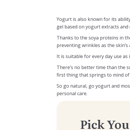
Yogurt is also known for its abili
gel based on yogurt extracts and e
Thanks to the soya proteins in the
preventing wrinkles as the skin’s ab
It is suitable for every day use as
There’s no better time than the su
first thing that springs to mind o
So go natural, go yogurt and mos
personal care.
Pick You