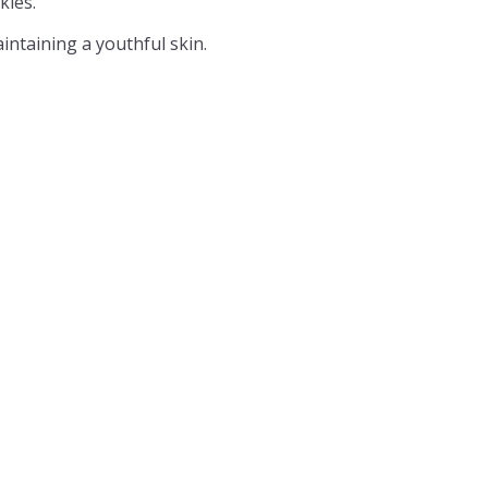
kles.
intaining a youthful skin.