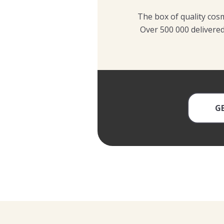
The box of quality cosm
Over 500 000 delivered
G