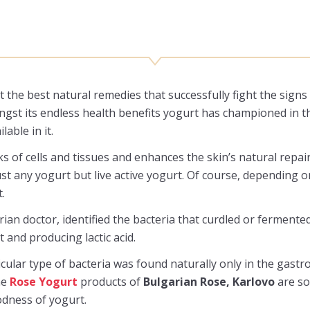
 the best natural remedies that successfully fight the signs 
ongst its endless health benefits yogurt has championed in 
able in it.
ks of cells and tissues and enhances the skin’s natural rep
st any yogurt but live active yogurt. Of course, depending on
.
an doctor, identified the bacteria that curdled or fermented
t and producing lactic acid.
cular type of bacteria was found naturally only in the gastr
he
Rose Yogurt
products of
Bulgarian Rose, Karlovo
are so
odness of yogurt.