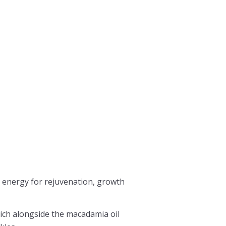
h energy for rejuvenation, growth
which alongside the macadamia oil