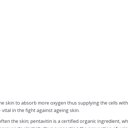
he skin to absorb more oxygen thus supplying the cells wit
ital in the fight against ageing skin.
ften the skin; pentavitin is a certified organic ingredient, 