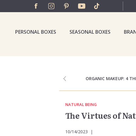
PERSONAL BOXES
SEASONAL BOXES
BRA
ORGANIC MAKEUP: 4 T
NATURAL BEING
The Virtues of Na
10/14/2023
|