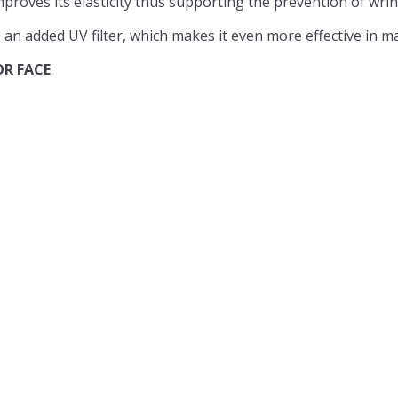
proves its elasticity thus supporting the prevention of wrin
an added UV filter, which makes it even more effective in ma
OR FACE