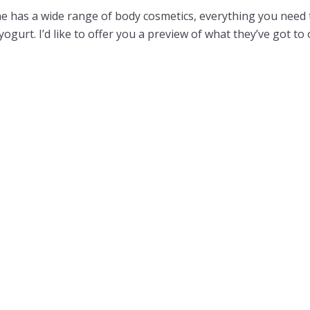
ne has a wide range of body cosmetics, everything you need
yogurt. I’d like to offer you a preview of what they’ve got to 