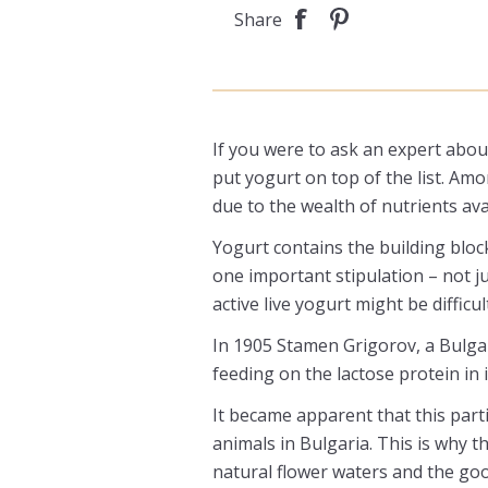
Share
If you were to ask an expert about
put yogurt on top of the list. Am
due to the wealth of nutrients avail
Yogurt contains the building bloc
one important stipulation – not ju
active live yogurt might be difficult
In 1905 Stamen Grigorov, a Bulgari
feeding on the lactose protein in i
It became apparent that this parti
animals in Bulgaria. This is why t
natural flower waters and the go