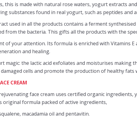
, this is made with natural rose waters, yogurt extracts and
oving substances found in real yogurt, such as peptides and a
act used in all the products contains a ferment synthesised 
 from the bacteria. This gifts all the products with the specia
nt of your attention. Its formula is enriched with Vitamins E
eneration and healing.
rt magic: the lactic acid exfoliates and moisturises making t
 damaged cells and promote the production of healthy fats w
FACE CREAM
rejuvenating face cream uses certified organic ingredients, yo
ts original formula packed of active ingredients,
 squalene, macadamia oil and pentavitin.