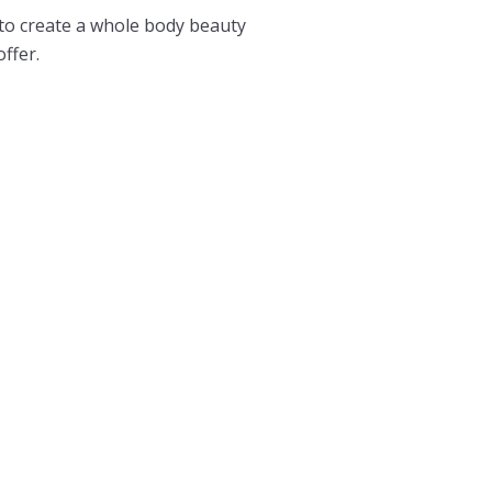
 to create a whole body beauty
offer.