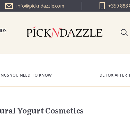
info@pickndazzle.com
+359 888 
NDS
PICK N 
PICK N 
HINGS YOU NEED TO KNOW
DETOX AFTER 
tural Yogurt Cosmetics