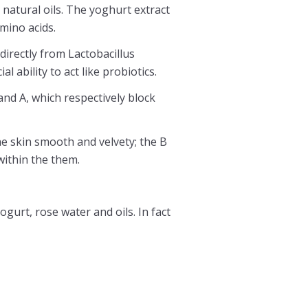
 natural oils. The yoghurt extract
mino acids.
directly from Lactobacillus
l ability to act like probiotics.
 and A, which respectively block
he skin smooth and velvety; the B
ithin the them.
gurt, rose water and oils. In fact