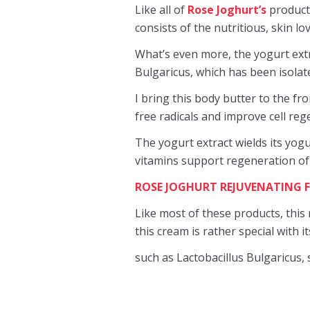
Like all of
Rose Joghurt’s
products
consists of the nutritious, skin l
What’s even more, the yogurt extr
Bulgaricus, which has been isolated
I bring this body butter to the fro
free radicals and improve cell reg
The yogurt extract wields its yogu
vitamins support regeneration of
ROSE JOGHURT REJUVENATING 
Like most of these products, this 
this cream is rather special with i
such as Lactobacillus Bulgaricus,