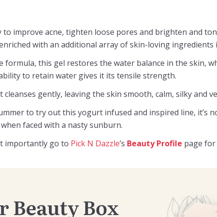
ty to improve acne, tighten loose pores and brighten and ton
nriched with an additional array of skin-loving ingredients 
 formula, this gel restores the water balance in the skin, w
ility to retain water gives it its tensile strength.
 it cleanses gently, leaving the skin smooth, calm, silky and v
mmer to try out this yogurt infused and inspired line, it’s n
f when faced with a nasty sunburn.
t importantly go to
Pick N Dazzle
’s
Beauty Profile
page for 
r Beauty Box