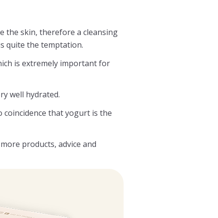
e the skin, therefore a cleansing
is quite the temptation.
hich is extremely important for
ery well hydrated.
o coincidence that yogurt is the
more products, advice and