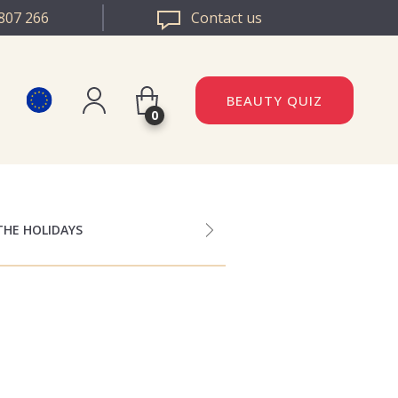
807 266
Contact us
BEAUTY QUIZ
0
Register
DAZZLE ROMANIA
Log in
DAZZLE BULGARIA
THE HOLIDAYS