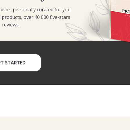
etics personally curated for you.
 products, over 40 000 five-stars
reviews.
ET STARTED