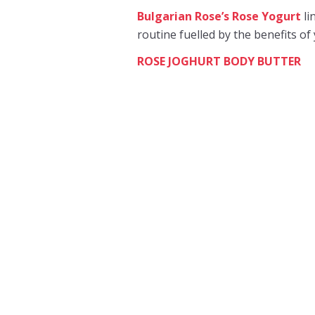
Bulgarian Rose’s Rose Yogurt
li
routine fuelled by the benefits of 
ROSE JOGHURT BODY BUTTER