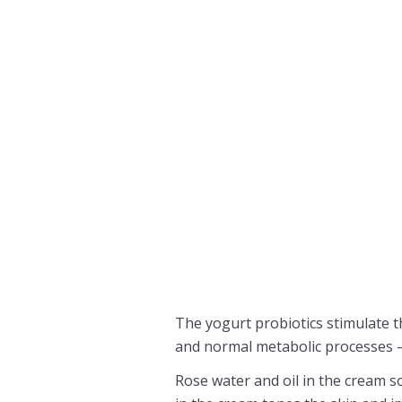
The yogurt probiotics stimulate t
and normal metabolic processes – v
Rose water and oil in the cream so