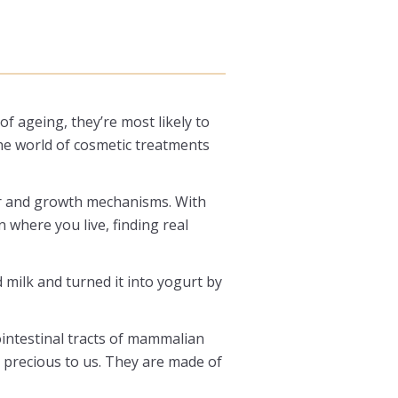
of ageing, they’re most likely to
the world of cosmetic treatments
air and growth mechanisms. With
 where you live, finding real
 milk and turned it into yogurt by
ointestinal tracts of mammalian
 precious to us. They are made of