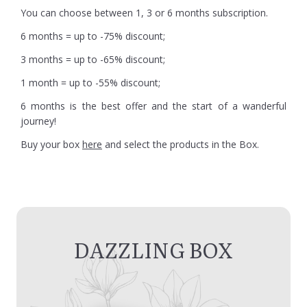
You can choose between 1, 3 or 6 months subscription.
6 months = up to -75% discount;
3 months = up to -65% discount;
1 month = up to -55% discount;
6 months is the best offer and the start of a wanderful
journey!
Buy your box
here
and select the products in the Box.
DAZZLING BOX