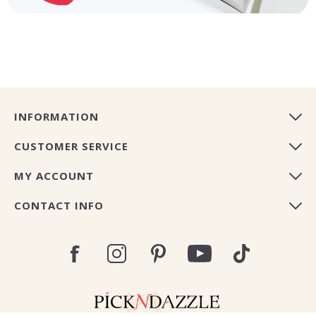
INFORMATION
CUSTOMER SERVICE
MY ACCOUNT
CONTACT INFO