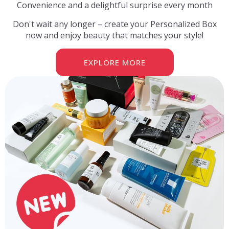
Convenience and a delightful surprise every month
Don't wait any longer – create your Personalized Box
now and enjoy beauty that matches your style!
EXPLORE MORE