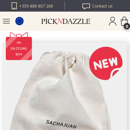
+359 888 807 266
Contact us
0
-IN-
PICK N DAZZLE
DAZZLING
ROMANIA
BOX
PICK N DAZZLE
BULGARIA