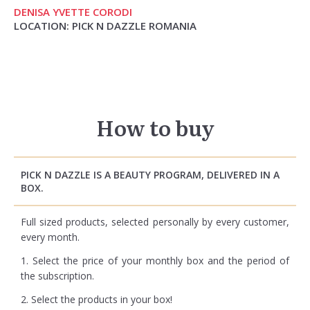
DENISA YVETTE CORODI
LOCATION: PICK N DAZZLE ROMANIA
How to buy
PICK N DAZZLE IS A BEAUTY PROGRAM, DELIVERED IN A
BOX.
Full sized products, selected personally by every customer,
every month.
1. Select the price of your monthly box and the period of
the subscription.
2. Select the products in your box!