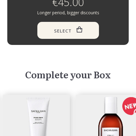
€45.00
Longer period, bigger discounts
SELECT
Complete your Box