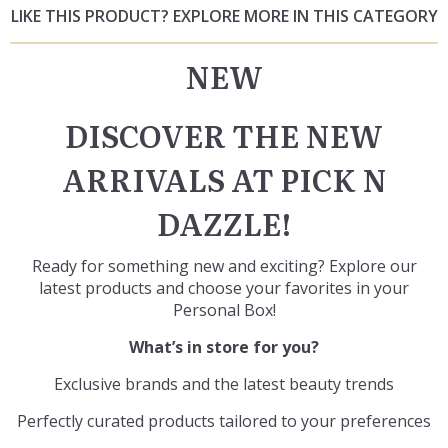
LIKE THIS PRODUCT? EXPLORE MORE IN THIS CATEGORY
NEW
DISCOVER THE NEW
ARRIVALS AT PICK N
DAZZLE!
Ready for something new and exciting? Explore our
latest products and choose your favorites in your
Personal Box
!
What’s in store for you?
Exclusive brands and the latest beauty trends
Perfectly curated products tailored to your preferences