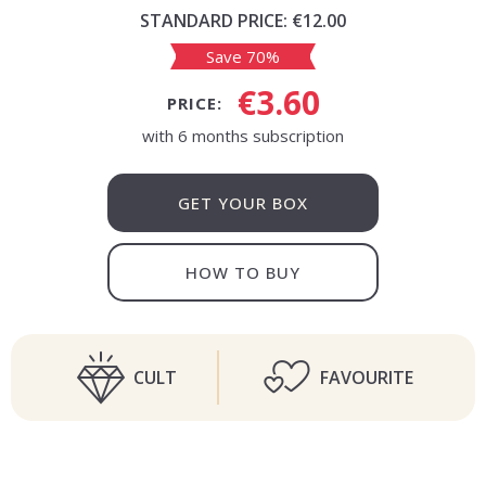
STANDARD PRICE:
€12.00
Save 70%
€3.60
PRICE:
with 6 months subscription
GET YOUR BOX
HOW TO BUY
CULT
FAVOURITE