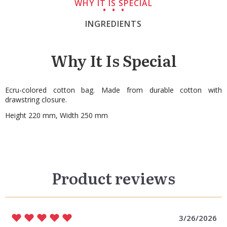
WHY IT IS SPECIAL
INGREDIENTS
Why It Is Special
Ecru-colored cotton bag. Made from durable cotton with
drawstring closure.
Height 220 mm, Width 250 mm
Product reviews
3/26/2026