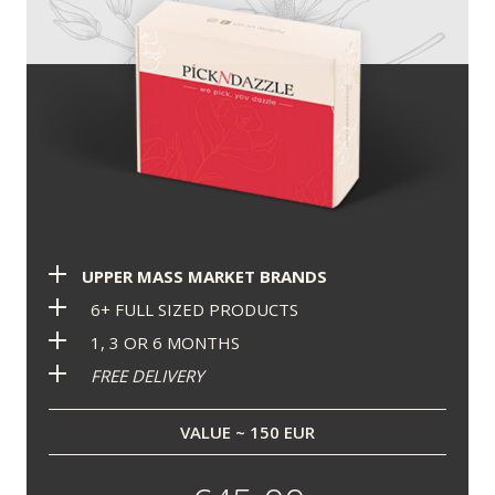
UPPER MASS MARKET BRANDS
6+ FULL SIZED PRODUCTS
1, 3 OR 6 MONTHS
FREE DELIVERY
VALUE ~ 150 EUR