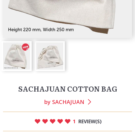
SACHAJUAN COTTON BAG
by
SACHAJUAN
1
REVIEW(S)