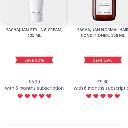
SACHAJUAN STYLING CREAM,
SACHAJUAN NORMAL HAI
125 ML
CONDITIONER, 250 ML
Save 80%
Save 69%
€6.30
€9.30
with 6 months subscription
with 6 months subscripti