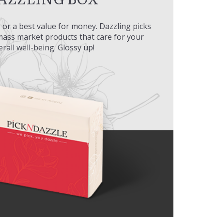
l, or a best value for money. Dazzling picks
 mass market products that care for your
erall well-being. Glossy up!