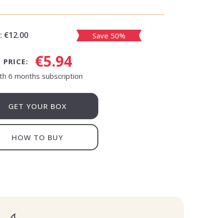
:
€12.00
Save 50%
€5.94
PRICE:
th 6 months subscription
GET YOUR BOX
HOW TO BUY