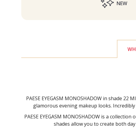
NEW
WHY
PAESE EYEGASM MONOSHADOW in shade 22 MIST is a
glamorous evening makeup looks. Incredibly ea
PAESE EYEGASM MONOSHADOW is a collection of ve
shades allow you to create both day