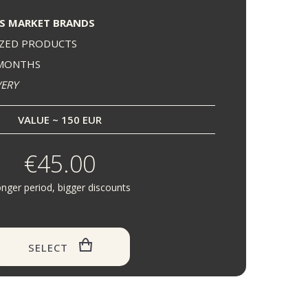
S MARKET BRANDS
IZED PRODUCTS
 MONTHS
VERY
VALUE ~ 150 EUR
€45.00
nger period, bigger discounts
SELECT