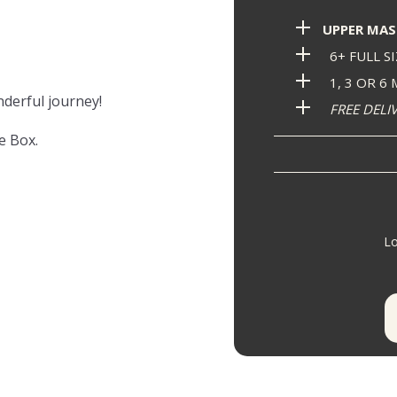
UPPER MAS
6+ FULL S
1, 3 OR 6
nderful journey!
FREE DELI
e Box.
Lo