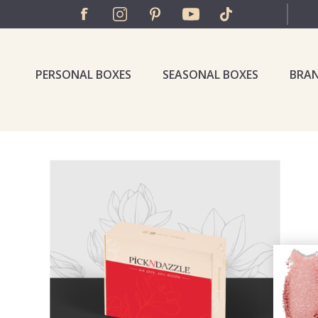
PERSONAL BOXES
SEASONAL BOXES
BRA