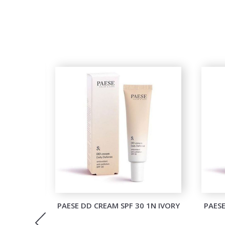
M BLUSH
PAESE DD CREAM SPF 30 1N IVORY
PAESE
ONY KISS