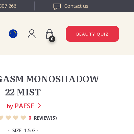
807 266
Contact us
BEAUTY QUIZ
0
Register
DAZZLE ROMANIA
Log in
EGASM MONOSHADOW
DAZZLE BULGARIA
22 MIST
PAESE
by
0
REVIEW(S)
SIZE
1.5 G