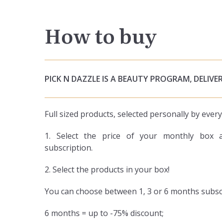
How to buy
PICK N DAZZLE IS A BEAUTY PROGRAM, DELIVER
Full sized products, selected personally by eve
1. Select the price of your monthly box 
subscription.
2. Select the products in your box!
You can choose between 1, 3 or 6 months subsc
6 months = up to -75% discount;