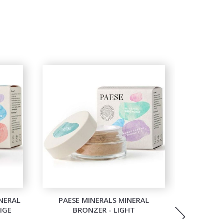
NERAL
PAESE MINERALS MINERAL
PAESE MI
IGE
BRONZER - LIGHT