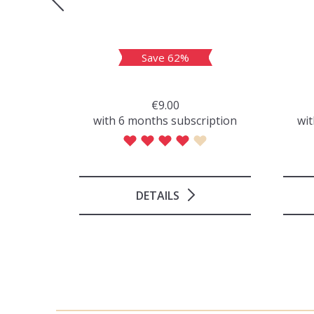
Save 62%
€9.00
iption
with 6 months subscription
wit
DETAILS