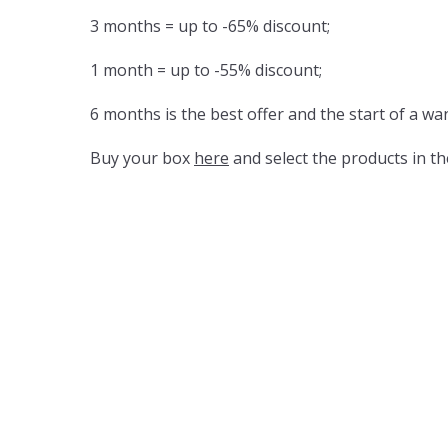
3 months = up to -65% discount;
1 month = up to -55% discount;
6 months is the best offer and the start of a wa
Buy your box
here
and select the products in th