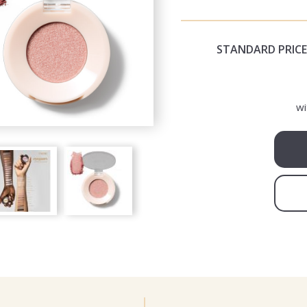
STANDARD PRICE
wi