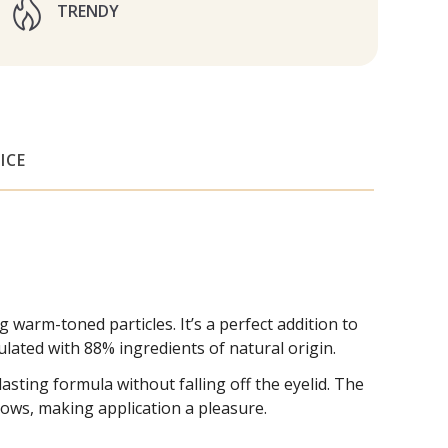
TRENDY
ICE
rm-toned particles. It’s a perfect addition to
lated with 88% ingredients of natural origin.
ing formula without falling off the eyelid. The
ows, making application a pleasure.