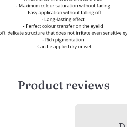
- Maximum colour saturation without fading
- Easy application without falling off
- Long-lasting effect
- Perfect colour transfer on the eyelid
oft, delicate structure that does not irritate even sensitive e
- Rich pigmentation
- Can be applied dry or wet
Product reviews
D