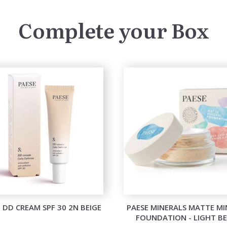
Complete your Box
 DD CREAM SPF 30 2N BEIGE
PAESE MINERALS MATTE MI
FOUNDATION - LIGHT BE