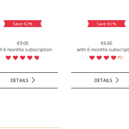
Save 62%
Save 61%
€9.00
€6.60
h 6 months subscription
with 6 months subscrip
DETAILS
DETAILS