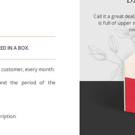
Call it a great dea
is full of upper
ov
ED IN A BOX.
ry customer, every month.
and the period of the
ription.