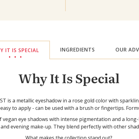
INGREDIENTS
OUR ADV
 IT IS SPECIAL
Why It Is Special
 metallic eyeshadow in a rose gold color with sparkling wa
sy to apply - can be used with a brush or fingertips. Formu
gan eye shadows with intense pigmentation and a long-last
 and evening make-up. They blend perfectly with other shad
What makes the collection stand out?