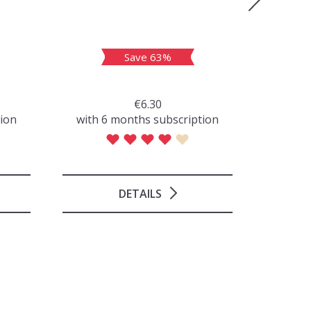
Save 63%
€6.30
tion
with 6 months subscription
with 
DETAILS