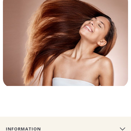
INFORMATION