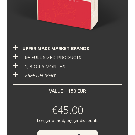
UPPER MASS MARKET BRANDS
6+ FULL SIZED PRODUCTS
1, 3 OR 6 MONTHS
FREE DELIVERY
VALUE ~ 150 EUR
€45.00
Longer period, bigger discounts