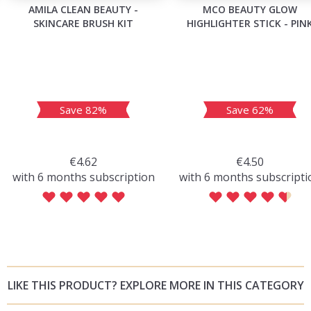
AMILA CLEAN BEAUTY -
MCO BEAUTY GLOW
SKINCARE BRUSH KIT
HIGHLIGHTER STICK - PIN
Save 82%
Save 62%
€4.62
€4.50
with 6 months subscription
with 6 months subscripti
LIKE THIS PRODUCT? EXPLORE MORE IN THIS CATEGORY