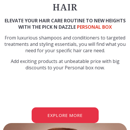
HAIR
ELEVATE YOUR HAIR CARE ROUTINE TO NEW HEIGHTS
WITH THE PICK N DAZZLE
PERSONAL BOX
From luxurious shampoos and conditioners to targeted
treatments and styling essentials, you will find what you
need for your specific hair care need.
Add exciting products at unbeatable price with big
discounts to your Personal box now.
EXPLORE MORE