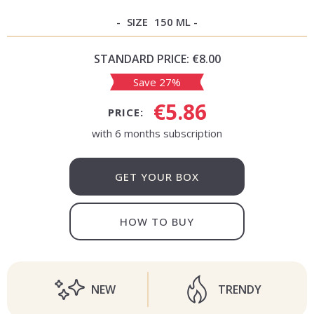
SIZE
150 ML
STANDARD PRICE:
€8.00
Save 27%
€5.86
PRICE:
with 6 months subscription
GET YOUR BOX
HOW TO BUY
NEW
TRENDY