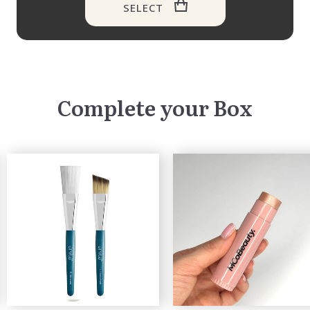
SELECT
Complete your Box