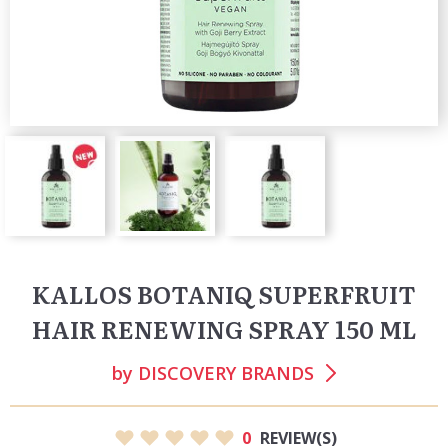
KALLOS BOTANIQ SUPERFRUIT
HAIR RENEWING SPRAY 150 ML
by
DISCOVERY BRANDS
0
REVIEW(S)