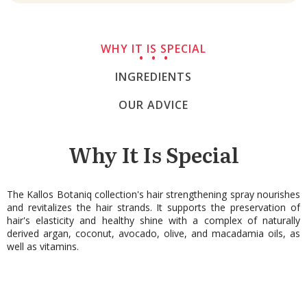
WHY IT IS SPECIAL
INGREDIENTS
OUR ADVICE
Why It Is Special
The Kallos Botaniq collection's hair strengthening spray nourishes
and revitalizes the hair strands. It supports the preservation of
hair's elasticity and healthy shine with a complex of naturally
derived argan, coconut, avocado, olive, and macadamia oils, as
well as vitamins.