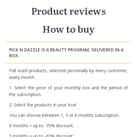
Product reviews
How to buy
PICK N DAZZLE IS A BEAUTY PROGRAM, DELIVERED IN A
BOX.
Full sized products, selected personally by every customer,
every month.
1. Select the price of your monthly box and the period of
the subscription.
2. Select the products in your box!
You can choose between 1, 3 or 6 months subscription.
6 months = up to -75% discount;
3 months = up to -65% discount;