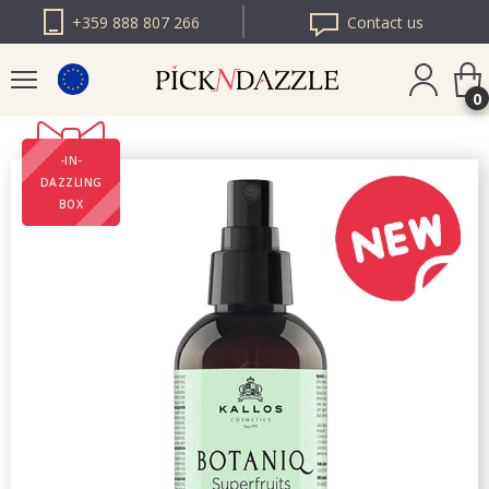
+359 888 807 266
Contact us
0
-IN-
PICK N DAZZLE
DAZZLING
ROMANIA
BOX
PICK N DAZZLE
BULGARIA