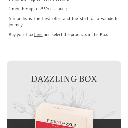
1 month = up to -55% discount;
6 months is the best offer and the start of a wanderful
journey!
Buy your box
here
and select the products in the Box.
DAZZLING BOX