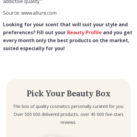
addictive quality."
Source: www.allure.com
Looking for your scent that will suit your style and
preferences? F
ill out your
Beauty Profile
and you get
every month only the best products on the market,
suited especially for you!
Pick Your Beauty Box
The box of quality cosmetics personally curated for you.
Over 500 000 delivered products, over 40 000 five-stars
reviews.