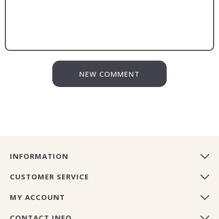
NEW COMMENT
INFORMATION
CUSTOMER SERVICE
MY ACCOUNT
CONTACT INFO