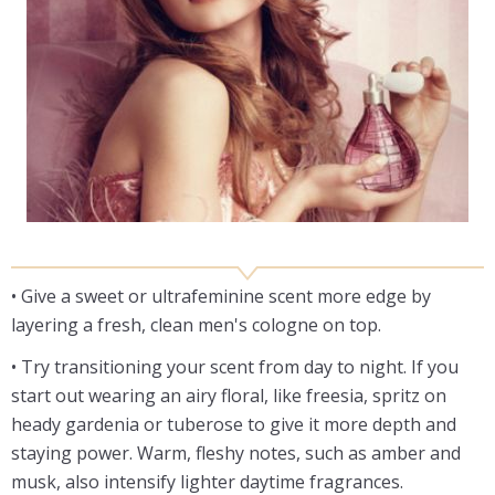
• Give a sweet or ultrafeminine scent more edge by
layering a fresh, clean men's cologne on top.
• Try transitioning your scent from day to night. If you
start out wearing an airy floral, like freesia, spritz on
heady gardenia or tuberose to give it more depth and
staying power. Warm, fleshy notes, such as amber and
musk, also intensify lighter daytime fragrances.