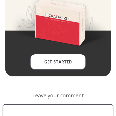
GET STARTED
Leave your comment