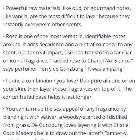
• Powerful raw materials, like oud, or gourmand notes,
like vanilla, are the most difficult to layer because they
instantly overwhelm other scents.
• Rose is one of the most versatile, identifiable notes
around. It adds decadence and a hint of romance to any
scent, but for real impact, use it to transform a familiar
or iconic fragrance. "I added rose to Chanel No. 5 once,"
says perfumer Terry de Gunzburg. "It was amazing."
• Found a combination you love? Dab pure almond oil on
your skin, then layer those fragrances on top of it. The
concentrated base helps it last longer.
• You can turn up the sex appeal of any fragrance by
blending it with vetiver, a woodsy-scented oil distilled
from grass. De Gunzburg loves layering it with Chanel
Coco Mademoiselle to draw out the latter's "amber-y,