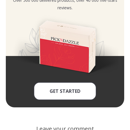
Over 500 000 delivered products, over 40 000 five-stars
reviews.
GET STARTED
Leave your comment