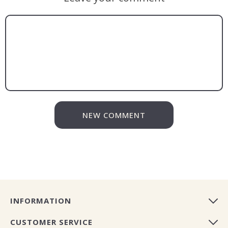
NEW COMMENT
INFORMATION
CUSTOMER SERVICE