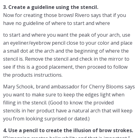
3. Create a guideline using the stencil.
Now for creating those brows! Rivero says that if you
have no guideline of where to start and where
to start and where you want the peak of your arch, use
an eyeliner/eyebrow pencil close to your color and place
a small dot at the arch and the beginning of where the
stencil is. Remove the stencil and check in the mirror to
see if this is a good placement, then proceed to follow
the products instructions.
Mary Schook, brand ambassador for Cherry Blooms says
you want to make sure to keep the edges light when
filling in the stencil. (Good to know: the provided
stencils in her product have a natural arch that will keep
you from looking surprised or dated.)
4. Use a pencil to create the illusion of brow strokes.