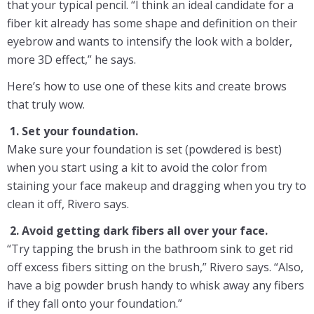
that your typical pencil. “I think an ideal candidate for a
fiber kit already has some shape and definition on their
eyebrow and wants to intensify the look with a bolder,
more 3D effect,” he says.
Here’s how to use one of these kits and create brows
that truly wow.
1. Set your foundation.
Make sure your foundation is set (powdered is best)
when you start using a kit to avoid the color from
staining your face makeup and dragging when you try to
clean it off, Rivero says.
2. Avoid getting dark fibers all over your face.
“Try tapping the brush in the bathroom sink to get rid
off excess fibers sitting on the brush,” Rivero says. “Also,
have a big powder brush handy to whisk away any fibers
if they fall onto your foundation.”