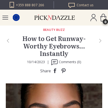
+359 888 807 266
Contact us
0
BEAUTY BUZZ
How to Get Runway-
PICK N DAZZLE
Worthy Eyebrows…
ROMANIA
Instantly
PICK N DAZZLE
BULGARIA
10/14/2023
|
Comments (0)
Share