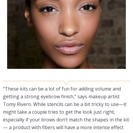
“These kits can be a lot of fun for adding volume and
getting a strong eyebrow finish,” says makeup artist
Tomy Rivero. While stencils can be a bit tricky to use—it
might take a couple tries to get the look just right,
especially if your brows don’t match the shapes in the kit
— a product with fibers will have a more intense effect