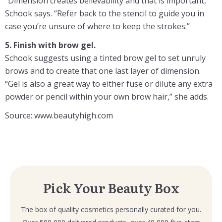
“Dimension creates believability and that is important,”
Schook says. “Refer back to the stencil to guide you in
case you’re unsure of where to keep the strokes.”
5. Finish with brow gel.
Schook suggests using a tinted brow gel to set unruly
brows and to create that one last layer of dimension.
“Gel is also a great way to either fuse or dilute any extra
powder or pencil within your own brow hair,” she adds.
Source: www.beautyhigh.com
Pick Your Beauty Box
The box of quality cosmetics personally curated for you.