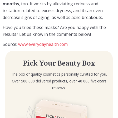
months
, too. It works by alleviating redness and
irritation related to excess dryness, and it can even
decrease signs of aging, as well as acne breakouts.
Have you tried these masks? Are you happy with the
results? Let us know in the comments below!
Source:
www.everydayhealth.com
Pick Your Beauty Box
The box of quality cosmetics personally curated for you.
Over 500 000 delivered products, over 40 000 five-stars
reviews.