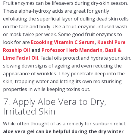
Fruit enzymes can be lifesavers during dry-skin season.
These alpha-hydroxy acids are great for gently
exfoliating the superficial layer of dulling dead skin cells
on the face and body. Use a fruit-enzyme-infused wash
or mask twice per week. Some good fruit enzymes to
look for are
Ecooking Vitamin C Serum
,
K
ueshi
Pure
Rosehip Oil
and
Professor Herb Mandarin, Basil &
Lime Facial Oil
.
Facial oils protect and hydrate your skin,
slowing down signs of ageing and even reducing the
appearance of wrinkles. They penetrate deep into the
skin, trapping water and letting its own moisturising
properties in while keeping toxins out.
7. Apply Aloe Vera to Dry,
Irritated Skin
While often thought of as a remedy for sunburn relief,
aloe vera gel can be helpful during the dry winter