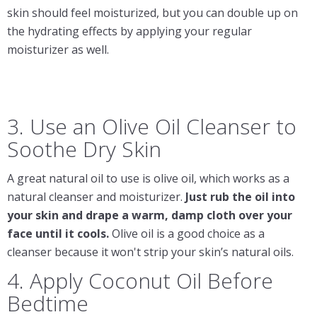
skin should feel moisturized, but you can double up on
the hydrating effects by applying your regular
moisturizer as well.
3. Use an Olive Oil Cleanser to
Soothe Dry Skin
A great natural oil to use is olive oil, which works as a
natural cleanser and moisturizer.
Just rub the oil into
your skin and drape a warm, damp cloth over your
face until it cools.
Olive oil is a good choice as a
cleanser because it won't strip your skin’s natural oils.
4. Apply Coconut Oil Before
Bedtime