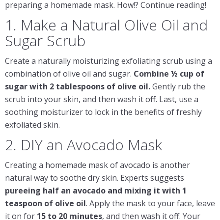
preparing a homemade mask. How!? Continue reading!
1. Make a Natural Olive Oil and
Sugar Scrub
Create a naturally moisturizing exfoliating scrub using a
combination of olive oil and sugar.
Combine ½ cup of
sugar with 2
tablespoons
of olive oil.
Gently rub the
scrub into your skin, and then wash it off. Last, use a
soothing moisturizer to lock in the benefits of freshly
exfoliated skin.
2. DIY an Avocado Mask
Creating a homemade mask of avocado is another
natural way to soothe dry skin. Experts suggests
pureeing half an avocado and mixing it with 1
teaspoon
of olive oil
. Apply the mask to your face, leave
it on for
15 to 20 minutes
, and then wash it off. Your