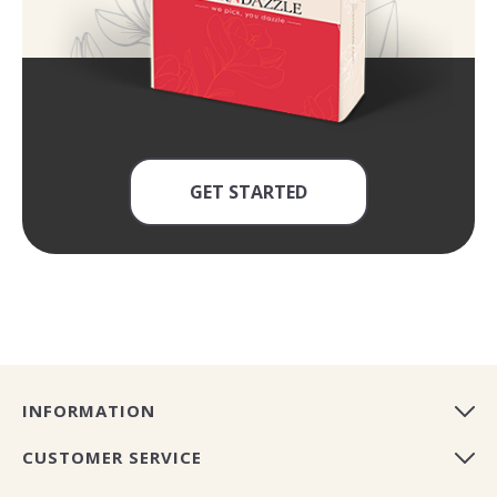
GET STARTED
INFORMATION
CUSTOMER SERVICE