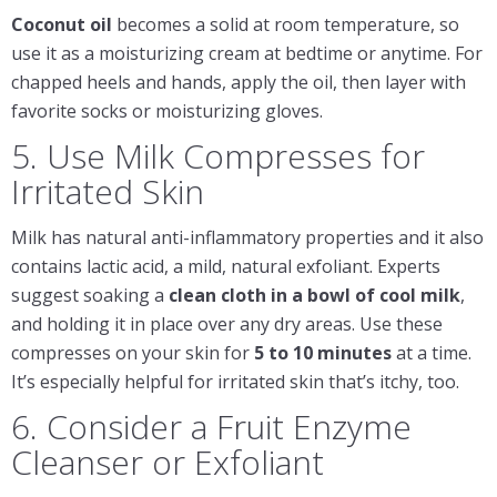
Coconut oil
becomes a solid at room temperature, so
use it as a moisturizing cream at bedtime or anytime. For
chapped heels and hands, apply the oil, then layer with
favorite socks or moisturizing gloves.
5. Use Milk Compresses for
Irritated Skin
Milk has natural anti-inflammatory properties and it also
contains lactic acid, a mild, natural exfoliant. Experts
suggest soaking a
clean cloth in a bowl of cool milk
,
and holding it in place over any dry areas. Use these
compresses on your skin for
5 to 10 minutes
at a time.
It’s especially helpful for irritated skin that’s itchy, too.
6. Consider a Fruit Enzyme
Cleanser or Exfoliant