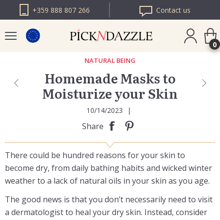
+359 888 807 266
Contact us
0
NATURAL BEING
Homemade Masks to
PICK N DAZZLE
Moisturize your Skin
ROMANIA
PICK N DAZZLE
10/14/2023
|
BULGARIA
Share
There could be hundred reasons for your skin to
become dry, from daily bathing habits and wicked winter
weather to a lack of natural oils in your skin as you age.
The good news is that you don’t necessarily need to visit
a dermatologist to heal your dry skin. Instead, consider