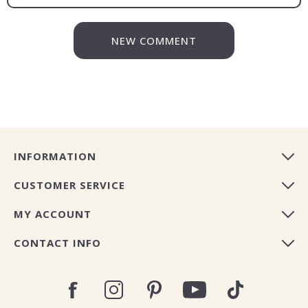
NEW COMMENT
INFORMATION
CUSTOMER SERVICE
MY ACCOUNT
CONTACT INFO