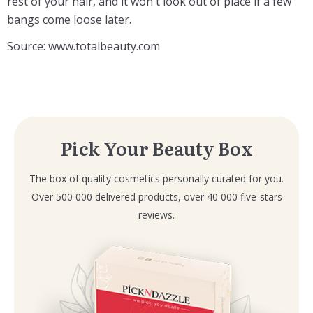
rest of your hair, and it won't look out of place if a few
bangs come loose later.
Source: www.totalbeauty.com
Pick Your Beauty Box
The box of quality cosmetics personally curated for you.
Over 500 000 delivered products, over 40 000 five-stars
reviews.