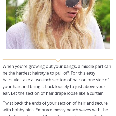
When you're growing out your bangs, a middle part can
be the hardest hairstyle to pull off. For this easy
hairstyle, take a two-inch section of hair on one side of
your hair and bring it back loosely to just above your
ear. Let the section of hair drape loose like a curtain.
Twist back the ends of your section of hair and secure
with bobby pins. Embrace messy beach waves with the