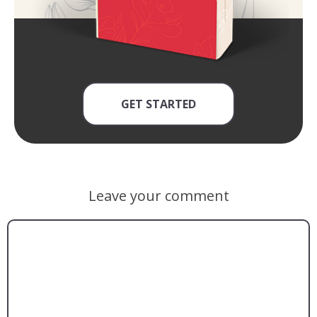
GET STARTED
Leave your comment