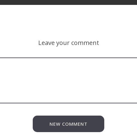
Leave your comment
NEW COMMENT