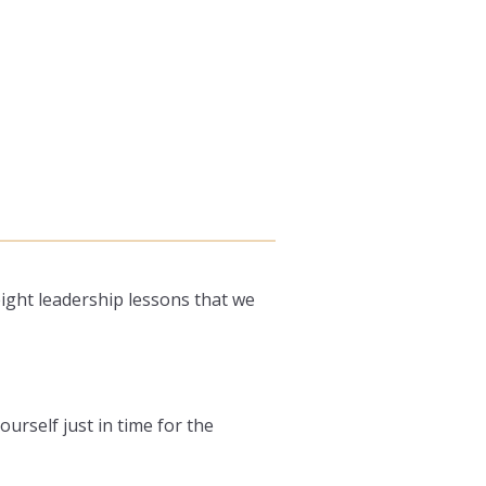
ight leadership lessons that we
ourself just in time for the