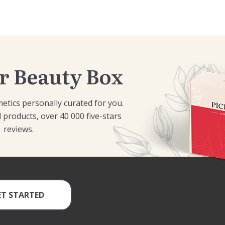
r Beauty Box
etics personally curated for you.
 products, over 40 000 five-stars
reviews.
ET STARTED