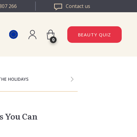
807 266
Contact us
BEAUTY QUIZ
0
Register
DAZZLE ROMANIA
Log in
DAZZLE BULGARIA
THE HOLIDAYS
s You Can