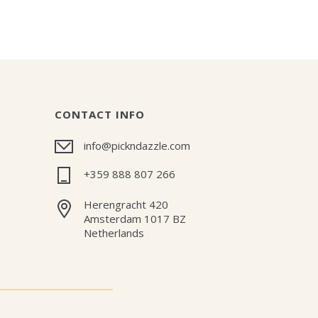
CONTACT INFO
info@pickndazzle.com
+359 888 807 266
Herengracht 420
Amsterdam 1017 BZ
Netherlands