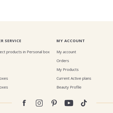
R SERVICE
MY ACCOUNT
ect products in Personal box
My account
Orders
My Products
Boxes
Current Active plans
Boxes
Beauty Profile