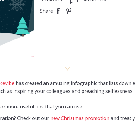
Share
icevibe
has created an amusing infographic that lists down e
ch as inspiring your colleagues and preaching selflessness.
or more useful tips that you can use.
iration? Check out our
new Christmas promotion
and treat y