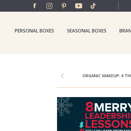
PERSONAL BOXES
SEASONAL BOXES
BRA
ORGANIC MAKEUP: 4 T