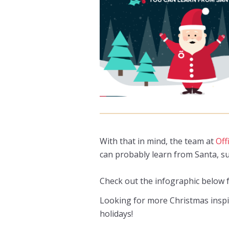
With that in mind, the team at
Off
can probably learn from Santa, su
Check out the infographic below f
Looking for more Christmas insp
holidays!