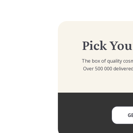
Pick You
The box of quality cosm
Over 500 000 delivered
G