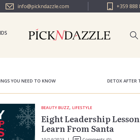
info@pickndazzle.com
+359 888 
NDS
PICK N 
PICK N 
HINGS YOU NEED TO KNOW
DETOX AFTER 
,
BEAUTY BUZZ
LIFESTYLE
Eight Leadership Lesson
Learn From Santa
10/14/2023
|
Comments (0)