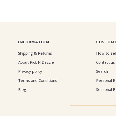
INFORMATION
CUSTOME
Shipping & Returns
How to sel
About Pick N Dazzle
Contact us
Privacy policy
Search
Terms and Conditions
Personal 
Blog
Seasonal 