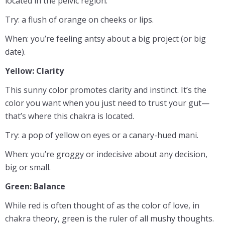
located in the pelvic region.
Try: a flush of orange on cheeks or lips.
When: you’re feeling antsy about a big project (or big
date).
Yellow: Clarity
This sunny color promotes clarity and instinct. It’s the
color you want when you just need to trust your gut—
that’s where this chakra is located.
Try: a pop of yellow on eyes or a canary-hued mani.
When: you’re groggy or indecisive about any decision,
big or small.
Green: Balance
While red is often thought of as the color of love, in
chakra theory, green is the ruler of all mushy thoughts.