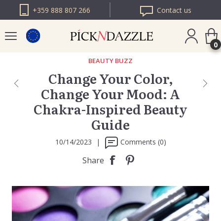
+359 888 807 266
Contact us
0
BEAUTY BUZZ
Change Your Color,
PICK N DAZZLE
Change Your Mood: A
ROMANIA
Chakra-Inspired Beauty
PICK N DAZZLE
BULGARIA
Guide
10/14/2023
|
Comments (0)
Share