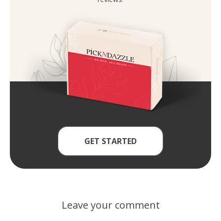
GET STARTED
Leave your comment