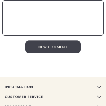
NEW COMMENT
INFORMATION
CUSTOMER SERVICE