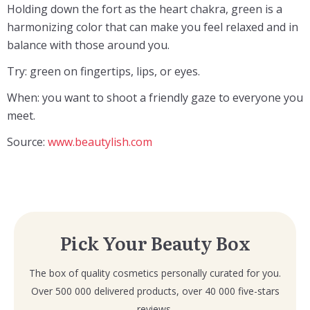
Holding down the fort as the heart chakra, green is a
harmonizing color that can make you feel relaxed and in
balance with those around you.
Try: green on fingertips, lips, or eyes.
When: you want to shoot a friendly gaze to everyone you
meet.
Source:
www.beautylish.com
Pick Your Beauty Box
The box of quality cosmetics personally curated for you.
Over 500 000 delivered products, over 40 000 five-stars
reviews.