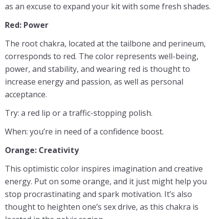
as an excuse to expand your kit with some fresh shades.
Red: Power
The root chakra, located at the tailbone and perineum,
corresponds to red. The color represents well-being,
power, and stability, and wearing red is thought to
increase energy and passion, as well as personal
acceptance.
Try: a red lip or a traffic-stopping polish.
When: you’re in need of a confidence boost.
Orange: Creativity
This optimistic color inspires imagination and creative
energy. Put on some orange, and it just might help you
stop procrastinating and spark motivation. It’s also
thought to heighten one’s sex drive, as this chakra is