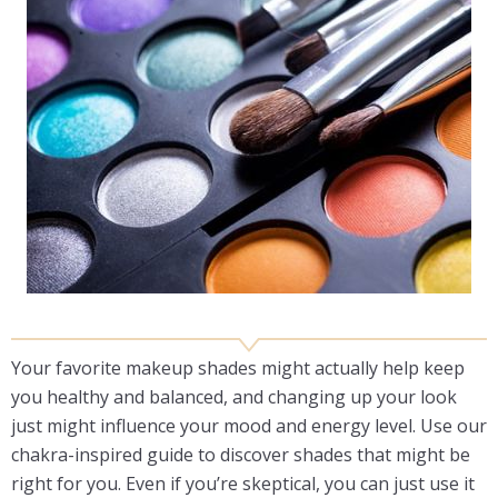
Your favorite makeup shades might actually help keep
you healthy and balanced, and changing up your look
just might influence your mood and energy level. Use our
chakra-inspired guide to discover shades that might be
right for you. Even if you’re skeptical, you can just use it