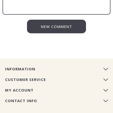
NEW COMMENT
INFORMATION
CUSTOMER SERVICE
MY ACCOUNT
CONTACT INFO