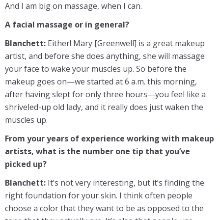
And I am big on massage, when I can.
A facial massage or in general?
Blanchett:
Either! Mary [Greenwell] is a great makeup
artist, and before she does anything, she will massage
your face to wake your muscles up. So before the
makeup goes on—we started at 6 a.m. this morning,
after having slept for only three hours—you feel like a
shriveled-up old lady, and it really does just waken the
muscles up.
From your years of experience working with makeup
artists, what is the number one tip that you’ve
picked up?
Blanchett:
It’s not very interesting, but it’s finding the
right foundation for your skin. I think often people
choose a color that they want to be as opposed to the