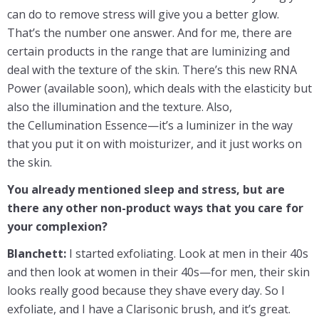
can do to remove stress will give you a better glow.
That’s the number one answer. And for me, there are
certain products in the range that are luminizing and
deal with the texture of the skin. There’s this new RNA
Power (available soon), which deals with the elasticity but
also the illumination and the texture. Also,
the Cellumination Essence—it’s a luminizer in the way
that you put it on with moisturizer, and it just works on
the skin.
You already mentioned sleep and stress, but are
there any other non-product ways that you care for
your complexion?
Blanchett:
I started exfoliating. Look at men in their 40s
and then look at women in their 40s—for men, their skin
looks really good because they shave every day. So I
exfoliate, and I have a Clarisonic brush, and it’s great.