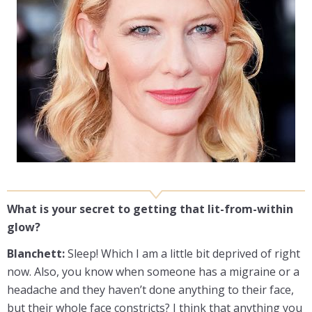
What is your secret to getting that lit-from-within
glow?
Blanchett:
Sleep! Which I am a little bit deprived of right
now. Also, you know when someone has a migraine or a
headache and they haven’t done anything to their face,
but their whole face constricts? I think that anything you