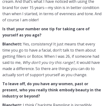
cream. And that’s what I have noticed with using the
brand for over 15 years—my skin is in better condition
than when I started, in terms of evenness and tone. And
of course I am older!
Is that your number one tip for taking care of
yourself as you age?
Blanchett:
Yes, consistency! It just means that every
time you go to have a facial, don’t talk to them about
getting fillers or Botox. When I was 26, if someone had
said to me,
Why don’t you try this range?
, it would have
made a difference. So there are things you can do to
actually sort of support yourself as you change.
To leave off, do you have any women, past or
present, who you really think embody beauty in the
industry or beyond?
Blanchett:
I think Charlotte Rampling is incredibly