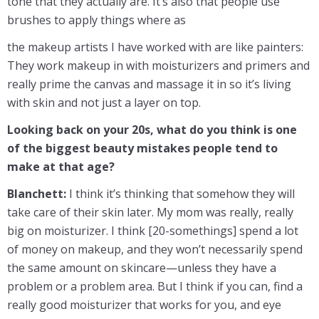
tone that they actually are. It’s also that people use
brushes to apply things where as
the makeup artists I have worked with are like painters:
They work makeup in with moisturizers and primers and
really prime the canvas and massage it in so it’s living
with skin and not just a layer on top.
Looking back on your 20s, what do you think is one
of the biggest beauty mistakes people tend to
make at that age?
Blanchett:
I think it’s thinking that somehow they will
take care of their skin later. My mom was really, really
big on moisturizer. I think [20-somethings] spend a lot
of money on makeup, and they won’t necessarily spend
the same amount on skincare—unless they have a
problem or a problem area. But I think if you can, find a
really good moisturizer that works for you, and eye