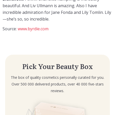
beautiful. And Liv Ullmann is amazing. Also I have
incredible admiration for Jane Fonda and Lily Tomlin. Lily
—she’s so, so incredible.
Source:
www.byrdie.com
Pick Your Beauty Box
The box of quality cosmetics personally curated for you.
Over 500 000 delivered products, over 40 000 five-stars
reviews.