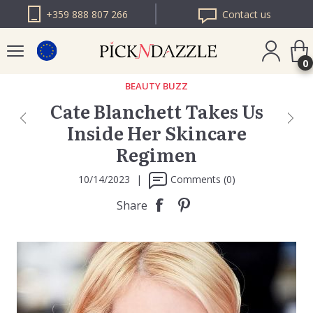
+359 888 807 266
Contact us
0
BEAUTY BUZZ
Cate Blanchett Takes Us
PICK N DAZZLE
Inside Her Skincare
ROMANIA
Regimen
PICK N DAZZLE
BULGARIA
10/14/2023
|
Comments (0)
Share