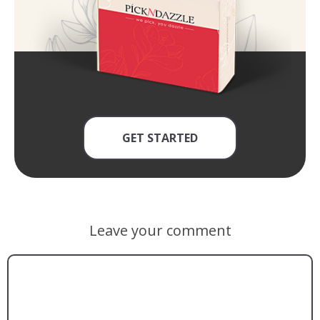
GET STARTED
Leave your comment