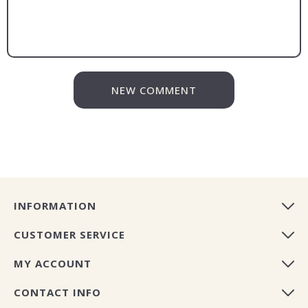
NEW COMMENT
INFORMATION
CUSTOMER SERVICE
MY ACCOUNT
CONTACT INFO