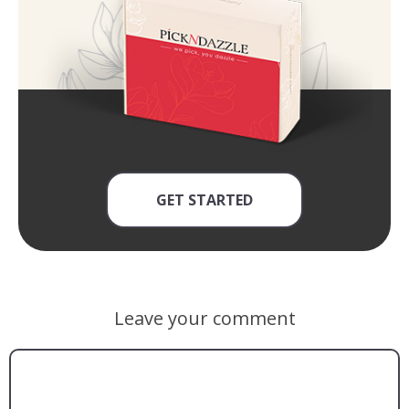
GET STARTED
Leave your comment