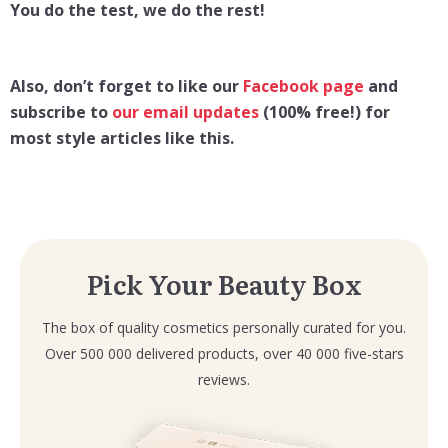
You do the test, we do the rest!
Also, don’t forget to like our
Facebook page
and
subscribe to
our email updates
(100% free!) for
most style articles like this.
Pick Your Beauty Box
The box of quality cosmetics personally curated for you.
Over 500 000 delivered products, over 40 000 five-stars
reviews.