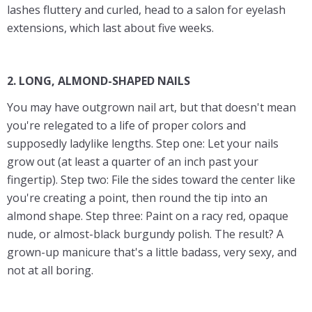
lashes fluttery and curled, head to a salon for eyelash
extensions, which last about five weeks.
2. LONG, ALMOND-SHAPED NAILS
You may have outgrown nail art, but that doesn't mean
you're relegated to a life of proper colors and
supposedly ladylike lengths. Step one: Let your nails
grow out (at least a quarter of an inch past your
fingertip). Step two: File the sides toward the center like
you're creating a point, then round the tip into an
almond shape. Step three: Paint on a racy red, opaque
nude, or almost-black burgundy polish. The result? A
grown-up manicure that's a little badass, very sexy, and
not at all boring.