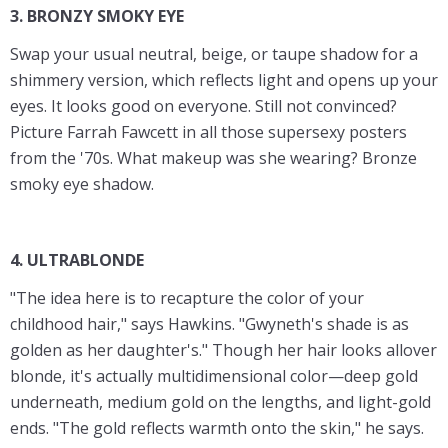
3. BRONZY SMOKY EYE
Swap your usual neutral, beige, or taupe shadow for a
shimmery version, which reflects light and opens up your
eyes. It looks good on everyone. Still not convinced?
Picture Farrah Fawcett in all those supersexy posters
from the '70s. What makeup was she wearing? Bronze
smoky eye shadow.
4. ULTRABLONDE
"The idea here is to recapture the color of your
childhood hair," says Hawkins. "Gwyneth's shade is as
golden as her daughter's." Though her hair looks allover
blonde, it's actually multidimensional color—deep gold
underneath, medium gold on the lengths, and light-gold
ends. "The gold reflects warmth onto the skin," he says.