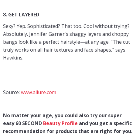
8. GET LAYERED
Sexy? Yep. Sophisticated? That too. Cool without trying?
Absolutely. Jennifer Garner's shaggy layers and choppy
bangs look like a perfect hairstyle—at any age. "The cut
truly works on all hair textures and face shapes," says
Hawkins.
Source:
www.allure.com
No matter your age, you could also try our super-
easy 60 SECOND
Beauty Profile
and you get a specific
recommendation for products that are right for you.