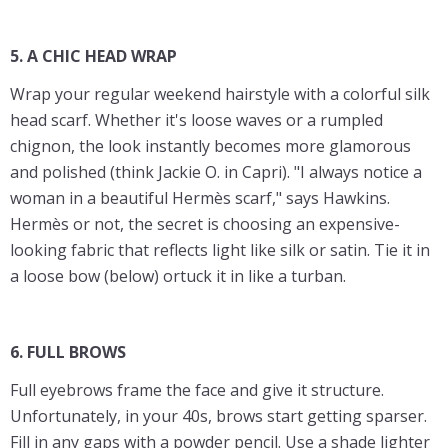
5. A CHIC HEAD WRAP
Wrap your regular weekend hairstyle with a colorful silk
head scarf. Whether it's loose waves or a rumpled
chignon, the look instantly becomes more glamorous
and polished (think Jackie O. in Capri). "I always notice a
woman in a beautiful Hermès scarf," says Hawkins.
Hermès or not, the secret is choosing an expensive-
looking fabric that reflects light like silk or satin. Tie it in
a loose bow (below) ortuck it in like a turban.
6. FULL BROWS
Full eyebrows frame the face and give it structure.
Unfortunately, in your 40s, brows start getting sparser.
Fill in any gaps with a powder pencil. Use a shade lighter