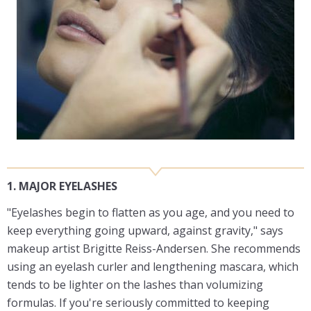
1. MAJOR EYELASHES
"Eyelashes begin to flatten as you age, and you need to
keep everything going upward, against gravity," says
makeup artist Brigitte Reiss-Andersen. She recommends
using an eyelash curler and lengthening mascara, which
tends to be lighter on the lashes than volumizing
formulas. If you're seriously committed to keeping