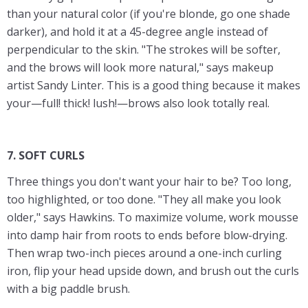
than your natural color (if you're blonde, go one shade
darker), and hold it at a 45-degree angle instead of
perpendicular to the skin. "The strokes will be softer,
and the brows will look more natural," says makeup
artist Sandy Linter. This is a good thing because it makes
your—full! thick! lush!—brows also look totally real.
7. SOFT CURLS
Three things you don't want your hair to be? Too long,
too highlighted, or too done. "They all make you look
older," says Hawkins. To maximize volume, work mousse
into damp hair from roots to ends before blow-drying.
Then wrap two-inch pieces around a one-inch curling
iron, flip your head upside down, and brush out the curls
with a big paddle brush.