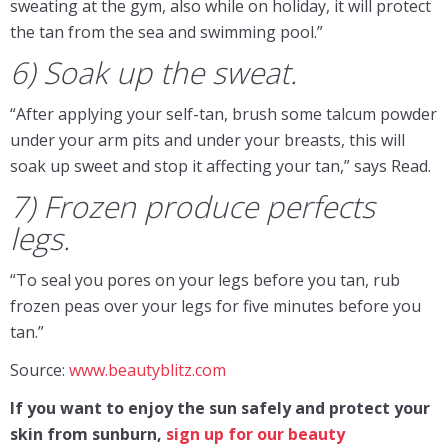
sweating at the gym, also while on holiday, it will protect
the tan from the sea and swimming pool.”
6) Soak up the sweat.
“After applying your self-tan, brush some talcum powder
under your arm pits and under your breasts, this will
soak up sweet and stop it affecting your tan,” says Read.
7) Frozen produce perfects
legs.
“To seal you pores on your legs before you tan, rub
frozen peas over your legs for five minutes before you
tan.”
Source:
www.beautyblitz.com
If you want to enjoy
the sun safely and protect your
skin from sunburn,
sign up for our beauty