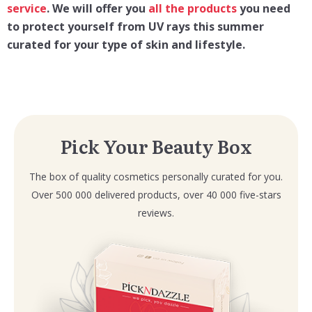
service
. We will offer you
all the products
you need
to protect yourself
from UV rays this summer
curated for your type of skin and lifestyle.
Pick Your Beauty Box
The box of quality cosmetics personally curated for you.
Over 500 000 delivered products, over 40 000 five-stars
reviews.