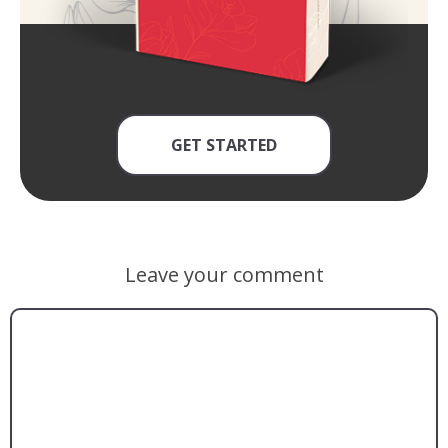
GET STARTED
Leave your comment