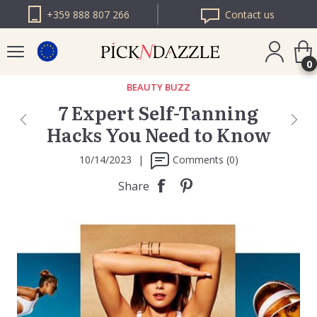
+359 888 807 266
Contact us
0
BEAUTY BUZZ
7 Expert Self-Tanning
PICK N DAZZLE
Hacks You Need to Know
ROMANIA
PICK N DAZZLE
10/14/2023
|
Comments (0)
BULGARIA
Share