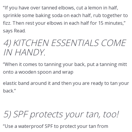
“If you have over tanned elbows, cut a lemon in half,
sprinkle some baking soda on each half, rub together to
fizz. Then rest your elbows in each half for 15 minutes,”
says Read.
4) KITCHEN ESSENTIALS COME
IN HANDY.
“When it comes to tanning your back, put a tanning mitt
onto a wooden spoon and wrap
elastic band around it and then you are ready to tan your
back.” ​
5) SPF protects your tan, too!
“Use a waterproof SPF to protect your tan from