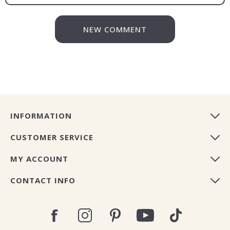
NEW COMMENT
INFORMATION
CUSTOMER SERVICE
MY ACCOUNT
CONTACT INFO