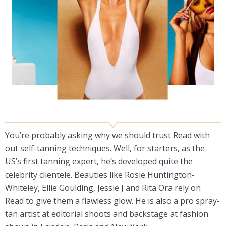
You’re probably asking why we should trust Read with
out self-tanning techniques. Well, for starters, as the
US’s first tanning expert, he’s developed quite the
celebrity clientele. Beauties like Rosie Huntington-
Whiteley, Ellie Goulding, Jessie J and Rita Ora rely on
Read to give them a flawless glow. He is also a pro spray-
tan artist at editorial shoots and backstage at fashion