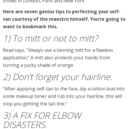
shows in London, Paris and New York.
Here are seven genius tips to perfecting your self-
tan courtesy of the maestro himself. You’re going to
want to bookmark this.
1) To mitt or not to mitt?
Read says, “Always use a tanning mitt for a flawless
application.” A mitt also protects your hands from
turning a yucky shade of orange.
2) Don’t forget your hairline.
“After applying self-tan to the face, dip a cotton bud into
some makeup toner and rub into your hairline, this will
stop you getting the tan line.”
3) A FIX FOR ELBOW
DISASTERS.