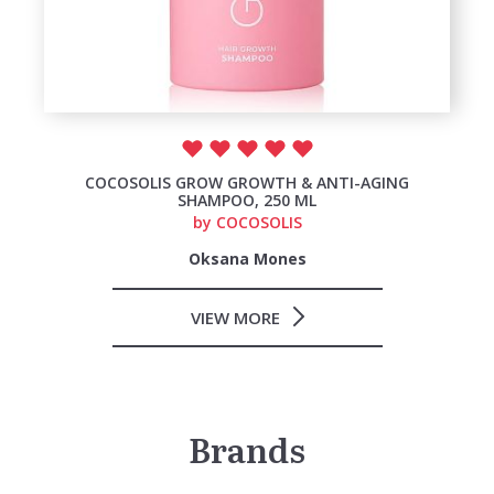
COCOSOLIS GROW GROWTH & ANTI-AGING
SHAMPOO, 250 ML
by
COCOSOLIS
Oksana Mones
VIEW MORE
Brands