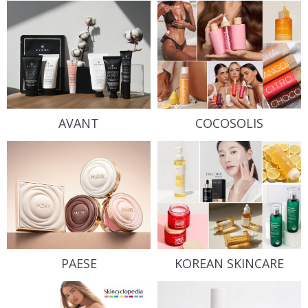
AVANT
COCOSOLIS
PAESE
KOREAN SKINCARE