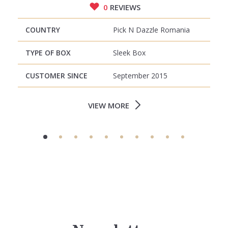
0
REVIEWS
COUNTRY
Pick N Dazzle Romania
TYPE OF BOX
Sleek Box
CUSTOMER SINCE
September 2015
VIEW MORE