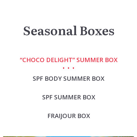
Seasonal Boxes
“CHOCO DELIGHT” SUMMER BOX
SPF BODY SUMMER BOX
SPF SUMMER BOX
FRAIJOUR BOX