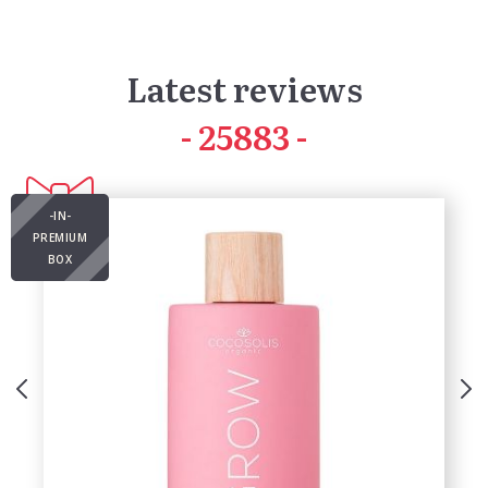
Latest reviews
41803
-IN-
PREMIUM
BOX