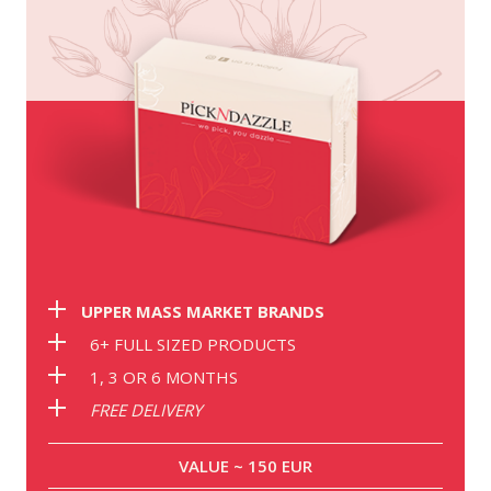
UPPER MASS MARKET BRANDS
6+ FULL SIZED PRODUCTS
1, 3 OR 6 MONTHS
FREE DELIVERY
VALUE ~ 150 EUR