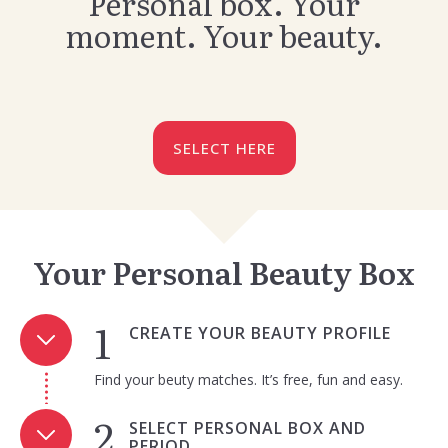
Personal box. Your
moment. Your beauty.
SELECT HERE
Your Personal Beauty Box
CREATE YOUR BEAUTY PROFILE
Find your beuty matches. It’s free, fun and easy.
SELECT PERSONAL BOX AND
PERIOD