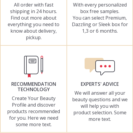
All order with fast
With every personalized
shipping in 24 hours.
box free samples.
Find out more about
You can select Premium,
everything you need to
Dazzling or Sleek box for
know about delivery,
1,3 or 6 months.
pickup.
RECOMMENDATION
EXPERTS' ADVICE
TECHNOLOGY
We will answer all your
Create Your Beauty
beauty questions and we
Profile and discover
will help you with
products recommended
product selection. Some
for you. Here we need
more text.
some more text.