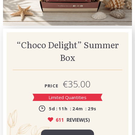
“Choco Delight” Summer
Box
€35.00
PRICE
Limited Quantities
5
d
11
h
24
m
28
s
611
REVIEW(S)