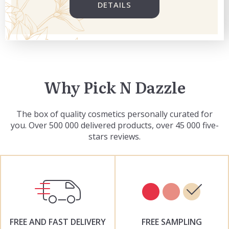
DETAILS
Why Pick N Dazzle
The box of quality cosmetics personally curated for
you. Over 500 000 delivered products, over 45 000 five-
stars reviews.
FREE AND FAST DELIVERY
FREE SAMPLING