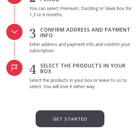
You can select Premium, Dazzling or Sleek box for
1,3 or 6 months.
CONFIRM ADDRESS AND PAYMENT
INFO
Enter address and payment info and confirm your
subscription.
SELECT THE PRODUCTS IN YOUR
BOX
Select the products in your box or leave to us to
select. You will love it either way.
GET STARTED