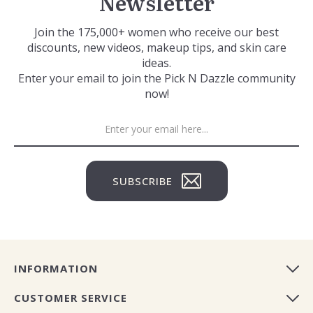
Newsletter
Join the 175,000+ women who receive our best
discounts, new videos, makeup tips, and skin care
ideas.
Enter your email to join the Pick N Dazzle community
now!
SUBSCRIBE
INFORMATION
CUSTOMER SERVICE