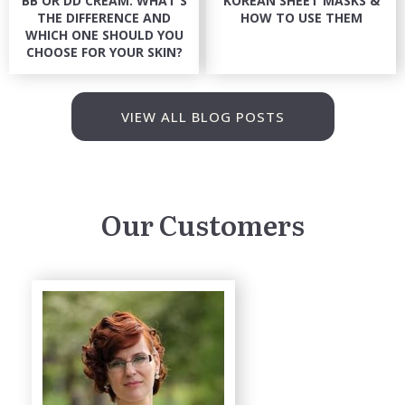
BB OR DD CREAM: WHAT'S
KOREAN SHEET MASKS &
THE DIFFERENCE AND
HOW TO USE THEM
WHICH ONE SHOULD YOU
CHOOSE FOR YOUR SKIN?
VIEW ALL BLOG POSTS
Our Customers