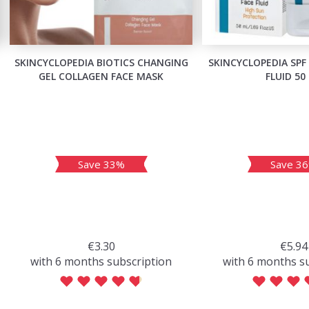
SKINCYCLOPEDIA BIOTICS CHANGING
SKINCYCLOPEDIA SPF
GEL COLLAGEN FACE MASK
FLUID 50
Save 33%
Save 3
€3.30
€5.94
with 6 months subscription
with 6 months s