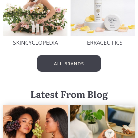
SKINCYCLOPEDIA
TERRACEUTICS
ALL BRANDS
Latest From Blog