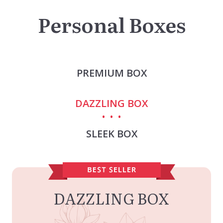
Personal Boxes
PREMIUM BOX
DAZZLING BOX
SLEEK BOX
DAZZLING BOX