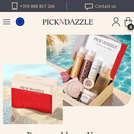
+359 888 807 266
Contact us
0
PICK N DAZZLE
ROMANIA
PICK N DAZZLE
BULGARIA