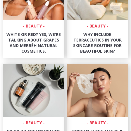
BEAUTY
BEAUTY
WHITE OR RED? YES, WE’RE
WHY INCLUDE
TALKING ABOUT GRAPES
TERRACEUTICS IN YOUR
AND MERRÉH NATURAL
SKINCARE ROUTINE FOR
COSMETICS.
BEAUTIFUL SKIN?
BEAUTY
BEAUTY