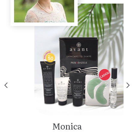
Monica