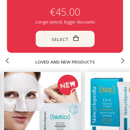
€45.00
Longer period, bigger discounts
SELECT
LOVED AND NEW PRODUCTS