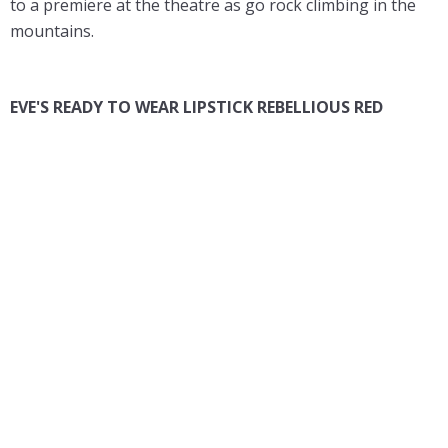
to a premiere at the theatre as go rock climbing in the
mountains.
EVE'S READY TO WEAR LIPSTICK REBELLIOUS RED