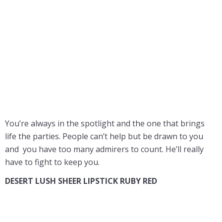
You’re always in the spotlight and the one that brings
life the parties. People can’t help but be drawn to you
and you have too many admirers to count. He’ll really
have to fight to keep you.
DESERT LUSH SHEER LIPSTICK RUBY RED