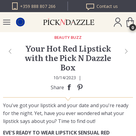
+359 888 807 266
Contact us
0
BEAUTY BUZZ
Your Hot Red Lipstick
PICK N DAZZLE
with the Pick N Dazzle
ROMANIA
Box
PICK N DAZZLE
BULGARIA
10/14/2023
|
Share
You've got your lipstick and your date and you're ready
for the night. Yet, have you ever wondered what your
lipstick says about you? Time to find out!
EVE'S READY TO WEAR LIPSTICK SENSUAL RED