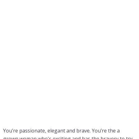
You’re passionate, elegant and brave. You’re the a
grown woman who's exciting and has the bravery to try