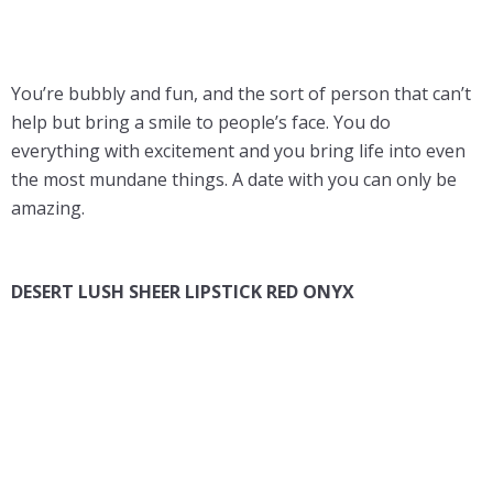
You’re bubbly and fun, and the sort of person that can’t
help but bring a smile to people’s face. You do
everything with excitement and you bring life into even
the most mundane things. A date with you can only be
amazing.
DESERT LUSH SHEER LIPSTICK RED ONYX