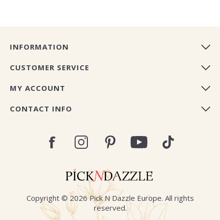
INFORMATION
CUSTOMER SERVICE
MY ACCOUNT
CONTACT INFO
Copyright © 2026 Pick N Dazzle Europe. All rights
reserved.