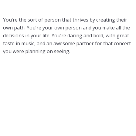
You’re the sort of person that thrives by creating their
own path. You’re your own person and you make all the
decisions in your life. You’re daring and bold, with great
taste in music, and an awesome partner for that concert
you were planning on seeing.