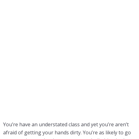
You’re have an understated class and yet you’re aren’t
afraid of getting your hands dirty. You’re as likely to go