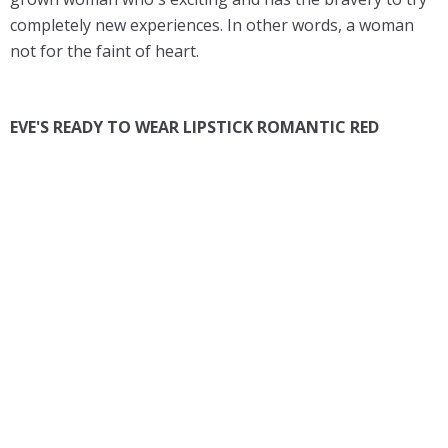
completely new experiences. In other words, a woman
not for the faint of heart.
EVE'S READY TO WEAR LIPSTICK ROMANTIC RED