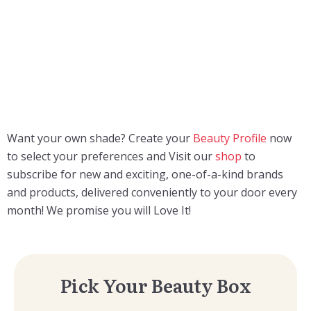
Want your own shade? Creаte your
Beauty Profile
now
to select your preferences and Visit our
shop
to
subscribe for new and exciting, one-of-a-kind brands
and products, delivered conveniently to your door every
month! We promise you will Love It!
Pick Your Beauty Box