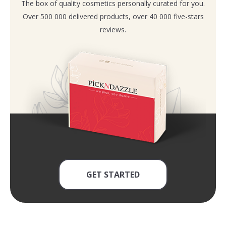
The box of quality cosmetics personally curated for you.
Over 500 000 delivered products, over 40 000 five-stars
reviews.
GET STARTED