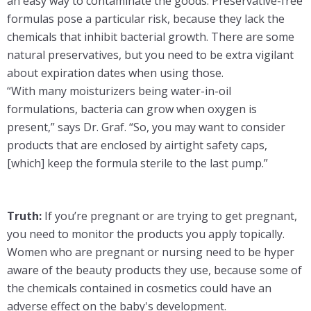
an easy way to contaminate the goods. Preservative-free
formulas pose a particular risk, because they lack the
chemicals that inhibit bacterial growth. There are some
natural preservatives, but you need to be extra vigilant
about expiration dates when using those.
“With many moisturizers being water-in-oil
formulations, bacteria can grow when oxygen is
present,” says Dr. Graf. “So, you may want to consider
products that are enclosed by airtight safety caps,
[which] keep the formula sterile to the last pump.”
Truth:
If you’re pregnant or are trying to get pregnant,
you need to monitor the products you apply topically.
Women who are pregnant or nursing need to be hyper
aware of the beauty products they use, because some of
the chemicals contained in cosmetics could have an
adverse effect on the baby's development.