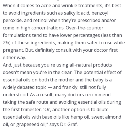
When it comes to acne and wrinkle treatments, it’s best
to avoid ingredients such as salicylic acid, benzoyl
peroxide, and retinol when they’re prescribed and/or
come in high concentrations. Over-the-counter
formulations tend to have lower percentages (less than
2%) of these ingredients, making them safer to use while
pregnant. But, definitely consult with your doctor first
either way.
And, just because you're using all-natural products
doesn't mean you're in the clear. The potential effect of
essential oils on both the mother and the baby is a
widely debated topic — and frankly, still not fully
understood. As a result, many doctors recommend
taking the safe route and avoiding essential oils during
the first trimester. “Or, another option is to dilute
essential oils with base oils like hemp oil, sweet almond
oil, or grapeseed oil,” says Dr. Graf.