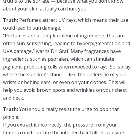
truths to the surface — because what you don’t know
about your skin actually can hurt you.
Truth:
Perfumes attract UV rays, which means their use
could lead to sun damage.
“Perfumes are a complex blend of ingredients that are
often sun-sensitizing, leading to hyperpigmentation and
UVA damage,” warns Dr. Graf. Many fragrances have
ingredients such as psoralen, which can stimulate
pigment-producing cells when exposed to rays. So, spray
where the sun don't shine — like the underside of your
wrists or behind ears, or even on your clothes. This will
help you avoid brown spots and wrinkles on your chest
and neck.
Truth:
You should really resist the urge to pop that
pimple.
If you extract it incorrectly, the pressure from your
fingers could rupture the infected hair follicle, causing