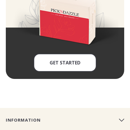
GET STARTED
INFORMATION