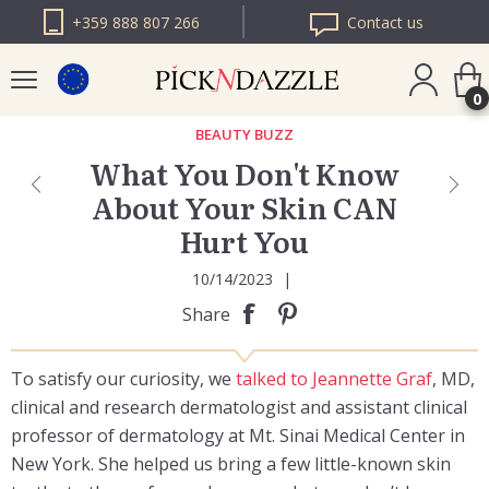
+359 888 807 266
Contact us
0
BEAUTY BUZZ
What You Don't Know
PICK N DAZZLE
About Your Skin CAN
ROMANIA
Hurt You
PICK N DAZZLE
BULGARIA
10/14/2023
|
Share
To satisfy our curiosity, we
talked to Jeannette Graf
, MD,
clinical and research dermatologist and assistant clinical
professor of dermatology at Mt. Sinai Medical Center in
New York. She helped us bring a few little-known skin