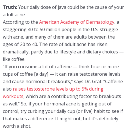
Truth:
Your daily dose of java could be the cause of your
adult acne.
According to the
American Academy of Dermatology
, a
staggering 40 to 50 million people in the U.S. struggle
with acne, and many of them are adults between the
ages of 20 to 40. The rate of adult acne has risen
dramatically, partly due to lifestyle and dietary choices —
like coffee.
“If you consume a lot of caffeine — think four or more
cups of coffee [a day] — it can raise testosterone levels
and cause hormonal breakouts,” says Dr. Graf. “Caffeine
also
raises testosterone levels up to 5% during
workouts
, which are a contributing factor to breakouts
as well.” So, if your hormonal acne is getting out of
control, try curbing your daily cup (or five) habit to see if
that makes a difference. It might not, but it's definitely
worth a shot.