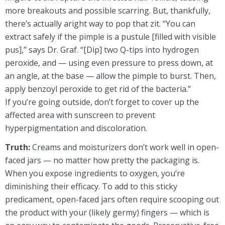
more breakouts and possible scarring. But, thankfully,
there’s actually aright way to pop that zit. “You can
extract safely if the pimple is a pustule [filled with visible
pus],” says Dr. Graf. “[Dip] two Q-tips into hydrogen
peroxide, and — using even pressure to press down, at
an angle, at the base — allow the pimple to burst. Then,
apply benzoyl peroxide to get rid of the bacteria.”
If you’re going outside, don’t forget to cover up the
affected area with sunscreen to prevent
hyperpigmentation and discoloration.
Truth:
Creams and moisturizers don’t work well in open-
faced jars — no matter how pretty the packaging is.
When you expose ingredients to oxygen, you’re
diminishing their efficacy. To add to this sticky
predicament, open-faced jars often require scooping out
the product with your (likely germy) fingers — which is