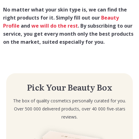
No matter what your skin type is, we can find the
right products for it. Simply fill out our
Beauty
Profile
and
we will do the rest
. By subscribing to our
service, you get every month only the best products
on the market, suited especially for you.
Pick Your Beauty Box
The box of quality cosmetics personally curated for you.
Over 500 000 delivered products, over 40 000 five-stars
reviews.