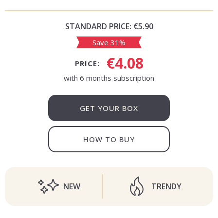
STANDARD PRICE:
€5.90
Save 31%
€4.08
PRICE:
with 6 months subscription
GET YOUR BOX
HOW TO BUY
NEW
TRENDY