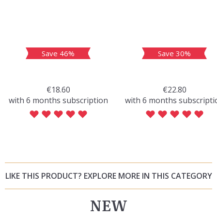
Save 46%
Save 30%
€18.60
€22.80
with 6 months subscription
with 6 months subscripti
LIKE THIS PRODUCT? EXPLORE MORE IN THIS CATEGORY
NEW