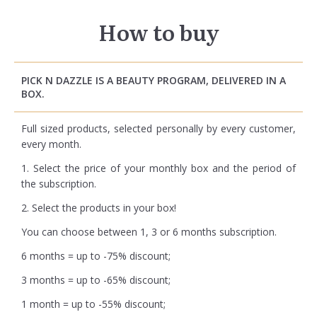
How to buy
PICK N DAZZLE IS A BEAUTY PROGRAM, DELIVERED IN A
BOX.
Full sized products, selected personally by every customer,
every month.
1. Select the price of your monthly box and the period of
the subscription.
2. Select the products in your box!
You can choose between 1, 3 or 6 months subscription.
6 months = up to -75% discount;
3 months = up to -65% discount;
1 month = up to -55% discount;