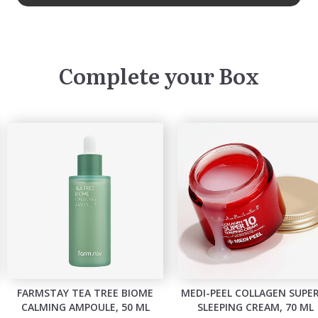
Complete your Box
FARMSTAY TEA TREE BIOME
MEDI-PEEL COLLAGEN SUPE
CALMING AMPOULE, 50 ML
SLEEPING CREAM, 70 ML