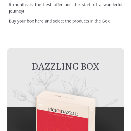
6 months is the best offer and the start of a wanderful
journey!
Buy your box
here
and select the products in the Box.
DAZZLING BOX