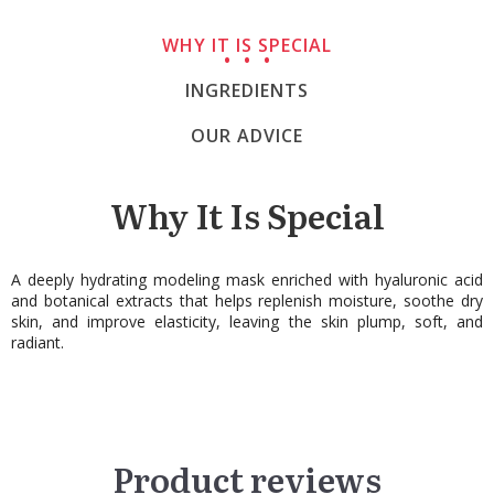
WHY IT IS SPECIAL
INGREDIENTS
OUR ADVICE
Why It Is Special
A deeply hydrating modeling mask enriched with hyaluronic acid
and botanical extracts that helps replenish moisture, soothe dry
skin, and improve elasticity, leaving the skin plump, soft, and
radiant.
Product reviews