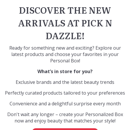
DISCOVER THE NEW
ARRIVALS AT PICK N
DAZZLE!
Ready for something new and exciting? Explore our
latest products and choose your favorites in your
Personal Box
!
What’s in store for you?
Exclusive brands and the latest beauty trends
Perfectly curated products tailored to your preferences
Convenience and a delightful surprise every month
Don't wait any longer – create your Personalized Box
now and enjoy beauty that matches your style!