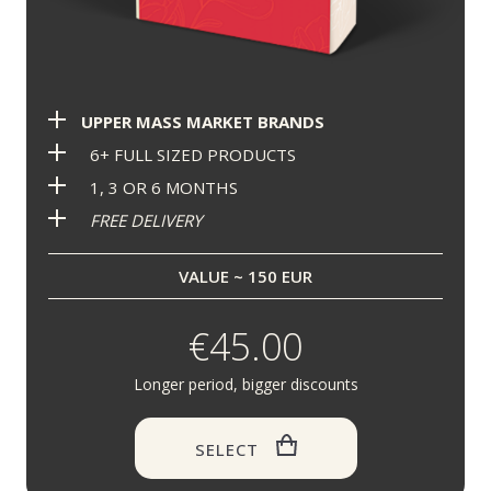
UPPER MASS MARKET BRANDS
6+ FULL SIZED PRODUCTS
1, 3 OR 6 MONTHS
FREE DELIVERY
VALUE ~ 150 EUR
€45.00
Longer period, bigger discounts
SELECT