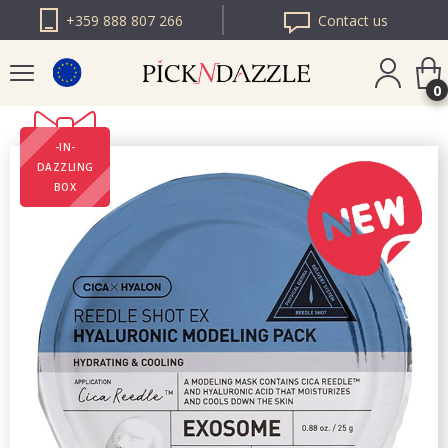
+359 888 807 266
Contact us
0
-IN-
PICK N DAZZLE
DAZZLING
ROMANIA
BOX
PICK N DAZZLE
BULGARIA