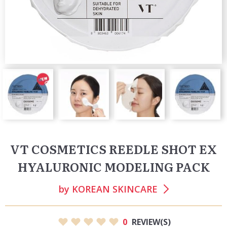
VT COSMETICS REEDLE SHOT EX
HYALURONIC MODELING PACK
by
KOREAN SKINCARE
0
REVIEW(S)