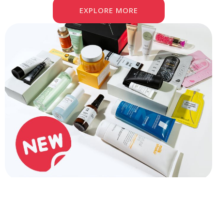
EXPLORE MORE