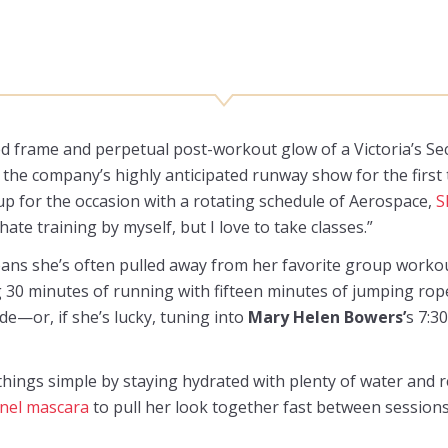
ted frame and perpetual post-workout glow of a Victoria’s Secr
in the company’s highly anticipated runway show for the first
 up for the occasion with a rotating schedule of Aerospace,
S
 hate training by myself, but I love to take classes.”
ans she’s often pulled away from her favorite group workou
 30 minutes of running with fifteen minutes of jumping rope
e—or, if she’s lucky, tuning into
Mary Helen Bowers’
s 7:3
 things simple by staying hydrated with plenty of water and 
nel mascara
to pull her look together fast between sessions