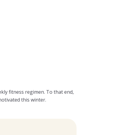
y fitness regimen. To that end,
otivated this winter.