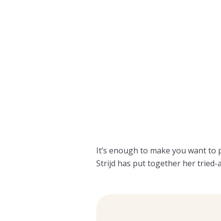
It’s enough to make you want to
Strijd has put together her tried-