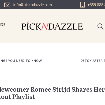
info@pickndazzle.com
+359 888 
NDS
PICK N 
PICK N 
HINGS YOU NEED TO KNOW
DETOX AFTER 
 Newcomer Romee Strijd Shares Her
ut Playlist