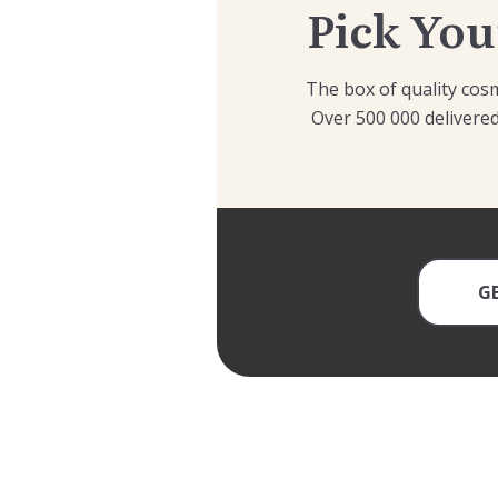
Pick You
The box of quality cosm
Over 500 000 delivered
G