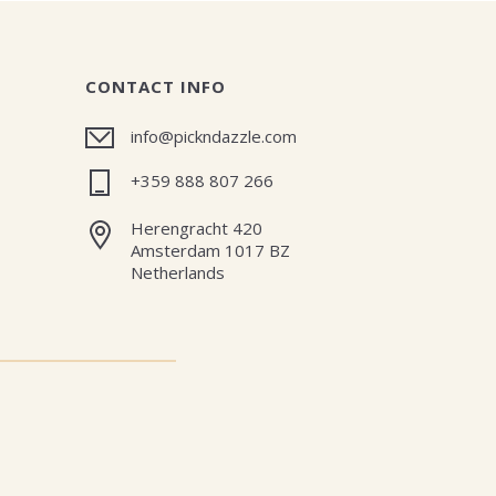
CONTACT INFO
info@pickndazzle.com
+359 888 807 266
Herengracht 420
Amsterdam 1017 BZ
Netherlands