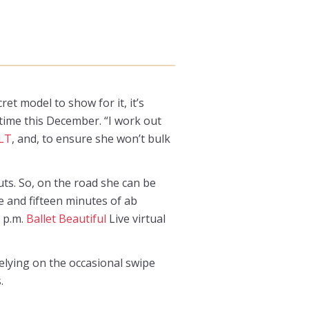
et model to show for it, it’s
 time this December. “I work out
LT
, and, to ensure she won’t bulk
ts. So, on the road she can be
 and fifteen minutes of ab
0 p.m.
Ballet Beautiful
Live virtual
relying on the occasional swipe
.