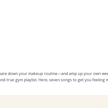
 pare down your makeup routine—and amp up your own weekl
and-true gym playlist. Here, seven songs to get you feeling m