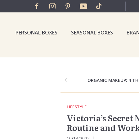
PERSONAL BOXES
SEASONAL BOXES
BRA
ORGANIC MAKEUP: 4 T
LIFESTYLE
Victoria’s Secret
Routine and Worko
10/14/2023
|