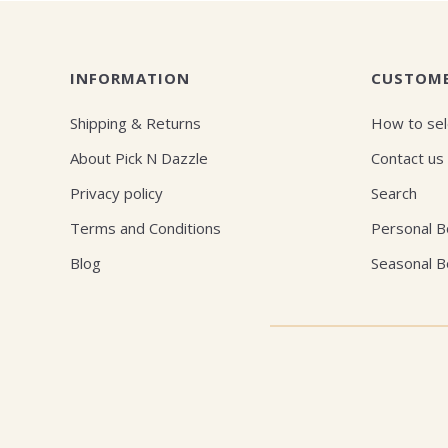
INFORMATION
CUSTOME
Shipping & Returns
How to sel
About Pick N Dazzle
Contact us
Privacy policy
Search
Terms and Conditions
Personal 
Blog
Seasonal 