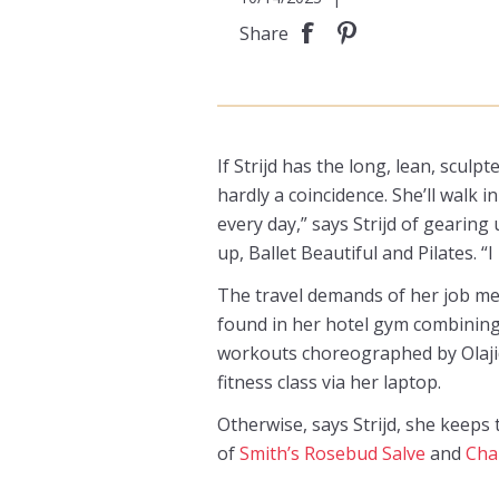
Share
If Strijd has the long, lean, sculp
hardly a coincidence. She’ll walk 
every day,” says Strijd of gearing
up, Ballet Beautiful and Pilates. “I
The travel demands of her job me
found in her hotel gym combining
workouts choreographed by Olajid
fitness class via her laptop.
Otherwise, says Strijd, she keeps
of
Smith’s Rosebud Salve
and
Cha