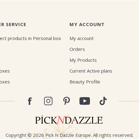
R SERVICE
MY ACCOUNT
ect products in Personal box
My account
Orders
My Products
Boxes
Current Active plans
Boxes
Beauty Profile
Copyright © 2026 Pick N Dazzle Europe. All rights reserved.