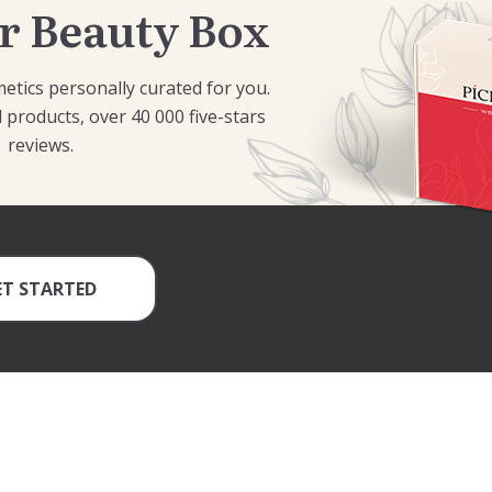
r Beauty Box
etics personally curated for you.
 products, over 40 000 five-stars
reviews.
ET STARTED