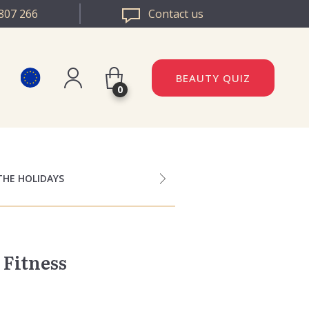
807 266
Contact us
BEAUTY QUIZ
0
Register
DAZZLE ROMANIA
Log in
DAZZLE BULGARIA
THE HOLIDAYS
 Fitness