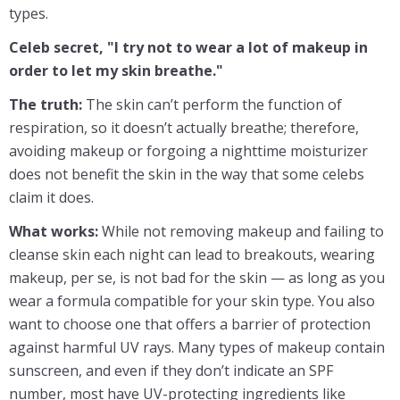
types.
Celeb secret, "I try not to wear a lot of makeup in
order to let my skin breathe."
The truth:
The skin can’t perform the function of
respiration, so it doesn’t actually breathe; therefore,
avoiding makeup or forgoing a nighttime moisturizer
does not benefit the skin in the way that some celebs
claim it does.
What works:
While not removing makeup and failing to
cleanse skin each night can lead to breakouts, wearing
makeup, per se, is not bad for the skin — as long as you
wear a formula compatible for your skin type. You also
want to choose one that offers a barrier of protection
against harmful UV rays. Many types of makeup contain
sunscreen, and even if they don’t indicate an SPF
number, most have UV-protecting ingredients like