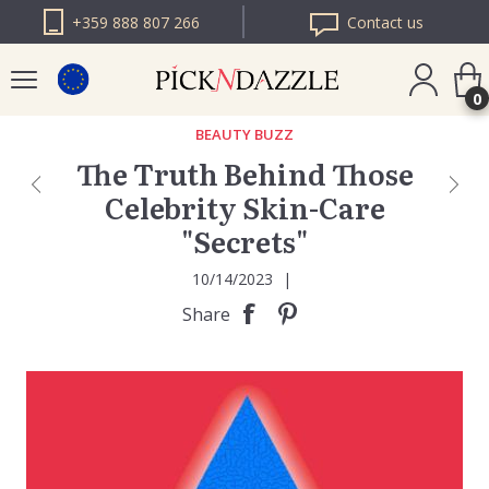
+359 888 807 266
Contact us
0
BEAUTY BUZZ
The Truth Behind Those
PICK N DAZZLE
Celebrity Skin-Care
ROMANIA
"Secrets"
PICK N DAZZLE
BULGARIA
10/14/2023
|
Share