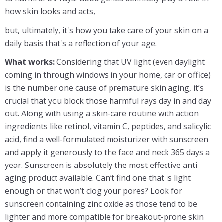
how skin looks and acts,
but, ultimately, it's how you take care of your skin on a
daily basis that's a reflection of your age.
What works:
Considering that UV light (even daylight
coming in through windows in your home, car or office)
is the number one cause of premature skin aging, it’s
crucial that you block those harmful rays day in and day
out. Along with using a skin-care routine with action
ingredients like retinol, vitamin C, peptides, and salicylic
acid, find a well-formulated moisturizer with sunscreen
and apply it generously to the face and neck 365 days a
year. Sunscreen is absolutely the most effective anti-
aging product available. Can’t find one that is light
enough or that won’t clog your pores? Look for
sunscreen containing zinc oxide as those tend to be
lighter and more compatible for breakout-prone skin