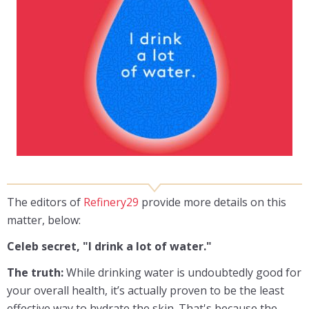
The editors of
Refinery29
provide more details on this
matter, below:
Celeb secret, "I drink a lot of water."
The truth:
While drinking water is undoubtedly good for
your overall health, it’s actually proven to be the least
effective way to hydrate the skin. That's because the