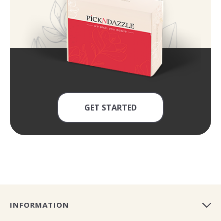
GET STARTED
INFORMATION