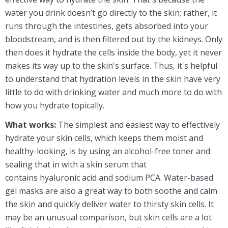
water you drink doesn’t go directly to the skin; rather, it
runs through the intestines, gets absorbed into your
bloodstream, and is then filtered out by the kidneys. Only
then does it hydrate the cells inside the body, yet it never
makes its way up to the skin's surface. Thus, it's helpful
to understand that hydration levels in the skin have very
little to do with drinking water and much more to do with
how you hydrate topically.
What works:
The simplest and easiest way to effectively
hydrate your skin cells, which keeps them moist and
healthy-looking, is by using an alcohol-free toner and
sealing that in with a skin serum that
contains hyaluronic acid and sodium PCA. Water-based
gel masks are also a great way to both soothe and calm
the skin and quickly deliver water to thirsty skin cells. It
may be an unusual comparison, but skin cells are a lot