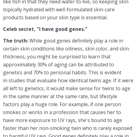
like fish in that they need water to live, so keeping skin
topically hydrated with well-formulated skin-care
products based on your skin type is essential.
Celeb secret, "I have good genes."
The truth:
While good genes definitely play a role in
certain skin conditions like oiliness, skin color, and skin
thickness, you might be surprised to learn that
approximately 30% of aging can be attributed to
genetics and 70% to personal habits. This is evident
in studies that evaluate how identical twins age. If it were
all left to genetics, it would make sense for twins to age
in the same manner at the same rate, but lifestyle
factors play a huge role. For example, if one person
smokes or works in a profession that causes her to
have more exposure to UV rays, she's bound to age
faster than her non-smoking twin who is rarely exposed
to harmful UV rays. Good genes definitely play a role in