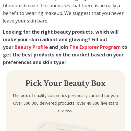
titanium dioxide. This indicates that there is actually a
benefit to wearing makeup. We suggest that you never
leave your skin bare.
Looking for the right beauty products, which will
make your skin radiant and glowing? F
ill out
your
Beauty Profile
and join
The Explorer Program
to
get the best products on the market based on your
preferences and skin type!
Pick Your Beauty Box
The box of quality cosmetics personally curated for you.
Over 500 000 delivered products, over 40 000 five-stars
reviews.