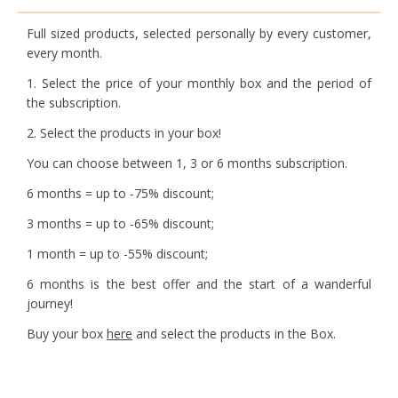
Full sized products, selected personally by every customer,
every month.
1. Select the price of your monthly box and the period of
the subscription.
2. Select the products in your box!
You can choose between 1, 3 or 6 months subscription.
6 months = up to -75% discount;
3 months = up to -65% discount;
1 month = up to -55% discount;
6 months is the best offer and the start of a wanderful
journey!
Buy your box
here
and select the products in the Box.