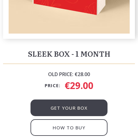
SLEEK BOX - 1 MONTH
OLD PRICE:
€28.00
€29.00
PRICE:
GET YOUR BOX
HOW TO BUY