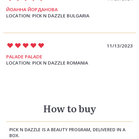
ЙОАННА ЙОРДАНОВА
LOCATION: PICK N DAZZLE BULGARIA
11/13/2023
PALADE PALADE
LOCATION: PICK N DAZZLE ROMANIA
How to buy
PICK N DAZZLE IS A BEAUTY PROGRAM, DELIVERED IN A
BOX.