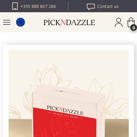
+359 888 807 266
Contact us
0
PICK N DAZZLE
ROMANIA
PICK N DAZZLE
BULGARIA