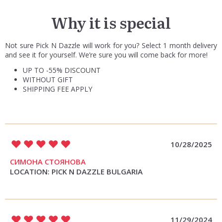
Why it is special
Not sure Pick N Dazzle will work for you? Select 1 month delivery
and see it for yourself. We’re sure you will come back for more!
UP TO -55% DISCOUNT
WITHOUT GIFT
SHIPPING FEE APPLY
10/28/2025
СИМОНА СТОЯНОВА
LOCATION: PICK N DAZZLE BULGARIA
11/29/2024