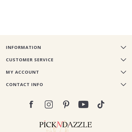
INFORMATION
CUSTOMER SERVICE
MY ACCOUNT
CONTACT INFO