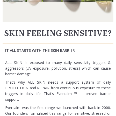
SKIN FEELING SENSITIVE?
IT ALL STARTS WITH THE SKIN BARRIER
ALL SKIN is exposed to many daily sensitivity triggers &
aggressors (UV exposure, pollution, stress) which can cause
barrier damage.
That’s why ALL SKIN needs a support system of daily
PROTECTION and REPAIR from continuous exposure to these
triggers in daily life. That’s Evercalm ™ — proven barrier
support.
Evercalm was the first range we launched with back in 2000.
Our founders formulated this range for sensitive, stressed or