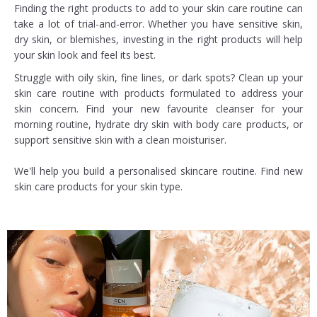
Finding the right products to add to your skin care routine can
take a lot of trial-and-error. Whether you have sensitive skin,
dry skin, or blemishes, investing in the right products will help
your skin look and feel its best.
Struggle with oily skin, fine lines, or dark spots? Clean up your
skin care routine with products formulated to address your
skin concern. Find your new favourite cleanser for your
morning routine, hydrate dry skin with body care products, or
support sensitive skin with a clean moisturiser.
We'll help you build a personalised skincare routine. Find new
skin care products for your skin type.