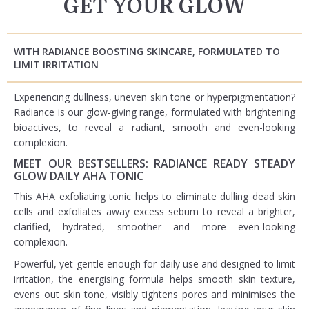
GET YOUR GLOW
WITH RADIANCE BOOSTING SKINCARE, FORMULATED TO
LIMIT IRRITATION
Experiencing dullness, uneven skin tone or hyperpigmentation?
Radiance is our glow-giving range, formulated with brightening
bioactives, to reveal a radiant, smooth and even-looking
complexion.​
MEET OUR BESTSELLERS: RADIANCE READY STEADY
GLOW DAILY AHA TONIC
This AHA exfoliating tonic helps to eliminate dulling dead skin
cells and exfoliates away excess sebum to reveal a brighter,
clarified, hydrated, smoother and more even-looking
complexion.
Powerful, yet gentle enough for daily use and designed to limit
irritation, the energising formula helps smooth skin texture,
evens out skin tone, visibly tightens pores and minimises the