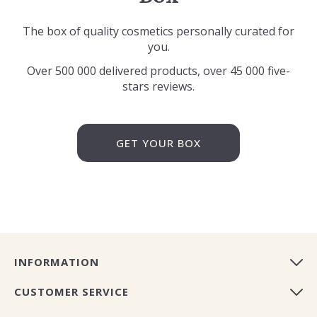
The box of quality cosmetics personally curated for
you.
Over 500 000 delivered products, over 45 000 five-
stars reviews.
GET YOUR BOX
INFORMATION
CUSTOMER SERVICE