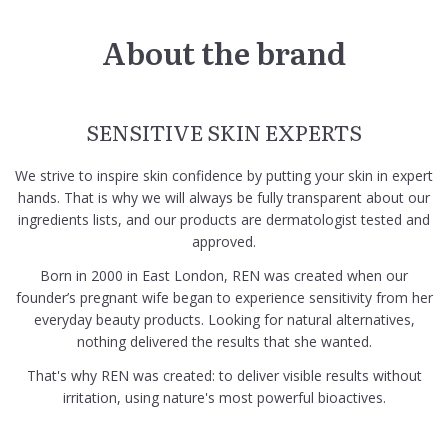
About the brand
SENSITIVE SKIN EXPERTS
We strive to inspire skin confidence by putting your skin in expert
hands. That is why we will always be fully transparent about our
ingredients lists, and our products are dermatologist tested and
approved.
Born in 2000 in East London, REN was created when our
founder’s pregnant wife began to experience sensitivity from her
everyday beauty products. Looking for natural alternatives,
nothing delivered the results that she wanted.
That's why REN was created: to deliver visible results without
irritation, using nature's most powerful bioactives.