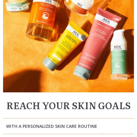
REACH YOUR SKIN GOALS
WITH A PERSONALIZED SKIN CARE ROUTINE