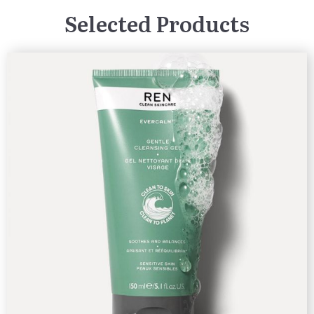
Selected Products