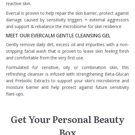
reactive skin.
Evercal is proven to help repair the skin barrier, protect against
damage caused by sensitivity triggers + external aggressors
and support & rebalance the microbiome for skin resilience
MEET OUR EVERCALM GENTLE CLEANSING GEL
Gently remove daily dirt, excess oil and impurities with a non-
stripping facial wash that is proven to leave skin feeling fresh
and comfortable from the very first use.
Formulated for sensitive, oily or combination skin, this
refreshing cleanser is infused with strengthening Beta-Glucan
and Prebiotic Extracts to support your skin’s microbiome and
moisture barrier and help protect against future sensitivity
flare-ups.
Get Your Personal Beauty
Box