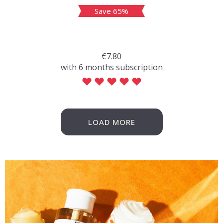
Save 65%
€7.80
with 6 months subscription
LOAD MORE