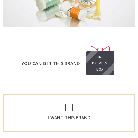
-IN-
YOU CAN GET THIS BRAND
PREMIUM
BOX
I WANT THIS BRAND