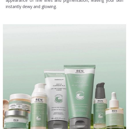
appearance of fine lines and pigmentation, leaving your skin
instantly dewy and glowing.