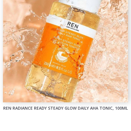
REN RADIANCE READY STEADY GLOW DAILY AHA TONIC, 100ML