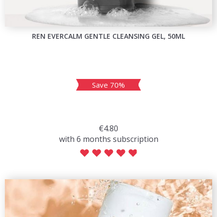
REN EVERCALM GENTLE CLEANSING GEL, 50ML
Save 70%
€4.80
with 6 months subscription