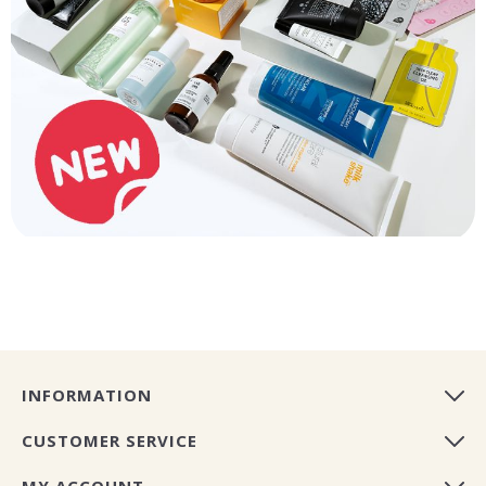
INFORMATION
CUSTOMER SERVICE