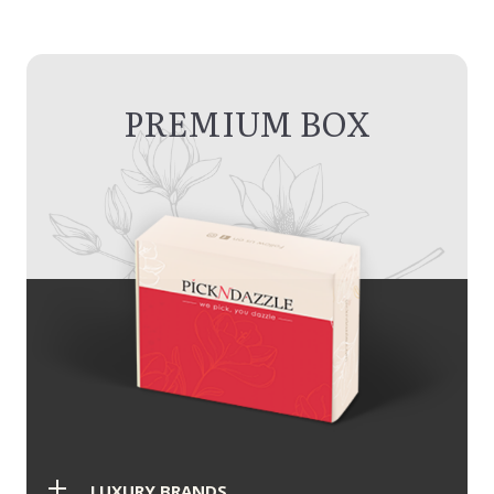
PREMIUM BOX
LUXURY BRANDS