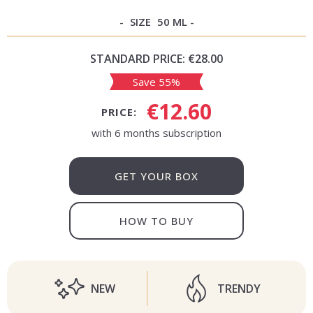
SIZE
50 ML
STANDARD PRICE:
€28.00
Save 55%
€12.60
PRICE:
with 6 months subscription
GET YOUR BOX
HOW TO BUY
NEW
TRENDY