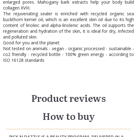
enlarged pores. Mahogany bark extracts help your body build
collagen XVIII.
The rejuvenating sealer is enriched with recycled organic sea
buckthorn kernel oil, which is an excellent skin oil due to its high
content of linoleic and alpha-linolenic acids. The oil supports the
regeneration and hydration of the skin, it is ideal for dry, infected
and polluted skin.
Good for you and the planet:
Not tested on animals - vegan - organic processed - sustainable -
co2 friendly - recycled bottle - 100% green energy - according to
ISO 16128 standards
Product reviews
How to buy
PICK N DAZZLE IS A BEAUTY PROGRAM, DELIVERED IN A