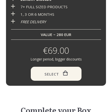
7+ FULL SIZED PRODUCTS
1, 3 OR 6 MONTHS
FREE DELIVERY
VALUE ~ 280 EUR
€69.00
Longer period, bigger discounts
SELECT
Complete your Box