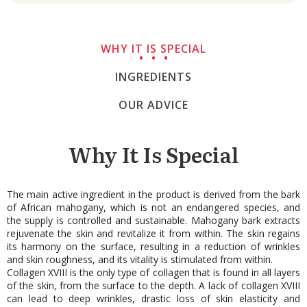
WHY IT IS SPECIAL
INGREDIENTS
OUR ADVICE
Why It Is Special
The main active ingredient in the product is derived from the bark
of African mahogany, which is not an endangered species, and
the supply is controlled and sustainable. Mahogany bark extracts
rejuvenate the skin and revitalize it from within. The skin regains
its harmony on the surface, resulting in a reduction of wrinkles
and skin roughness, and its vitality is stimulated from within.
Collagen XVIII is the only type of collagen that is found in all layers
of the skin, from the surface to the depth. A lack of collagen XVIII
can lead to deep wrinkles, drastic loss of skin elasticity and