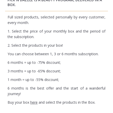
BOX.
Full sized products, selected personally by every customer,
every month.
1. Select the price of your monthly box and the period of
the subscription.
2. Select the products in your box!
You can choose between 1, 3 or 6 months subscription.
6 months = up to -75% discount;
3 months = up to -65% discount;
1 month = up to -55% discount;
6 months is the best offer and the start of a wanderful
journey!
Buy your box
here
and select the products in the Box.