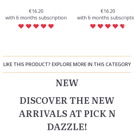
€16.20
€16.20
with 6 months subscription
with 6 months subscripti
LIKE THIS PRODUCT? EXPLORE MORE IN THIS CATEGORY
NEW
DISCOVER THE NEW
ARRIVALS AT PICK N
DAZZLE!