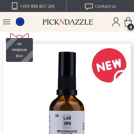
+359 888 807 266
Contact us
0
-IN-
PICK N DAZZLE
PREMIUM
ROMANIA
BOX
PICK N DAZZLE
BULGARIA