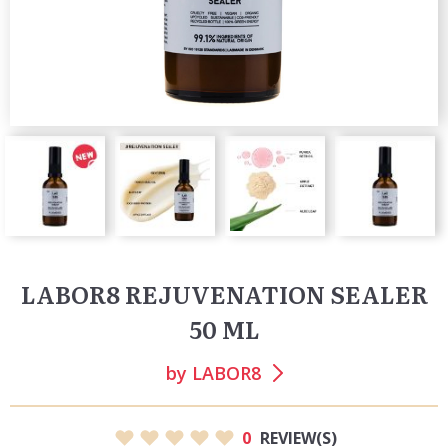
LABOR8 REJUVENATION SEALER
50 ML
by
LABOR8
0
REVIEW(S)