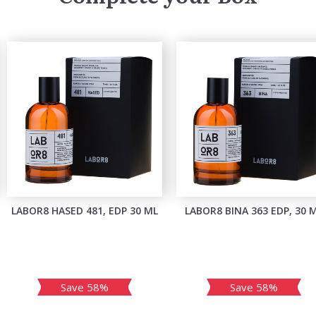
LABOR8 HASED 481, EDP 30 ML
LABOR8 BINA 363 EDP, 30 
Save 58%
Save 58%