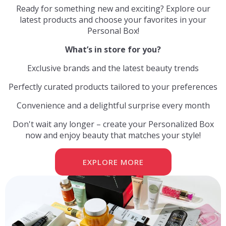
Ready for something new and exciting? Explore our
latest products and choose your favorites in your
Personal Box
!
What’s in store for you?
Exclusive brands and the latest beauty trends
Perfectly curated products tailored to your preferences
Convenience and a delightful surprise every month
Don't wait any longer – create your Personalized Box
now and enjoy beauty that matches your style!
EXPLORE MORE