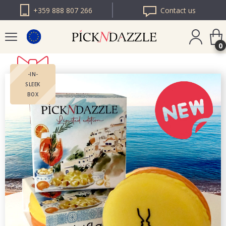
+359 888 807 266
Contact us
0
-IN-
PICK N DAZZLE
SLEEK
ROMANIA
BOX
PICK N DAZZLE
BULGARIA