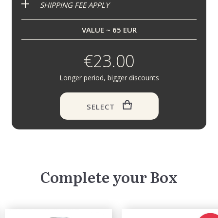
SHIPPING FEE APPLY
VALUE ~ 65 EUR
€23.00
Longer period, bigger discounts
SELECT
Complete your Box