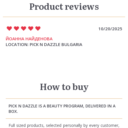
Product reviews
10/20/2025
ЙОАННА НАЙДЕНОВА
LOCATION: PICK N DAZZLE BULGARIA
How to buy
PICK N DAZZLE IS A BEAUTY PROGRAM, DELIVERED IN A
BOX.
Full sized products, selected personally by every customer,