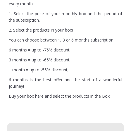
every month.
1. Select the price of your monthly box and the period of
the subscription.
2. Select the products in your box!
You can choose between 1, 3 or 6 months subscription.
6 months = up to -75% discount;
3 months = up to -65% discount;
1 month = up to -55% discount;
6 months is the best offer and the start of a wanderful
journey!
Buy your box
here
and select the products in the Box.