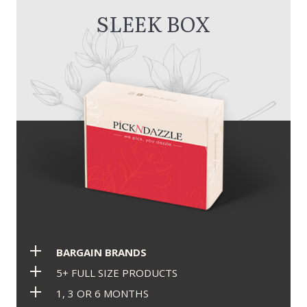
SLEEK BOX
BARGAIN BRANDS
5+ FULL SIZE PRODUCTS
1, 3 OR 6 MONTHS