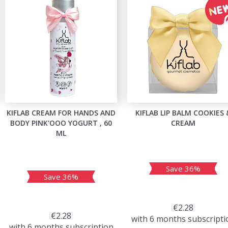
KIFLAB CREAM FOR HANDS AND
KIFLAB LIP BALM COOKIES 
BODY PINK'OOO YOGURT , 60
CREAM
ML
Save 36%
Save 36%
€2.28
€2.28
with 6 months subscripti
with 6 months subscription