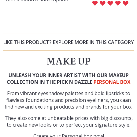
LIKE THIS PRODUCT? EXPLORE MORE IN THIS CATEGORY
MAKE UP
UNLEASH YOUR INNER ARTIST WITH OUR MAKEUP
COLLECTION IN THE PICK N DAZZLE
PERSONAL BOX
From vibrant eyeshadow palettes and bold lipsticks to
flawless foundations and precision eyeliners, you caan
find new and exciting products and brands for your box.
They also come at unbeatable prices with big discounts,
to create new looks or to perfect your signature style.
Create your Personal box now!