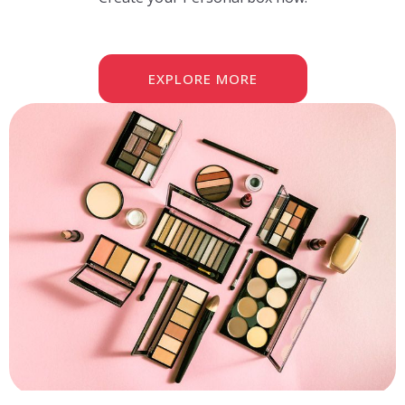
EXPLORE MORE