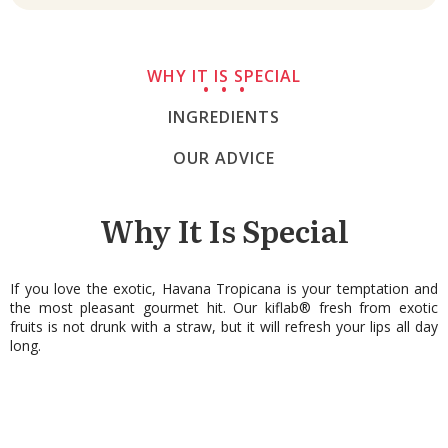
WHY IT IS SPECIAL
INGREDIENTS
OUR ADVICE
Why It Is Special
If you love the exotic, Havana Tropicana is your temptation and
the most pleasant gourmet hit. Our kiflab® fresh from exotic
fruits is not drunk with a straw, but it will refresh your lips all day
long.