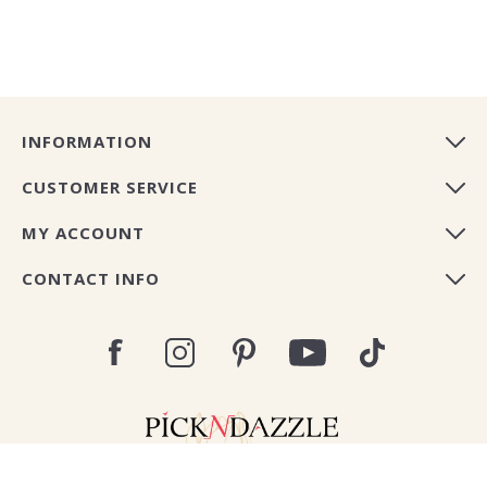
INFORMATION
CUSTOMER SERVICE
MY ACCOUNT
CONTACT INFO
Copyright © 2026 Pick N Dazzle Europe. All rights