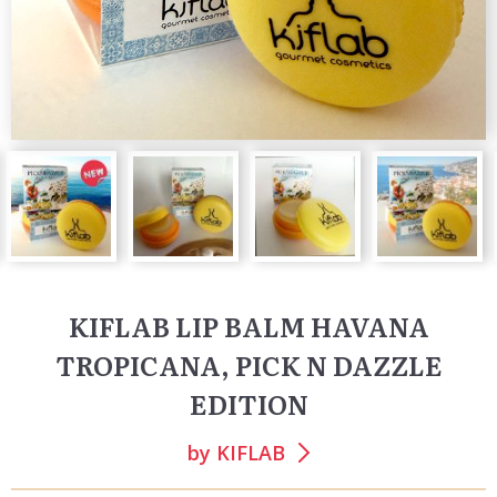
KIFLAB LIP BALM HAVANA
TROPICANA, PICK N DAZZLE
EDITION
by
KIFLAB