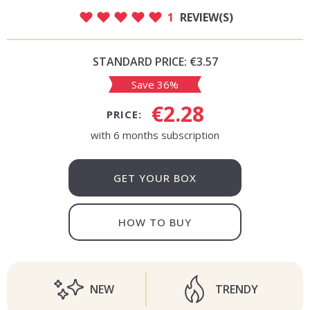
1
REVIEW(S)
STANDARD PRICE:
€3.57
Save 36%
€2.28
PRICE:
with 6 months subscription
GET YOUR BOX
HOW TO BUY
NEW
TRENDY