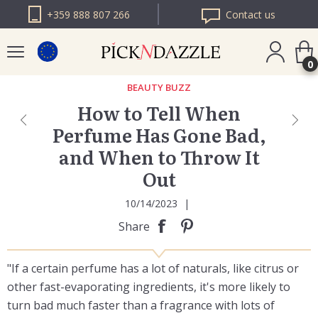
+359 888 807 266
Contact us
0
BEAUTY BUZZ
How to Tell When
PICK N DAZZLE
Perfume Has Gone Bad,
ROMANIA
and When to Throw It
PICK N DAZZLE
BULGARIA
Out
10/14/2023
|
Share
"If a certain perfume has a lot of naturals, like citrus or
other fast-evaporating ingredients, it's more likely to
turn bad much faster than a fragrance with lots of