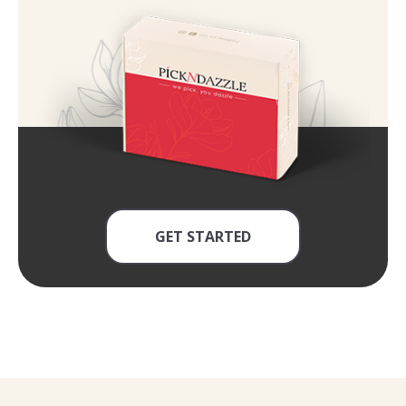
GET STARTED