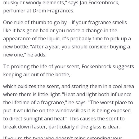
musky or woody elements," says Jan Fockenbrock,
perfumer at Drom Fragrances.
One rule of thumb to go by—if your fragrance smells
like it has gone bad or you notice a change in the
appearance of the liquid, it's probably time to pick up a
new bottle. "After a year, you should consider buying a
new one," he adds.
To prolong the life of your scent, Fockenbrock suggests
keeping air out of the bottle,
which oxidizes the scent, and storing them in a cool area
where there is little light. "Heat and light both influence
the lifetime of a fragrance," he says. "The worst place to
put it would be on the windowsill as it is being exposed
to direct sunlight and heat." This causes the scent to
break down faster, particularly if the glass is clear.
If you're the type who doesn't mind extending your