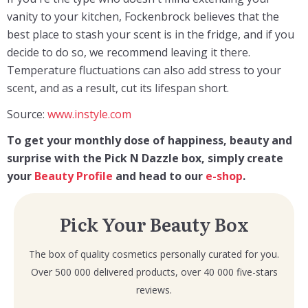
vanity to your kitchen, Fockenbrock believes that the
best place to stash your scent is in the fridge, and if you
decide to do so, we recommend leaving it there.
Temperature fluctuations can also add stress to your
scent, and as a result, cut its lifespan short.
Source:
www.instyle.com
To get your monthly dose of happiness, beauty and
surprise with the Pick N Dazzle box, simply create
your
Beauty Profile
and head to our
e-shop
.
Pick Your Beauty Box
The box of quality cosmetics personally curated for you.
Over 500 000 delivered products, over 40 000 five-stars
reviews.