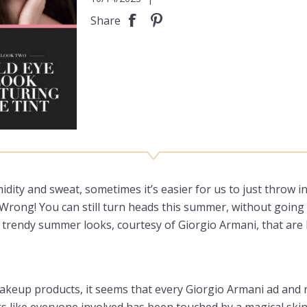
Share
dity and sweat, sometimes it’s easier for us to just throw i
t? Wrong! You can still turn heads this summer, without goi
 trendy summer looks, courtesy of Giorgio Armani, that are 
 makeup products, it seems that every Giorgio Armani ad an
ks like everyone involved has been touched by a magical sk