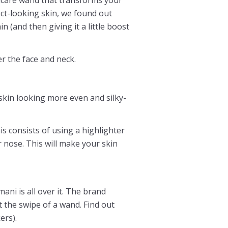
ect-looking skin, we found out
n (and then giving it a little boost
r the face and neck.
skin looking more even and silky-
s consists of using a highlighter
 nose. This will make your skin
ni is all over it. The brand
t the swipe of a wand. Find out
ers).