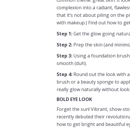
complexion into a radiant, flawles
that it’s not about piling on the p
with makeup.) Find out how to get
Step 1:
Get the glow going natura
Step 2:
Prep the skin (and minimi
Step 3:
Using a foundation brush 
smooth (duh).
Step 4:
Round out the look with a 
brush or a beauty sponge to apply
really glow naturally without loo
BOLD EYE LOOK
Forget the sun! Vibrant, show-sto
recently debuted their revolutiona
how to get bright and beautiful e