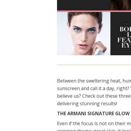
Between the sweltering heat, humi
sunscreen and call it a day, righ
believe us? Check out these three
delivering stunning results!
THE ARMANI SIGNATURE GLOW
Even if the focus is not on their
common theme: great skin. It loo