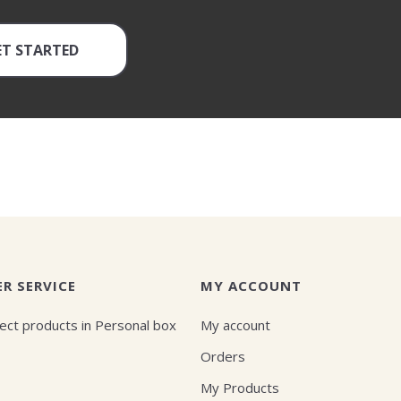
ET STARTED
R SERVICE
MY ACCOUNT
ect products in Personal box
My account
Orders
My Products