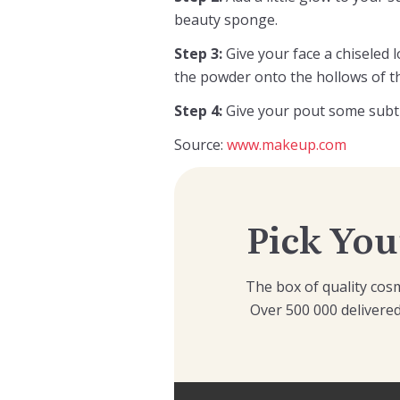
beauty sponge.
Step 3:
Give your face a chiseled
the powder onto the hollows of t
Step 4:
Give your pout some subtle
Source:
www.makeup.com
Pick You
The box of quality cosm
Over 500 000 delivered