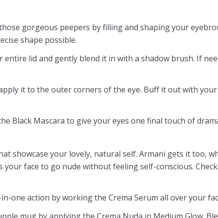
 those gorgeous peepers by filling and shaping your eyebro
ecise shape possible.
 entire lid and gently blend it in with a shadow brush. If nee
ply it to the outer corners of the eye. Buff it out with your 
 the Black Mascara to give your eyes one final touch of dram
hat showcase your lovely, natural self. Armani gets it too, w
s your face to go nude without feeling self-conscious. Check 
n-one action by working the Crema Serum all over your fac
 supple mug by applying the Crema Nuda in Medium Glow. Blend