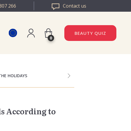
807 266
Contact us
BEAUTY QUIZ
0
Register
DAZZLE ROMANIA
Log in
DAZZLE BULGARIA
THE HOLIDAYS
s According to