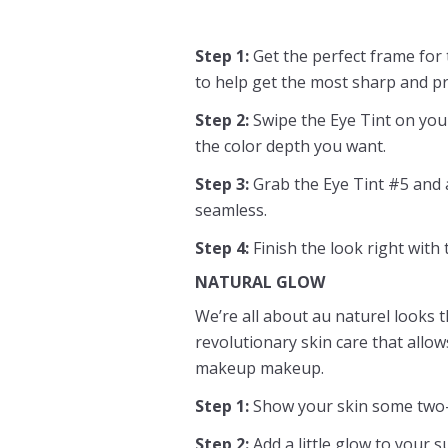
Step 1:
Get the perfect frame for
to help get the most sharp and pr
Step 2:
Swipe the Eye Tint on your
the color depth you want.
Step 3:
Grab the Eye Tint #5 and ap
seamless.
Step 4:
Finish the look right with
NATURAL GLOW
We’re all about au naturel looks t
revolutionary skin care that allow
makeup makeup.
Step 1:
Show your skin some two-i
Step 2:
Add a little glow to your