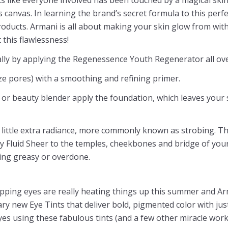
s canvas. In learning the brand’s secret formula to this perf
roducts. Armani is all about making your skin glow from withi
 this flawlessness!
lly by applying the Regenessence Youth Regenerator all ove
ze pores) with a smoothing and refining primer.
or beauty blender apply the foundation, which leaves your 
little extra radiance, more commonly known as strobing. Thi
 Fluid Sheer to the temples, cheekbones and bridge of your
king greasy or overdone.
pping eyes are really heating things up this summer and Arma
ry new Eye Tints that deliver bold, pigmented color with jus
yes using these fabulous tints (and a few other miracle work