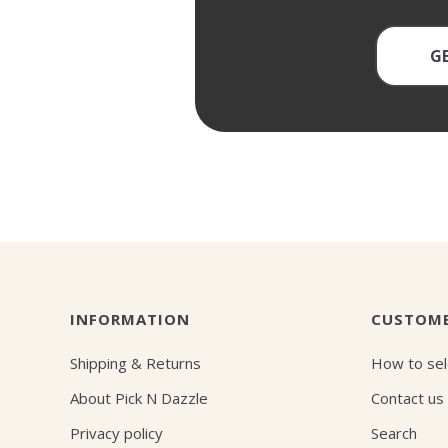
G
INFORMATION
CUSTOME
Shipping & Returns
How to sel
About Pick N Dazzle
Contact us
Privacy policy
Search