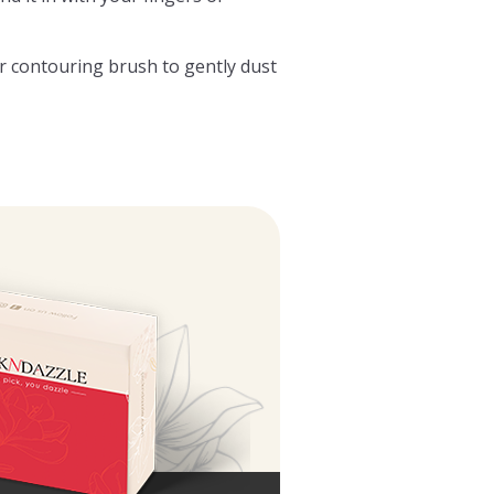
or contouring brush to gently dust