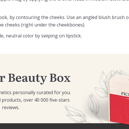
 look, by contouring the cheeks. Use an angled blush brush 
he cheeks (right under the cheekbones).
, neutral color by swiping on lipstick.
r Beauty Box
etics personally curated for you.
 products, over 40 000 five-stars
reviews.