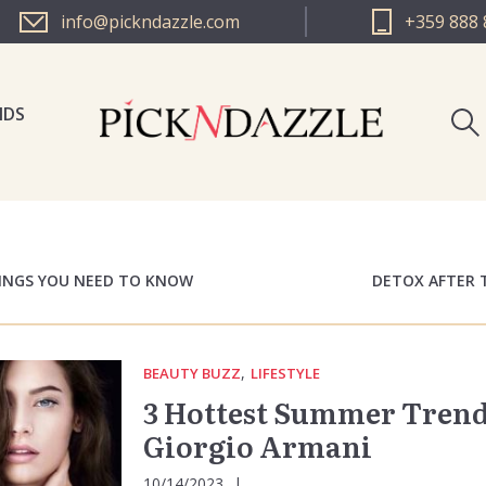
info@pickndazzle.com
+359 888 
NDS
PICK N 
PICK N 
HINGS YOU NEED TO KNOW
DETOX AFTER 
,
BEAUTY BUZZ
LIFESTYLE
3 Hottest Summer Trend
Giorgio Armani
10/14/2023
|