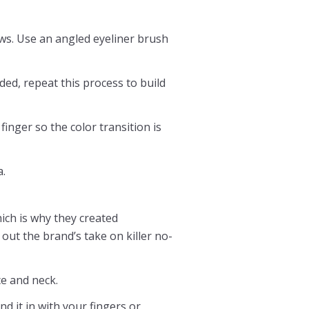
ws. Use an angled eyeliner brush
ded, repeat this process to build
finger so the color transition is
a.
hich is why they created
out the brand’s take on killer no-
e and neck.
 it in with your fingers or