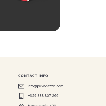
CONTACT INFO
info@pickndazzle.com
+359 888 807 266
Herengracht 420