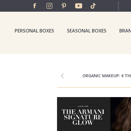
PERSONAL BOXES
SEASONAL BOXES
BRA
ORGANIC MAKEUP: 4 T