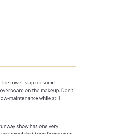
n the towel, slap on some
ng overboard on the makeup. Don’t
low-maintenance while still
d runway show has one very
incare wand that transforms your