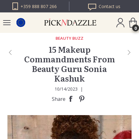
+359 888 807 266
Contact us
0
BEAUTY BUZZ
15 Makeup
PICK N DAZZLE
Commandments From
ROMANIA
Beauty Guru Sonia
PICK N DAZZLE
BULGARIA
Kashuk
10/14/2023
|
Share