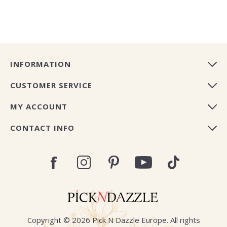
INFORMATION
CUSTOMER SERVICE
MY ACCOUNT
CONTACT INFO
Copyright © 2026 Pick N Dazzle Europe. All rights