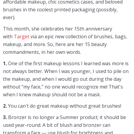
affordable makeup, chic cosmetics cases, and beloved
brushes in the coolest printed packaging (possibly,
ever).
This month, she celebrates her 15th anniversary
with
Target
via an epic new collection of brushes, bags,
makeup, and more. So, here are her 15 beauty
commandments, in her own words.
1.
One of the first makeup lessons I learned was more is
not always better. When I was younger, I used to pile on
the makeup, and when I would go out during the day
without "my face," no one would recognize me! That's
when I knew makeup should not be a mask.
2.
You can't do great makeup without great brushes!
3.
Bronzer is no longer a Summer product; it should be
used year-round. A bit of blush and bronzer can
transform a face — use blush for brightness and