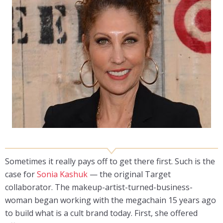
Sometimes it really pays off to get there first. Such is the
case for
Sonia Kashuk
— the original Target
collaborator. The makeup-artist-turned-business-
woman began working with the megachain 15 years ago
to build what is a cult brand today. First, she offered