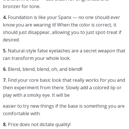
bronzer for tone.
4.
Foundation is like your Spanx — no one should ever
know you are wearing it! When the color is correct, it
should just disappear, allowing you to just spot-treat if
desired.
5.
Natural-style false eyelashes are a secret weapon that
can transform your whole look.
6.
Blend, blend, blend, oh, and blend!!
7.
Find your core basic look that really works for you and
then experiment from there. Slowly add a colored lip or
play with a smoky eye. It will be
easier to try new things if the base is something you are
comfortable with.
8.
Price does not dictate quality!