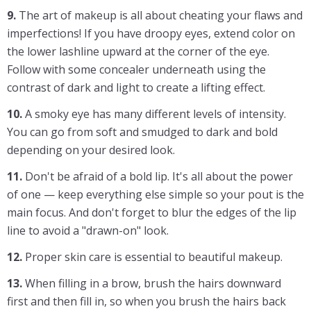
9.
The art of makeup is all about cheating your flaws and
imperfections! If you have droopy eyes, extend color on
the lower lashline upward at the corner of the eye.
Follow with some concealer underneath using the
contrast of dark and light to create a lifting effect.
10.
A smoky eye has many different levels of intensity.
You can go from soft and smudged to dark and bold
depending on your desired look.
11.
Don't be afraid of a bold lip. It's all about the power
of one — keep everything else simple so your pout is the
main focus. And don't forget to blur the edges of the lip
line to avoid a "drawn-on" look.
12.
Proper skin care is essential to beautiful makeup.
13.
When filling in a brow, brush the hairs downward
first and then fill in, so when you brush the hairs back