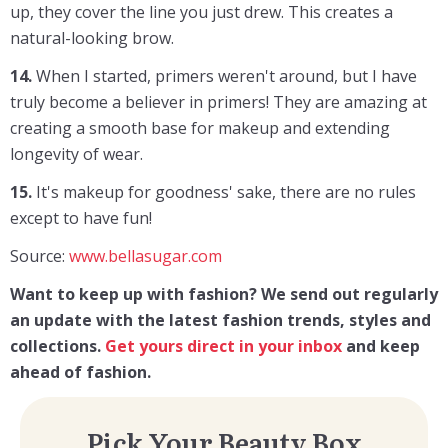
up, they cover the line you just drew. This creates a
natural-looking brow.
14.
When I started, primers weren't around, but I have
truly become a believer in primers! They are amazing at
creating a smooth base for makeup and extending
longevity of wear.
15.
It's makeup for goodness' sake, there are no rules
except to have fun!
Source:
www.bellasugar.com
Want to keep up with fashion? We send out regularly
an update with the latest fashion trends, styles and
collections.
Get yours direct in your inbox
and keep
ahead of fashion.
Pick Your Beauty Box