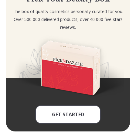
The box of quality cosmetics personally curated for you.
Over 500 000 delivered products, over 40 000 five-stars
reviews.
GET STARTED