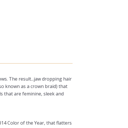
s. The result...jaw dropping hair
also known as a crown braid) that
ls that are feminine, sleek and
4 Color of the Year, that flatters