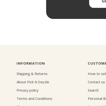
G
INFORMATION
CUSTOME
Shipping & Returns
How to sel
About Pick N Dazzle
Contact us
Privacy policy
Search
Terms and Conditions
Personal 