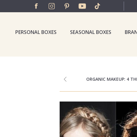
PERSONAL BOXES
SEASONAL BOXES
BRA
ORGANIC MAKEUP: 4 T