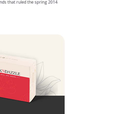
nds that ruled the spring 2014