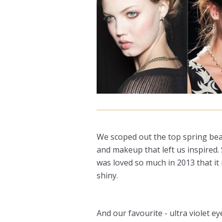
We scoped out the top spring beau
and makeup that left us inspired. 
was loved so much in 2013 that it 
shiny.
And our favourite - ultra violet e