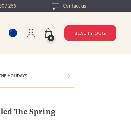
807 266
Contact us
BEAUTY QUIZ
0
Register
DAZZLE ROMANIA
Log in
DAZZLE BULGARIA
THE HOLIDAYS
uled The Spring