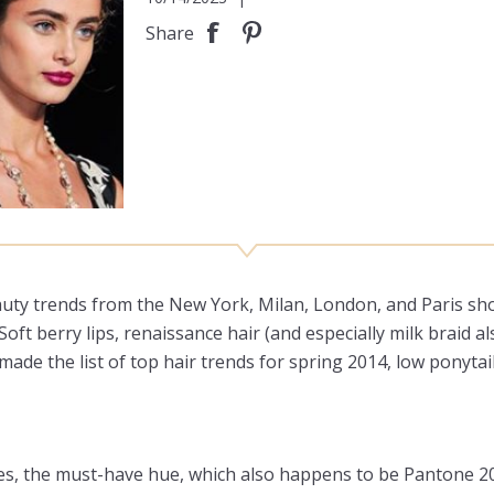
Share
ty trends from the New York, Milan, London, and Paris show
Soft berry lips, renaissance hair (and especially milk braid 
made the list of top hair trends for spring 2014, low ponytai
yes, the must-have hue, which also happens to be Pantone 201