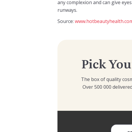
any complexion and can give eyes 
runways.
Source:
www.hotbeautyhealth.co
Pick You
The box of quality cosm
Over 500 000 delivered