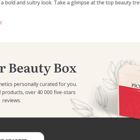
a bold and sultry look. Take a glimpse at the top beauty tre
m
r Beauty Box
etics personally curated for you.
 products, over 40 000 five-stars
reviews.