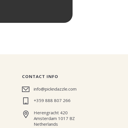
CONTACT INFO
info@pickndazzle.com
+359 888 807 266
Herengracht 420
Amsterdam 1017 BZ
Netherlands