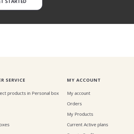
ET STARTED
R SERVICE
MY ACCOUNT
ect products in Personal box
My account
Orders
My Products
Boxes
Current Active plans