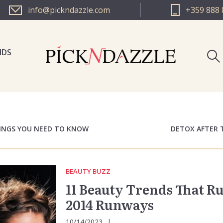
info@pickndazzle.com
+359 888 
NDS
PICK N 
PICK N 
HINGS YOU NEED TO KNOW
DETOX AFTER 
BEAUTY BUZZ
11 Beauty Trends That R
2014 Runways
10/14/2023
|