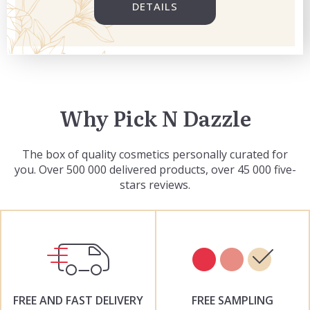
DETAILS
Why Pick N Dazzle
The box of quality cosmetics personally curated for
you. Over 500 000 delivered products, over 45 000 five-
stars reviews.
FREE AND FAST DELIVERY
FREE SAMPLING