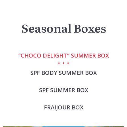
Seasonal Boxes
“CHOCO DELIGHT” SUMMER BOX
SPF BODY SUMMER BOX
SPF SUMMER BOX
FRAIJOUR BOX