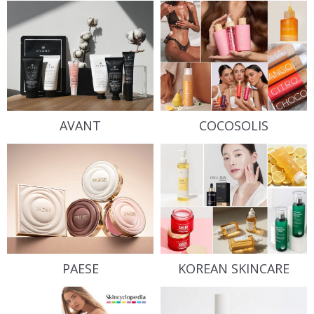
AVANT
COCOSOLIS
PAESE
KOREAN SKINCARE