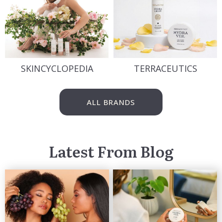
SKINCYCLOPEDIA
TERRACEUTICS
ALL BRANDS
Latest From Blog