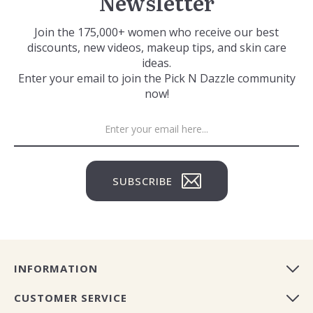
Newsletter
Join the 175,000+ women who receive our best
discounts, new videos, makeup tips, and skin care
ideas.
Enter your email to join the Pick N Dazzle community
now!
SUBSCRIBE
INFORMATION
CUSTOMER SERVICE