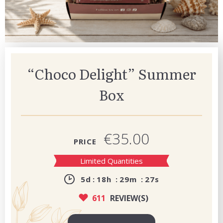
“Choco Delight” Summer
Box
€35.00
PRICE
Limited Quantities
5
d
18
h
29
m
26
s
611
REVIEW(S)