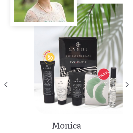
Monica