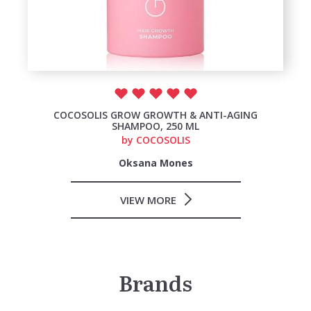
COCOSOLIS GROW GROWTH & ANTI-AGING
SHAMPOO, 250 ML
by
COCOSOLIS
Oksana Mones
VIEW MORE
Brands