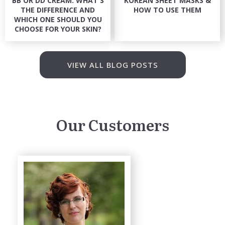
BB OR DD CREAM: WHAT'S
KOREAN SHEET MASKS &
THE DIFFERENCE AND
HOW TO USE THEM
WHICH ONE SHOULD YOU
CHOOSE FOR YOUR SKIN?
VIEW ALL BLOG POSTS
Our Customers