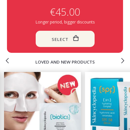
€45.00
Longer period, bigger discounts
SELECT
LOVED AND NEW PRODUCTS