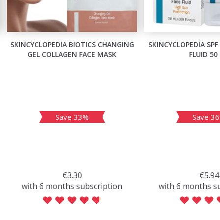
SKINCYCLOPEDIA BIOTICS CHANGING
SKINCYCLOPEDIA SPF
GEL COLLAGEN FACE MASK
FLUID 50
Save 33%
Save 3
€3.30
€5.94
with 6 months subscription
with 6 months s