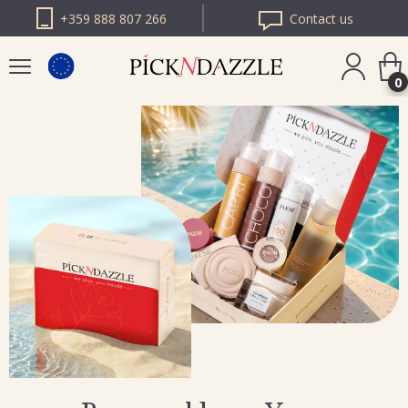
+359 888 807 266
Contact us
0
PICK N DAZZLE
ROMANIA
PICK N DAZZLE
BULGARIA