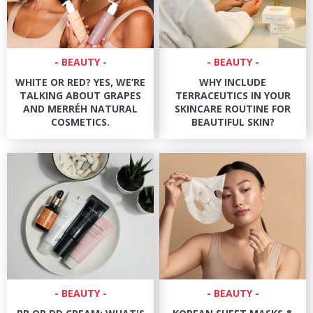
BEAUTY
BEAUTY
WHITE OR RED? YES, WE’RE
WHY INCLUDE
TALKING ABOUT GRAPES
TERRACEUTICS IN YOUR
AND MERRÉH NATURAL
SKINCARE ROUTINE FOR
COSMETICS.
BEAUTIFUL SKIN?
BEAUTY
BEAUTY