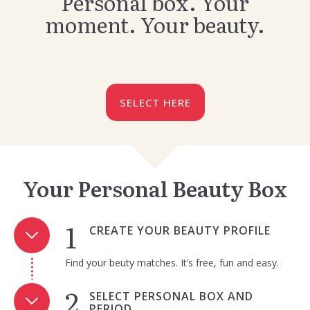
Personal box. Your
moment. Your beauty.
SELECT HERE
Your Personal Beauty Box
CREATE YOUR BEAUTY PROFILE
Find your beuty matches. It’s free, fun and easy.
SELECT PERSONAL BOX AND
PERIOD