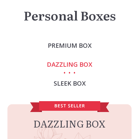
Personal Boxes
PREMIUM BOX
DAZZLING BOX
SLEEK BOX
DAZZLING BOX