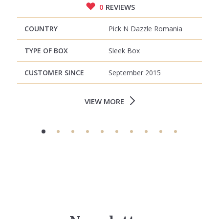
0
REVIEWS
COUNTRY
Pick N Dazzle Romania
TYPE OF BOX
Sleek Box
CUSTOMER SINCE
September 2015
VIEW MORE