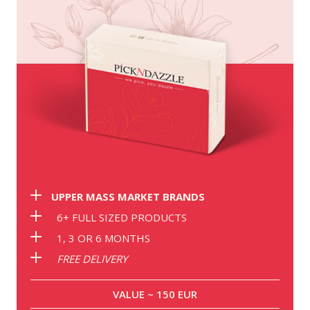
UPPER MASS MARKET BRANDS
6+ FULL SIZED PRODUCTS
1, 3 OR 6 MONTHS
FREE DELIVERY
VALUE ~ 150 EUR