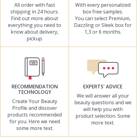
All order with fast
With every personalized
shipping in 24 hours.
box free samples.
Find out more about
You can select Premium,
everything you need to
Dazzling or Sleek box for
know about delivery,
1,3 or 6 months.
pickup.
RECOMMENDATION
EXPERTS' ADVICE
TECHNOLOGY
We will answer all your
Create Your Beauty
beauty questions and we
Profile and discover
will help you with
products recommended
product selection. Some
for you. Here we need
more text.
some more text.