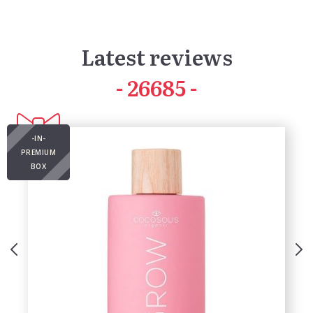
Latest reviews
41928
-IN-
PREMIUM
BOX