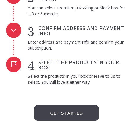
You can select Premium, Dazzling or Sleek box for
1,3 or 6 months.
CONFIRM ADDRESS AND PAYMENT
INFO
Enter address and payment info and confirm your
subscription.
SELECT THE PRODUCTS IN YOUR
BOX
Select the products in your box or leave to us to
select. You will love it either way.
GET STARTED